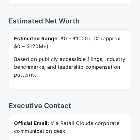
Estimated Net Worth
Estimated Range:
₹0 – ₹1000+ Cr (approx.
$0 – $120M+)
Based on publicly accessible filings, industry
benchmarks, and leadership compensation
patterns.
Executive Contact
Official Email:
Via Retail Clouds corporate
communication desk.