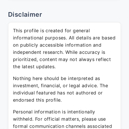
Disclaimer
This profile is created for general
informational purposes. All details are based
on publicly accessible information and
independent research. While accuracy is
prioritized, content may not always reflect
the latest updates.
Nothing here should be interpreted as
investment, financial, or legal advice. The
individual featured has not authored or
endorsed this profile.
Personal information is intentionally
withheld. For official matters, please use
formal communication channels associated