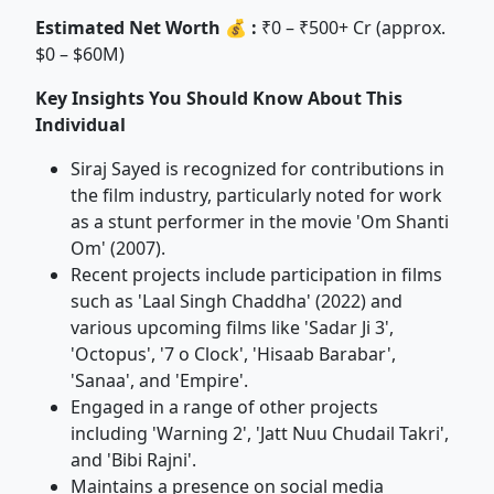
Estimated Net Worth 💰 :
₹0 – ₹500+ Cr (approx.
$0 – $60M)
Key Insights You Should Know About This
Individual
Siraj Sayed is recognized for contributions in
the film industry, particularly noted for work
as a stunt performer in the movie 'Om Shanti
Om' (2007).
Recent projects include participation in films
such as 'Laal Singh Chaddha' (2022) and
various upcoming films like 'Sadar Ji 3',
'Octopus', '7 o Clock', 'Hisaab Barabar',
'Sanaa', and 'Empire'.
Engaged in a range of other projects
including 'Warning 2', 'Jatt Nuu Chudail Takri',
and 'Bibi Rajni'.
Maintains a presence on social media