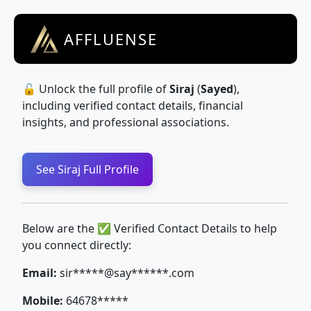
AFFLUENSE
🔓 Unlock the full profile of
Siraj
(
Sayed
),
including verified contact details, financial
insights, and professional associations.
See Siraj Full Profile
Below are the ✅ Verified Contact Details to help
you connect directly:
Email:
sir*****@say******.com
Mobile:
64678*****