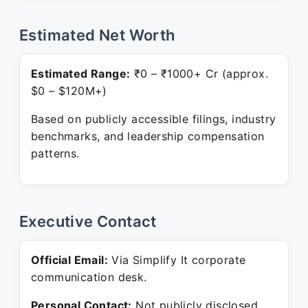
Estimated Net Worth
Estimated Range:
₹0 – ₹1000+ Cr (approx.
$0 – $120M+)
Based on publicly accessible filings, industry
benchmarks, and leadership compensation
patterns.
Executive Contact
Official Email:
Via Simplify It corporate
communication desk.
Personal Contact:
Not publicly disclosed.