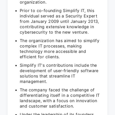
organization.
Prior to co-founding Simplify IT, this
individual served as a Security Expert
from January 2009 until January 2013,
contributing extensive knowledge in
cybersecurity to the new venture.
The organization has aimed to simplify
complex IT processes, making
technology more accessible and
efficient for clients.
Simplify IT's contributions include the
development of user-friendly software
solutions that streamline IT
management.
The company faced the challenge of
differentiating itself in a competitive IT
landscape, with a focus on innovation
and customer satisfaction.
Under the leadership of its founders,