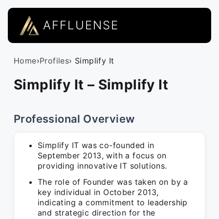
AFFLUENSE
Home
›
Profiles
› Simplify It
Simplify It – Simplify It
Professional Overview
Simplify IT was co-founded in
September 2013, with a focus on
providing innovative IT solutions.
The role of Founder was taken on by a
key individual in October 2013,
indicating a commitment to leadership
and strategic direction for the