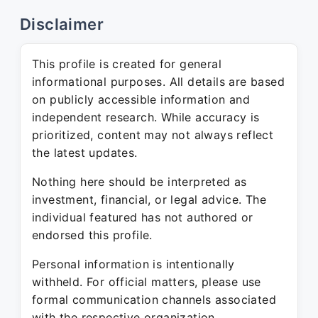
Disclaimer
This profile is created for general
informational purposes. All details are based
on publicly accessible information and
independent research. While accuracy is
prioritized, content may not always reflect
the latest updates.
Nothing here should be interpreted as
investment, financial, or legal advice. The
individual featured has not authored or
endorsed this profile.
Personal information is intentionally
withheld. For official matters, please use
formal communication channels associated
with the respective organization.