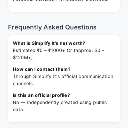
Frequently Asked Questions
What is Simplify It's net worth?
Estimated ₹0 – ₹1000+ Cr (approx. $0 –
$120M+).
How can I contact them?
Through Simplify It's official communication
channels.
Is this an official profile?
No — independently created using public
data.