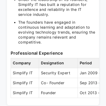
Simplify IT has built a reputation for
excellence and reliability in the IT
service industry.
The founders have engaged in
continuous learning and adaptation to
evolving technology trends, ensuring the
company remains relevant and
competitive.
Professional Experience
Company
Designation
Period
Simplify IT
Security Expert
Jan 2009 – J
Simplify IT
Co- Founder
Sep 2013 – Pr
Simplify IT
Founder
Oct 2013 – Pr