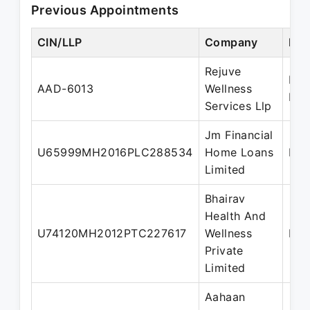
Previous Appointments
CIN/LLP
Company
Des
Rejuve
Des
AAD-6013
Wellness
Par
Services Llp
Jm Financial
U65999MH2016PLC288534
Home Loans
Dir
Limited
Bhairav
Health And
U74120MH2012PTC227617
Wellness
Dir
Private
Limited
Aahaan