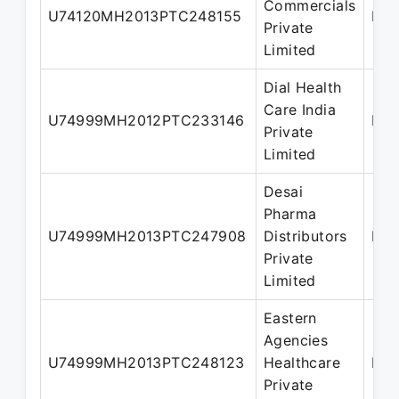
Commercials
U74120MH2013PTC248155
Dir
Private
Limited
Dial Health
Care India
U74999MH2012PTC233146
Dir
Private
Limited
Desai
Pharma
U74999MH2013PTC247908
Distributors
Dir
Private
Limited
Eastern
Agencies
U74999MH2013PTC248123
Healthcare
Dir
Private