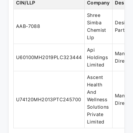
CIN/LLP
Company
Design
Shree
Simba
Design
AAB-7088
Chemist
Partner
Llp
Api
Managi
U60100MH2019PLC323444
Holdings
Directo
Limited
Ascent
Health
And
Managi
U74120MH2013PTC245700
Wellness
Directo
Solutions
Private
Limited