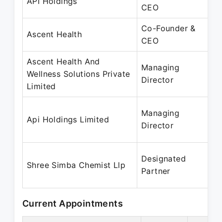
API Holdings
CEO
Co-Founder &
Ascent Health
CEO
Ascent Health And
Managing
Wellness Solutions Private
Director
Limited
Managing
Api Holdings Limited
Director
Designated
Shree Simba Chemist Llp
Partner
Current Appointments