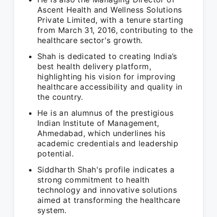
Ascent Health and Wellness Solutions
Private Limited, with a tenure starting
from March 31, 2016, contributing to the
healthcare sector's growth.
Shah is dedicated to creating India’s
best health delivery platform,
highlighting his vision for improving
healthcare accessibility and quality in
the country.
He is an alumnus of the prestigious
Indian Institute of Management,
Ahmedabad, which underlines his
academic credentials and leadership
potential.
Siddharth Shah's profile indicates a
strong commitment to health
technology and innovative solutions
aimed at transforming the healthcare
system.