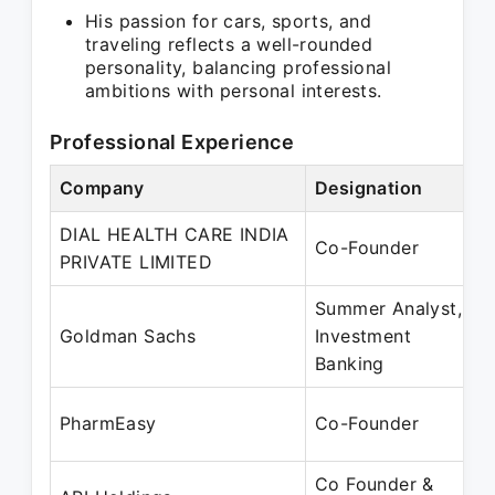
His passion for cars, sports, and
traveling reflects a well-rounded
personality, balancing professional
ambitions with personal interests.
Professional Experience
Company
Designation
DIAL HEALTH CARE INDIA
Co-Founder
PRIVATE LIMITED
Summer Analyst,
Goldman Sachs
Investment
Banking
PharmEasy
Co-Founder
Co Founder &