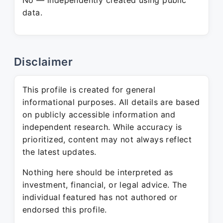
No — independently created using public
data.
Disclaimer
This profile is created for general
informational purposes. All details are based
on publicly accessible information and
independent research. While accuracy is
prioritized, content may not always reflect
the latest updates.
Nothing here should be interpreted as
investment, financial, or legal advice. The
individual featured has not authored or
endorsed this profile.