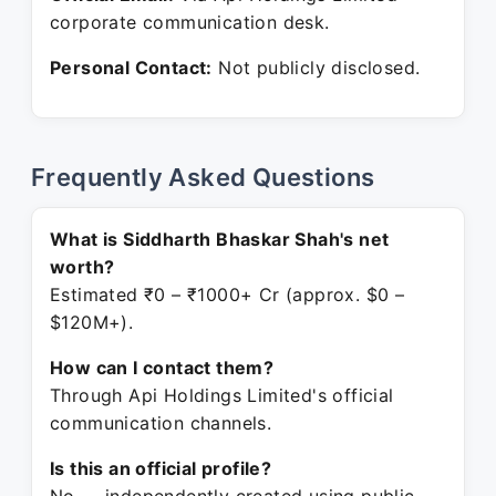
corporate communication desk.
Personal Contact:
Not publicly disclosed.
Frequently Asked Questions
What is Siddharth Bhaskar Shah's net
worth?
Estimated ₹0 – ₹1000+ Cr (approx. $0 –
$120M+).
How can I contact them?
Through Api Holdings Limited's official
communication channels.
Is this an official profile?