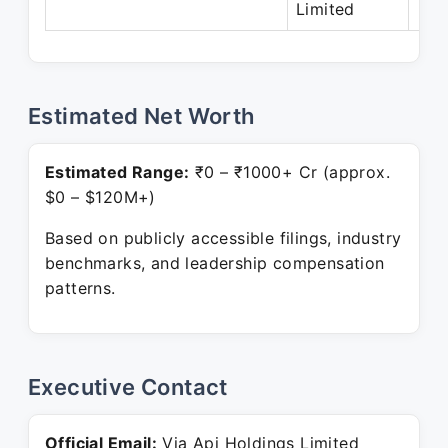
Limited
Estimated Net Worth
Estimated Range:
₹0 – ₹1000+ Cr (approx.
$0 – $120M+)
Based on publicly accessible filings, industry
benchmarks, and leadership compensation
patterns.
Executive Contact
Official Email:
Via Api Holdings Limited