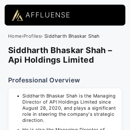
AFFLUENSE
Home
›
Profiles
› Siddharth Bhaskar Shah
Siddharth Bhaskar Shah –
Api Holdings Limited
Professional Overview
Siddharth Bhaskar Shah is the Managing
Director of API Holdings Limited since
August 28, 2020, and plays a significant
role in steering the company's strategic
direction.
He is also the Managing Director of