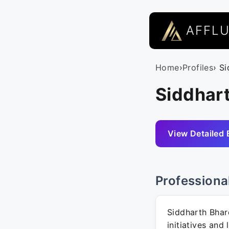
AFFL
Home
›
Profiles
› S
Siddhart
View Detailed 
Professiona
Siddharth Bhar
initiatives and 