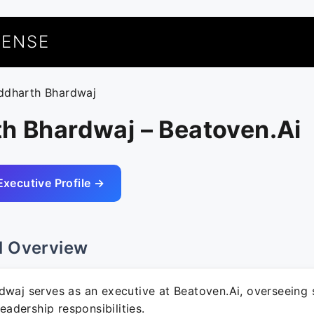
UENSE
iddharth Bhardwaj
h Bhardwaj – Beatoven.Ai
Executive Profile →
l Overview
dwaj serves as an executive at Beatoven.Ai, overseeing 
leadership responsibilities.