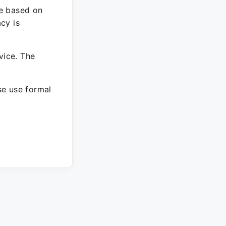
re based on
cy is
vice. The
ase use formal