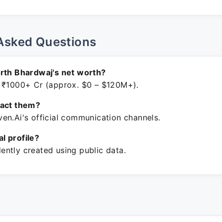
Asked Questions
rth Bhardwaj's net worth?
 ₹1000+ Cr (approx. $0 – $120M+).
tact them?
en.Ai's official communication channels.
ial profile?
ntly created using public data.