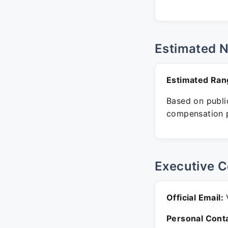
Estimated 
Estimated Ran
Based on public
compensation p
Executive C
Official Email:
V
Personal Conta