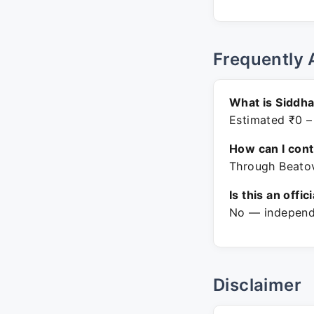
Frequently 
What is Siddha
Estimated ₹0 –
How can I con
Through Beatov
Is this an offic
No — independe
Disclaimer