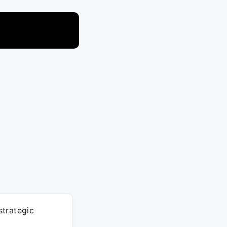
strategic