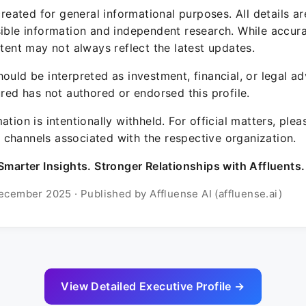
 created for general informational purposes. All details a
sible information and independent research. While accura
ntent may not always reflect the latest updates.
ould be interpreted as investment, financial, or legal ad
ured has not authored or endorsed this profile.
ation is intentionally withheld. For official matters, ple
channels associated with the respective organization.
Smarter Insights. Stronger Relationships with Affluents.
ecember 2025 · Published by Affluense AI (affluense.ai)
View Detailed Executive Profile →