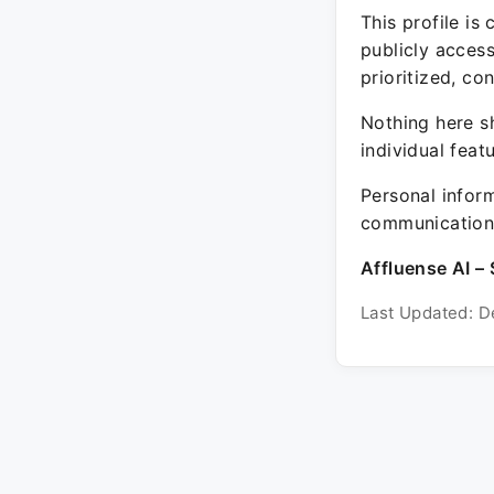
This profile is
publicly acces
prioritized, co
Nothing here sh
individual feat
Personal inform
communication 
Affluense AI – 
Last Updated: D