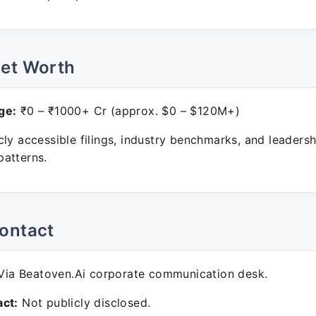
Net Worth
ge:
₹0 – ₹1000+ Cr (approx. $0 – $120M+)
ly accessible filings, industry benchmarks, and leadersh
atterns.
ontact
ia Beatoven.Ai corporate communication desk.
ct:
Not publicly disclosed.