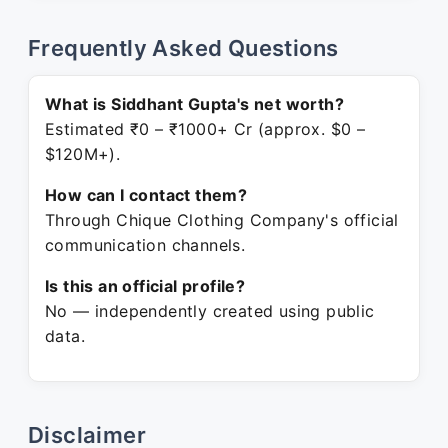
Frequently Asked Questions
What is Siddhant Gupta's net worth?
Estimated ₹0 – ₹1000+ Cr (approx. $0 –
$120M+).
How can I contact them?
Through Chique Clothing Company's official
communication channels.
Is this an official profile?
No — independently created using public
data.
Disclaimer