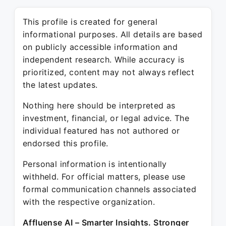
This profile is created for general
informational purposes. All details are based
on publicly accessible information and
independent research. While accuracy is
prioritized, content may not always reflect
the latest updates.
Nothing here should be interpreted as
investment, financial, or legal advice. The
individual featured has not authored or
endorsed this profile.
Personal information is intentionally
withheld. For official matters, please use
formal communication channels associated
with the respective organization.
Affluense AI – Smarter Insights. Stronger