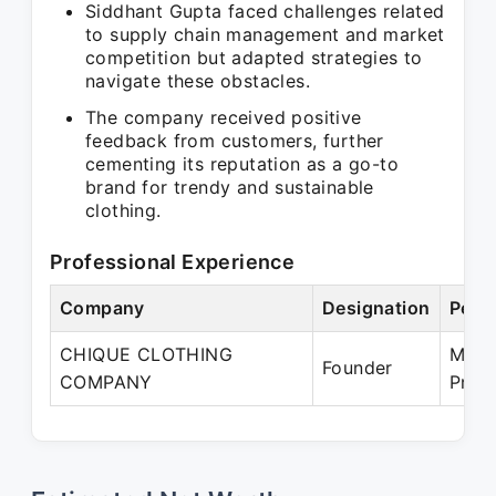
Siddhant Gupta faced challenges related
to supply chain management and market
competition but adapted strategies to
navigate these obstacles.
The company received positive
feedback from customers, further
cementing its reputation as a go-to
brand for trendy and sustainable
clothing.
Professional Experience
Company
Designation
Peri
CHIQUE CLOTHING
May 
Founder
COMPANY
Pres