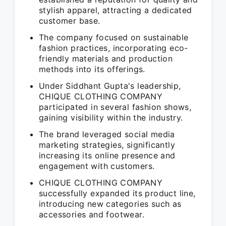
stylish apparel, attracting a dedicated
customer base.
The company focused on sustainable
fashion practices, incorporating eco-
friendly materials and production
methods into its offerings.
Under Siddhant Gupta's leadership,
CHIQUE CLOTHING COMPANY
participated in several fashion shows,
gaining visibility within the industry.
The brand leveraged social media
marketing strategies, significantly
increasing its online presence and
engagement with customers.
CHIQUE CLOTHING COMPANY
successfully expanded its product line,
introducing new categories such as
accessories and footwear.