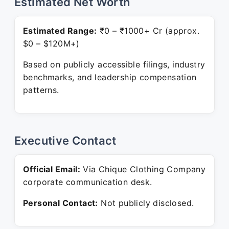
Estimated Net Worth
Estimated Range:
₹0 – ₹1000+ Cr (approx.
$0 – $120M+)
Based on publicly accessible filings, industry
benchmarks, and leadership compensation
patterns.
Executive Contact
Official Email:
Via Chique Clothing Company
corporate communication desk.
Personal Contact:
Not publicly disclosed.