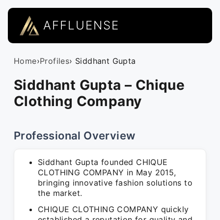
AFFLUENSE
Home
›
Profiles
› Siddhant Gupta
Siddhant Gupta – Chique
Clothing Company
Professional Overview
Siddhant Gupta founded CHIQUE
CLOTHING COMPANY in May 2015,
bringing innovative fashion solutions to
the market.
CHIQUE CLOTHING COMPANY quickly
established a reputation for quality and