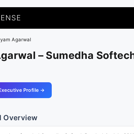
UENSE
hyam Agarwal
garwal – Sumedha Softech
Executive Profile →
l Overview