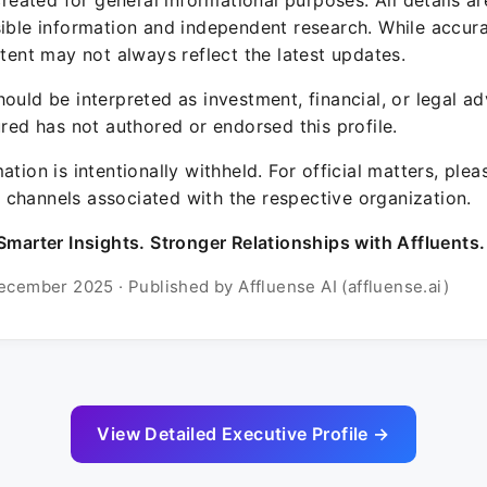
 created for general informational purposes. All details a
sible information and independent research. While accura
ntent may not always reflect the latest updates.
ould be interpreted as investment, financial, or legal ad
ured has not authored or endorsed this profile.
ation is intentionally withheld. For official matters, ple
channels associated with the respective organization.
Smarter Insights. Stronger Relationships with Affluents.
ecember 2025 · Published by Affluense AI (affluense.ai)
View Detailed Executive Profile →