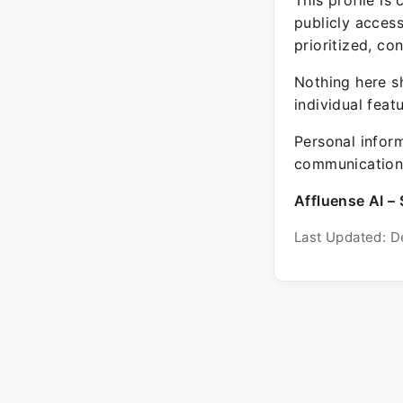
This profile is
publicly acces
prioritized, co
Nothing here sh
individual feat
Personal inform
communication 
Affluense AI – 
Last Updated: D