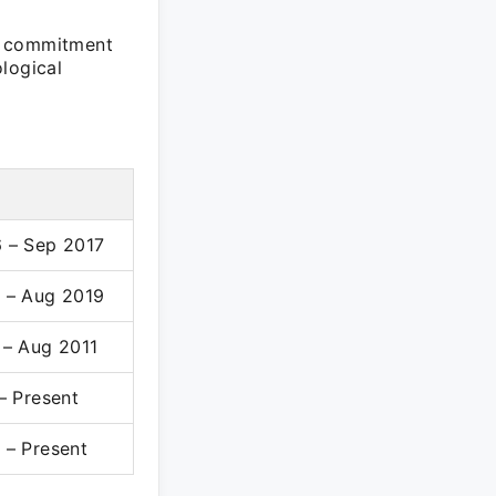
a commitment
logical
 – Sep 2017
 – Aug 2019
 – Aug 2011
– Present
 – Present