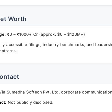
Net Worth
ge:
₹0 – ₹1000+ Cr (approx. $0 – $120M+)
ly accessible filings, industry benchmarks, and leadersh
atterns.
ontact
ia Sumedha Softech Pvt. Ltd. corporate communication
ct:
Not publicly disclosed.