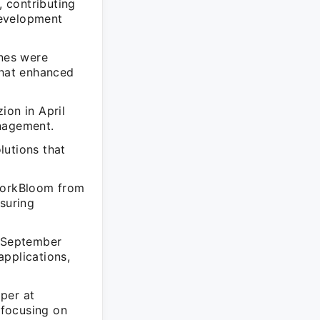
 contributing
development
ones were
that enhanced
ion in April
anagement.
lutions that
 WorkBloom from
nsuring
 September
applications,
per at
 focusing on