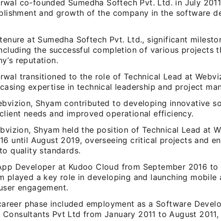
wal co-founded Sumedha Softech Pvt. Ltd. in July 2011,
ablishment and growth of the company in the software 
tenure at Sumedha Softech Pvt. Ltd., significant milest
including the successful completion of various projects 
y’s reputation.
al transitioned to the role of Technical Lead at Webviz
casing expertise in technical leadership and project m
ebvizion, Shyam contributed to developing innovative so
client needs and improved operational efficiency.
ebvizion, Shyam held the position of Technical Lead at
6 until August 2019, overseeing critical projects and e
to quality standards.
App Developer at Kudoo Cloud from September 2016 to
m played a key role in developing and launching mobile 
user engagement.
l career phase included employment as a Software Develo
Consultants Pvt Ltd from January 2011 to August 2011,