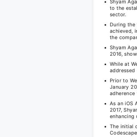
Shyam Agar
to the est
sector.
During the 
achieved, 
the compan
Shyam Agarw
2016, show
While at W
addressed 
Prior to W
January 201
adherence 
As an iOS 
2017, Shya
enhancing 
The initia
Codescape 