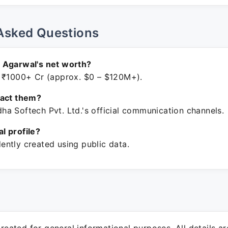
Asked Questions
 Agarwal's net worth?
 ₹1000+ Cr (approx. $0 – $120M+).
tact them?
a Softech Pvt. Ltd.'s official communication channels.
ial profile?
ntly created using public data.