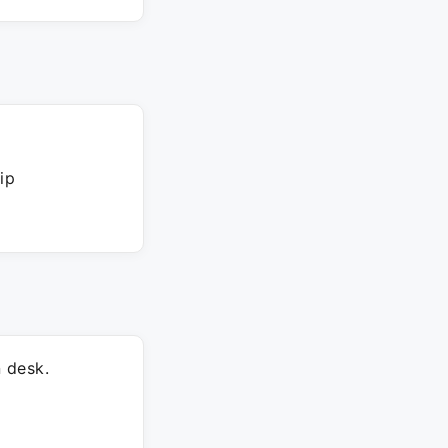
ip
 desk.