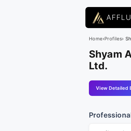
AFFL
Home
›
Profiles
› S
Shyam A
Ltd.
View Detailed 
Professiona