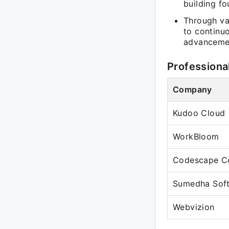
building f
Through va
to continu
advancemen
Professiona
Company
Kudoo Cloud
WorkBloom
Codescape Co
Sumedha Soft
Webvizion