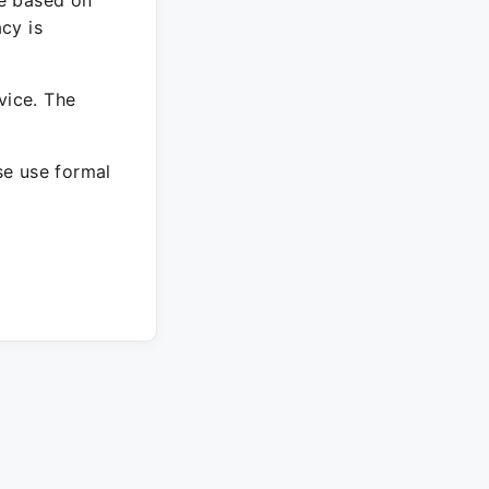
re based on
cy is
vice. The
ase use formal