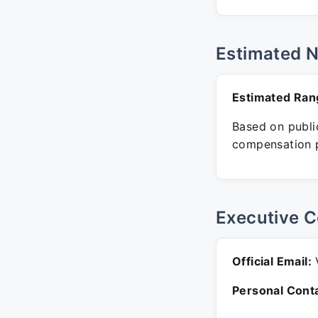
Estimated 
Estimated Ran
Based on public
compensation p
Executive C
Official Email:
V
Personal Conta