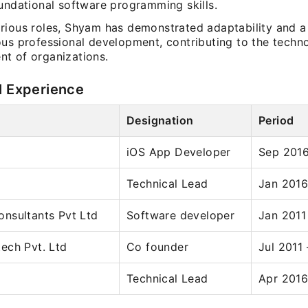
oundational software programming skills.
rious roles, Shyam has demonstrated adaptability and 
ous professional development, contributing to the techno
t of organizations.
l Experience
Designation
Period
iOS App Developer
Sep 2016
Technical Lead
Jan 2016
nsultants Pvt Ltd
Software developer
Jan 2011
ech Pvt. Ltd
Co founder
Jul 2011 
Technical Lead
Apr 2016