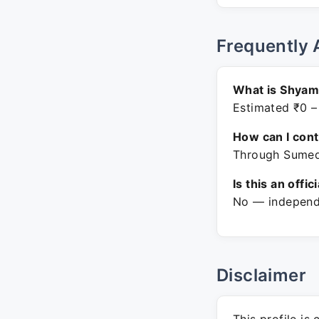
Frequently 
What is Shyam
Estimated ₹0 –
How can I con
Through Sumedh
Is this an offic
No — independe
Disclaimer