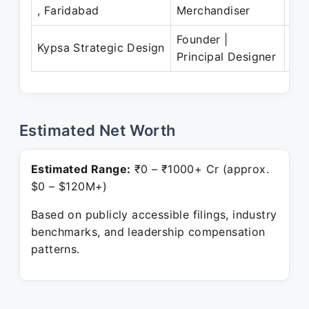
, Faridabad
Merchandiser
Ma
Founder |
Jul
Kypsa Strategic Design
Principal Designer
Pre
Estimated Net Worth
Estimated Range:
₹0 – ₹1000+ Cr (approx.
$0 – $120M+)
Based on publicly accessible filings, industry
benchmarks, and leadership compensation
patterns.