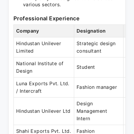
various sectors.
Professional Experience
Company
Designation
Per
Hindustan Unilever
Strategic design
No
Limited
consultant
Ju
National Institute of
Jun
Student
Design
De
Luna Exports Pvt. Ltd.
Jul
Fashion manager
/ Intercraft
De
Design
Jan
Hindustan Unilever Ltd
Management
Au
Intern
Shahi Exports Pvt. Ltd.
Fashion
Jan