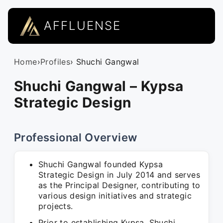
AFFLUENSE
Home
›
Profiles
› Shuchi Gangwal
Shuchi Gangwal – Kypsa
Strategic Design
Professional Overview
Shuchi Gangwal founded Kypsa
Strategic Design in July 2014 and serves
as the Principal Designer, contributing to
various design initiatives and strategic
projects.
Prior to establishing Kypsa, Shuchi