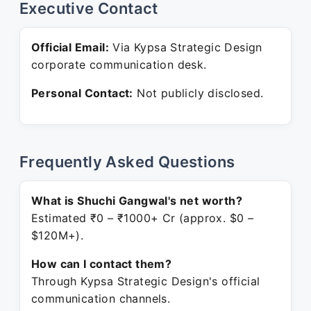
Executive Contact
Official Email:
Via Kypsa Strategic Design
corporate communication desk.
Personal Contact:
Not publicly disclosed.
Frequently Asked Questions
What is Shuchi Gangwal's net worth?
Estimated ₹0 – ₹1000+ Cr (approx. $0 –
$120M+).
How can I contact them?
Through Kypsa Strategic Design's official
communication channels.