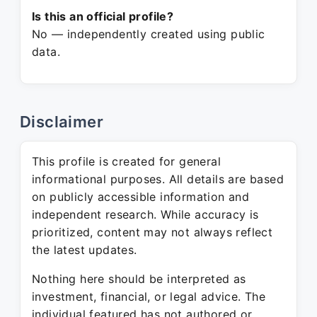
Is this an official profile?
No — independently created using public
data.
Disclaimer
This profile is created for general
informational purposes. All details are based
on publicly accessible information and
independent research. While accuracy is
prioritized, content may not always reflect
the latest updates.
Nothing here should be interpreted as
investment, financial, or legal advice. The
individual featured has not authored or