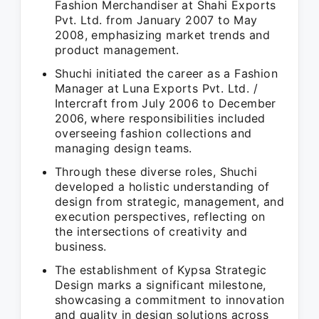
Fashion Merchandiser at Shahi Exports
Pvt. Ltd. from January 2007 to May
2008, emphasizing market trends and
product management.
Shuchi initiated the career as a Fashion
Manager at Luna Exports Pvt. Ltd. /
Intercraft from July 2006 to December
2006, where responsibilities included
overseeing fashion collections and
managing design teams.
Through these diverse roles, Shuchi
developed a holistic understanding of
design from strategic, management, and
execution perspectives, reflecting on
the intersections of creativity and
business.
The establishment of Kypsa Strategic
Design marks a significant milestone,
showcasing a commitment to innovation
and quality in design solutions across