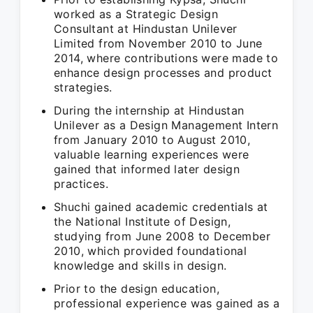
worked as a Strategic Design
Consultant at Hindustan Unilever
Limited from November 2010 to June
2014, where contributions were made to
enhance design processes and product
strategies.
During the internship at Hindustan
Unilever as a Design Management Intern
from January 2010 to August 2010,
valuable learning experiences were
gained that informed later design
practices.
Shuchi gained academic credentials at
the National Institute of Design,
studying from June 2008 to December
2010, which provided foundational
knowledge and skills in design.
Prior to the design education,
professional experience was gained as a