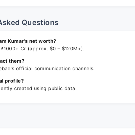
Asked Questions
am Kumar's net worth?
 ₹1000+ Cr (approx. $0 – $120M+).
tact them?
bae's official communication channels.
ial profile?
ntly created using public data.