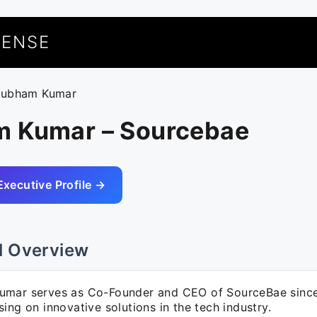
UENSE
hubham Kumar
 Kumar – Sourcebae
Executive Profile →
l Overview
mar serves as Co-Founder and CEO of SourceBae sinc
ing on innovative solutions in the tech industry.