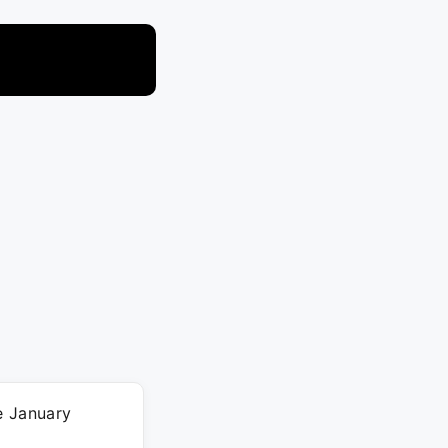
e January