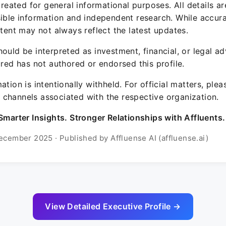
 created for general informational purposes. All details a
sible information and independent research. While accura
ntent may not always reflect the latest updates.
ould be interpreted as investment, financial, or legal ad
ured has not authored or endorsed this profile.
ation is intentionally withheld. For official matters, ple
channels associated with the respective organization.
Smarter Insights. Stronger Relationships with Affluents.
ecember 2025 · Published by Affluense AI (affluense.ai)
View Detailed Executive Profile →