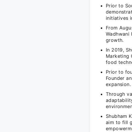
Prior to S
demonstrat
initiatives 
From Augus
Wadhwani F
growth.
In 2019, S
Marketing 
food techn
Prior to f
Founder an
expansion.
Through va
adaptabilit
environmen
Shubham Kum
aim to fill
empowerme