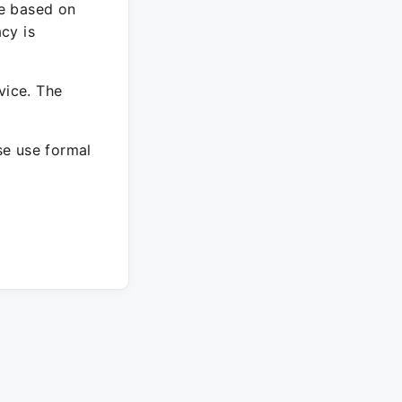
re based on
cy is
vice. The
ase use formal