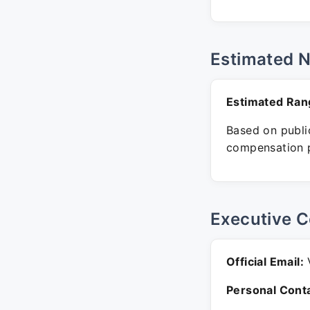
Estimated 
Estimated Ran
Based on public
compensation p
Executive C
Official Email:
V
Personal Conta