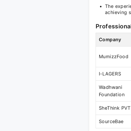
The experi
achieving s
Professiona
Company
MumizzFood
I-LAGERS
Wadhwani
Foundation
SheThink PVT
SourceBae