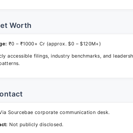
Net Worth
ge:
₹0 – ₹1000+ Cr (approx. $0 – $120M+)
ly accessible filings, industry benchmarks, and leadersh
atterns.
ontact
ia Sourcebae corporate communication desk.
ct:
Not publicly disclosed.