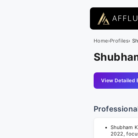
AFFL
Home
›
Profiles
› S
Shubham
View Detailed 
Professiona
Shubham Ku
2022, focus