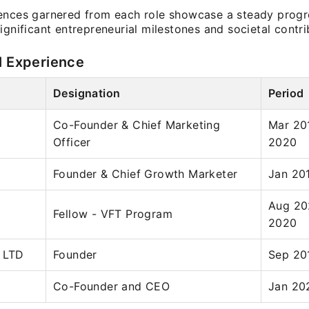
ences garnered from each role showcase a steady progr
ignificant entrepreneurial milestones and societal contri
l Experience
Designation
Period
Co-Founder & Chief Marketing
Mar 20
Officer
2020
Founder & Chief Growth Marketer
Jan 20
Aug 20
Fellow - VFT Program
2020
 LTD
Founder
Sep 20
Co-Founder and CEO
Jan 20