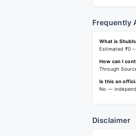
Frequently 
What is Shubh
Estimated ₹0 –
How can I con
Through Source
Is this an offic
No — independe
Disclaimer