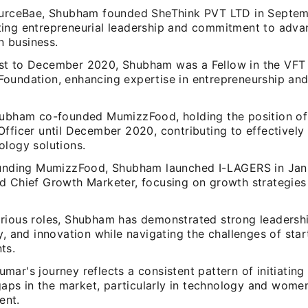
ourceBae, Shubham founded SheThink PVT LTD in Septem
ing entrepreneurial leadership and commitment to adv
in business.
t to December 2020, Shubham was a Fellow in the VFT
oundation, enhancing expertise in entrepreneurship and
hubham co-founded MumizzFood, holding the position of
Officer until December 2020, contributing to effectively
ology solutions.
ounding MumizzFood, Shubham launched I-LAGERS in Jan
d Chief Growth Marketer, focusing on growth strategie
rious roles, Shubham has demonstrated strong leadership
y, and innovation while navigating the challenges of sta
ts.
ar's journey reflects a consistent pattern of initiating 
 gaps in the market, particularly in technology and wome
nt.