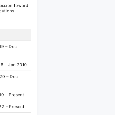
ession toward
butions.
19 – Dec
18 – Jan 2019
20 – Dec
19 – Present
22 – Present