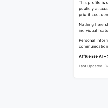
This profile is
publicly acces
prioritized, co
Nothing here sh
individual feat
Personal inform
communication 
Affluense AI – 
Last Updated: D