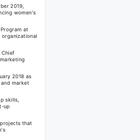
ber 2019,
ancing women's
 Program at
 organizational
 Chief
 marketing
uary 2018 as
s and market
 skills,
rt-up
projects that
n's