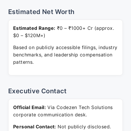
Estimated Net Worth
Estimated Range:
₹0 – ₹1000+ Cr (approx.
$0 – $120M+)
Based on publicly accessible filings, industry
benchmarks, and leadership compensation
patterns.
Executive Contact
Official Email:
Via Codezen Tech Solutions
corporate communication desk.
Personal Contact:
Not publicly disclosed.