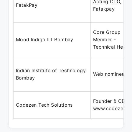
Acting CTO,
FatakPay
Fatakpay
Core Group
Mood Indigo IIT Bombay
Member -
Technical Head
Indian Institute of Technology,
Web nominee
Bombay
Founder & CEO |
Codezen Tech Solutions
www.codezen.in