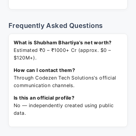
Frequently Asked Questions
What is Shubham Bhartiya's net worth?
Estimated ₹0 – ₹1000+ Cr (approx. $0 –
$120M+).
How can I contact them?
Through Codezen Tech Solutions's official
communication channels.
Is this an official profile?
No — independently created using public
data.