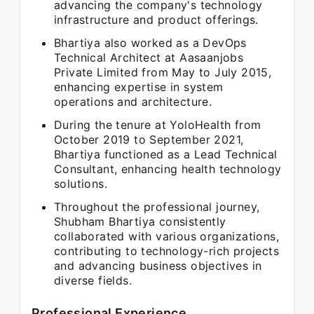
advancing the company's technology
infrastructure and product offerings.
Bhartiya also worked as a DevOps
Technical Architect at Aasaanjobs
Private Limited from May to July 2015,
enhancing expertise in system
operations and architecture.
During the tenure at YoloHealth from
October 2019 to September 2021,
Bhartiya functioned as a Lead Technical
Consultant, enhancing health technology
solutions.
Throughout the professional journey,
Shubham Bhartiya consistently
collaborated with various organizations,
contributing to technology-rich projects
and advancing business objectives in
diverse fields.
Professional Experience