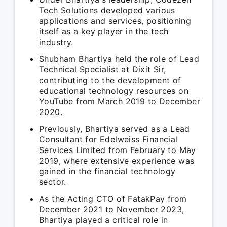
Tech Solutions developed various
applications and services, positioning
itself as a key player in the tech
industry.
Shubham Bhartiya held the role of Lead
Technical Specialist at Dixit Sir,
contributing to the development of
educational technology resources on
YouTube from March 2019 to December
2020.
Previously, Bhartiya served as a Lead
Consultant for Edelweiss Financial
Services Limited from February to May
2019, where extensive experience was
gained in the financial technology
sector.
As the Acting CTO of FatakPay from
December 2021 to November 2023,
Bhartiya played a critical role in