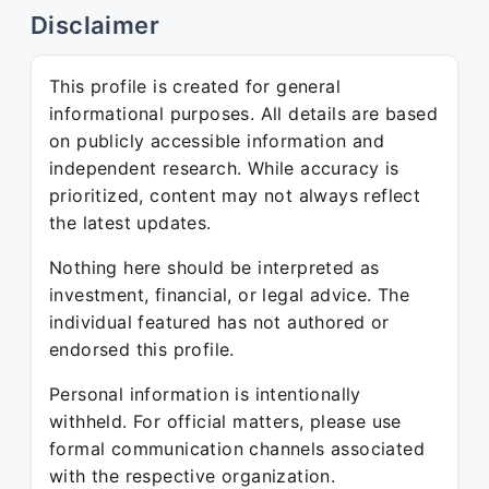
Disclaimer
This profile is created for general
informational purposes. All details are based
on publicly accessible information and
independent research. While accuracy is
prioritized, content may not always reflect
the latest updates.
Nothing here should be interpreted as
investment, financial, or legal advice. The
individual featured has not authored or
endorsed this profile.
Personal information is intentionally
withheld. For official matters, please use
formal communication channels associated
with the respective organization.