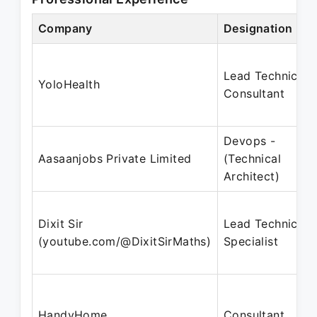
Company
Designation
Lead Technical
YoloHealth
Consultant
Devops -
Aasaanjobs Private Limited
(Technical
Architect)
Dixit Sir
Lead Technical
(youtube.com/@DixitSirMaths)
Specialist
HandyHome
Consultant