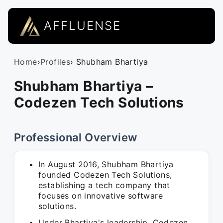
AFFLUENSE
Home
›
Profiles
› Shubham Bhartiya
Shubham Bhartiya –
Codezen Tech Solutions
Professional Overview
In August 2016, Shubham Bhartiya
founded Codezen Tech Solutions,
establishing a tech company that
focuses on innovative software
solutions.
Under Bhartiya's leadership, Codezen