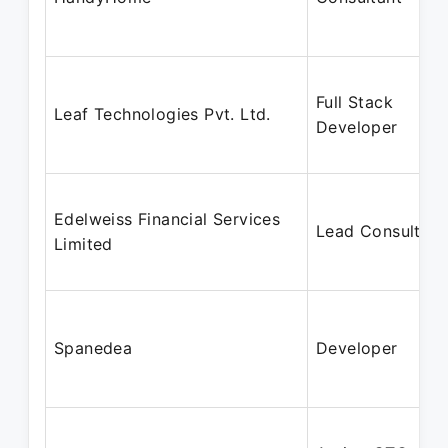
Full Stack
Leaf Technologies Pvt. Ltd.
Developer
Edelweiss Financial Services
Lead Consultant
Limited
Spanedea
Developer