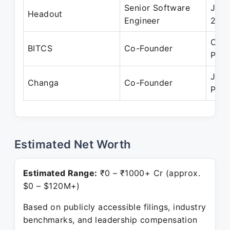
Senior Software
Jan 
Headout
Engineer
201
Oct 
BITCS
Co-Founder
Pres
Jun 
Changa
Co-Founder
Pres
Estimated Net Worth
Estimated Range:
₹0 – ₹1000+ Cr (approx.
$0 – $120M+)
Based on publicly accessible filings, industry
benchmarks, and leadership compensation