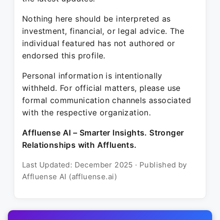
Nothing here should be interpreted as
investment, financial, or legal advice. The
individual featured has not authored or
endorsed this profile.
Personal information is intentionally
withheld. For official matters, please use
formal communication channels associated
with the respective organization.
Affluense AI – Smarter Insights. Stronger
Relationships with Affluents.
Last Updated: December 2025 · Published by
Affluense AI (affluense.ai)