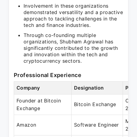
Involvement in these organizations
demonstrated versatility and a proactive
approach to tackling challenges in the
tech and finance industries.
Through co-founding multiple
organizations, Shubham Agrawal has
significantly contributed to the growth
and innovation within the tech and
cryptocurrency sectors.
Professional Experience
Company
Designation
Peri
Founder at Bitcoin
Oct 
Bitcoin Exchange
Exchange
201
May 
Amazon
Software Engineer
2017