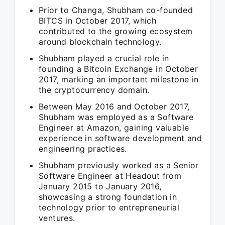
Prior to Changa, Shubham co-founded
BITCS in October 2017, which
contributed to the growing ecosystem
around blockchain technology.
Shubham played a crucial role in
founding a Bitcoin Exchange in October
2017, marking an important milestone in
the cryptocurrency domain.
Between May 2016 and October 2017,
Shubham was employed as a Software
Engineer at Amazon, gaining valuable
experience in software development and
engineering practices.
Shubham previously worked as a Senior
Software Engineer at Headout from
January 2015 to January 2016,
showcasing a strong foundation in
technology prior to entrepreneurial
ventures.