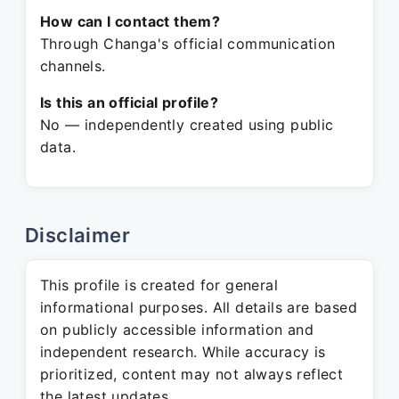
How can I contact them?
Through Changa's official communication
channels.
Is this an official profile?
No — independently created using public
data.
Disclaimer
This profile is created for general
informational purposes. All details are based
on publicly accessible information and
independent research. While accuracy is
prioritized, content may not always reflect
the latest updates.