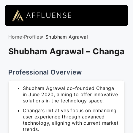
AFFLUENSE
Home
›
Profiles
› Shubham Agrawal
Shubham Agrawal – Changa
Professional Overview
Shubham Agrawal co-founded Changa
in June 2020, aiming to offer innovative
solutions in the technology space.
Changa's initiatives focus on enhancing
user experience through advanced
technology, aligning with current market
trends.