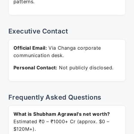
patterns.
Executive Contact
Official Email:
Via Changa corporate
communication desk.
Personal Contact:
Not publicly disclosed.
Frequently Asked Questions
What is Shubham Agrawal's net worth?
Estimated ₹0 – ₹1000+ Cr (approx. $0 –
$120M+).