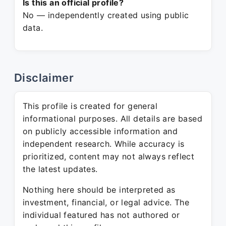
Is this an official profile?
No — independently created using public
data.
Disclaimer
This profile is created for general
informational purposes. All details are based
on publicly accessible information and
independent research. While accuracy is
prioritized, content may not always reflect
the latest updates.
Nothing here should be interpreted as
investment, financial, or legal advice. The
individual featured has not authored or