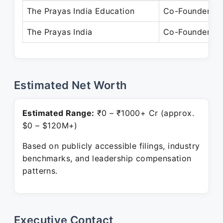
The Prayas India Education
Co-Founder
The Prayas India
Co-Founder
Estimated Net Worth
Estimated Range:
₹0 – ₹1000+ Cr (approx.
$0 – $120M+)
Based on publicly accessible filings, industry
benchmarks, and leadership compensation
patterns.
Executive Contact