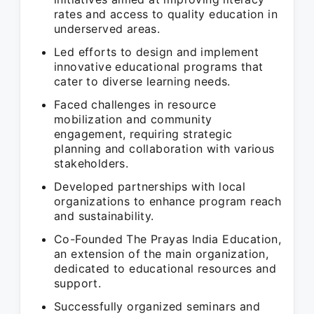
rates and access to quality education in
underserved areas.
Led efforts to design and implement
innovative educational programs that
cater to diverse learning needs.
Faced challenges in resource
mobilization and community
engagement, requiring strategic
planning and collaboration with various
stakeholders.
Developed partnerships with local
organizations to enhance program reach
and sustainability.
Co-Founded The Prayas India Education,
an extension of the main organization,
dedicated to educational resources and
support.
Successfully organized seminars and