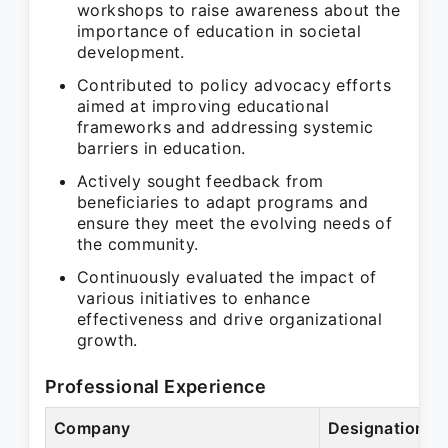
workshops to raise awareness about the
importance of education in societal
development.
Contributed to policy advocacy efforts
aimed at improving educational
frameworks and addressing systemic
barriers in education.
Actively sought feedback from
beneficiaries to adapt programs and
ensure they meet the evolving needs of
the community.
Continuously evaluated the impact of
various initiatives to enhance
effectiveness and drive organizational
growth.
Professional Experience
Company
Designation