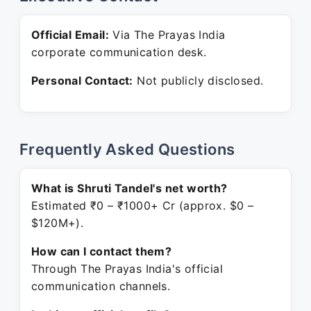
Official Email:
Via The Prayas India
corporate communication desk.
Personal Contact:
Not publicly disclosed.
Frequently Asked Questions
What is Shruti Tandel's net worth?
Estimated ₹0 – ₹1000+ Cr (approx. $0 –
$120M+).
How can I contact them?
Through The Prayas India's official
communication channels.