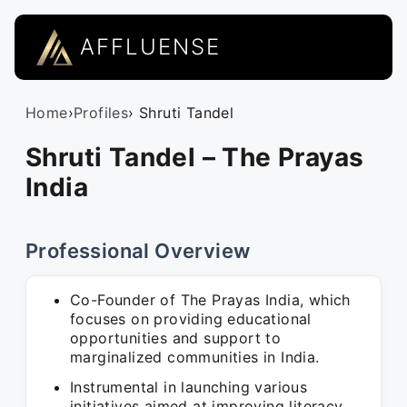
AFFLUENSE
Home
›
Profiles
› Shruti Tandel
Shruti Tandel – The Prayas
India
Professional Overview
Co-Founder of The Prayas India, which
focuses on providing educational
opportunities and support to
marginalized communities in India.
Instrumental in launching various
initiatives aimed at improving literacy