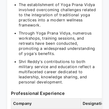
The establishment of Yoga Prana Vidya
involved overcoming challenges related
to the integration of traditional yoga
practices into a modern wellness
framework.
Through Yoga Prana Vidya, numerous
workshops, training sessions, and
retreats have been conducted,
promoting a widespread understanding
of yoga's benefits.
Shri Reddy's contributions to both
military service and education reflect a
multifaceted career dedicated to
leadership, knowledge sharing, and
personal development.
Professional Experience
Company
Designation