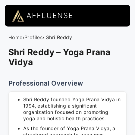
AFFLUENSE
Home
›
Profiles
› Shri Reddy
Shri Reddy – Yoga Prana
Vidya
Professional Overview
Shri Reddy founded Yoga Prana Vidya in
1994, establishing a significant
organization focused on promoting
yoga and holistic health practices.
As the founder of Yoga Prana Vidya, a
structured approach to yoga was