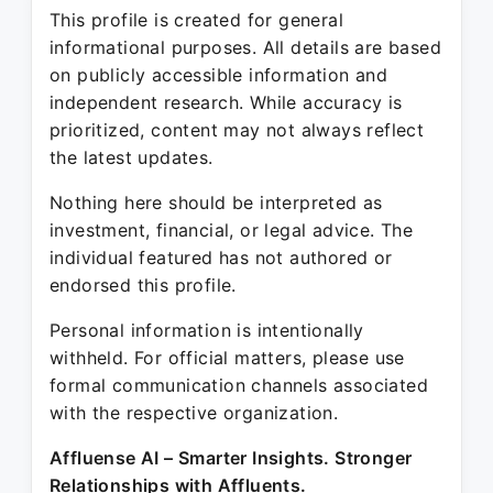
This profile is created for general
informational purposes. All details are based
on publicly accessible information and
independent research. While accuracy is
prioritized, content may not always reflect
the latest updates.
Nothing here should be interpreted as
investment, financial, or legal advice. The
individual featured has not authored or
endorsed this profile.
Personal information is intentionally
withheld. For official matters, please use
formal communication channels associated
with the respective organization.
Affluense AI – Smarter Insights. Stronger
Relationships with Affluents.