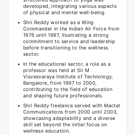
developed, integrating various aspects
of physical and mental well-being.
Shri Reddy worked as a Wing
Commander in the Indian Air Force from
1976 until 1997, illustrating a strong
commitment to service and leadership
before transitioning to the wellness
sector.
In the educational sector, a role as a
professor was held at Sir M
Visvesvaraya Institute of Technology,
Bangalore, from 1997 to 2000,
contributing to the field of education
and shaping future professionals.
Shri Reddy freelance served with Mactel
Communications from 2000 until 2003,
showcasing adaptability and a diverse
skill set beyond the initial focus on
wellness education.