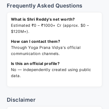
Frequently Asked Questions
What is Shri Reddy's net worth?
Estimated ₹0 – ₹1000+ Cr (approx. $0 –
$120M+).
How can I contact them?
Through Yoga Prana Vidya's official
communication channels.
Is this an official profile?
No — independently created using public
data.
Disclaimer