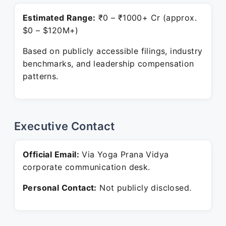
Estimated Range:
₹0 – ₹1000+ Cr (approx.
$0 – $120M+)
Based on publicly accessible filings, industry
benchmarks, and leadership compensation
patterns.
Executive Contact
Official Email:
Via Yoga Prana Vidya
corporate communication desk.
Personal Contact:
Not publicly disclosed.