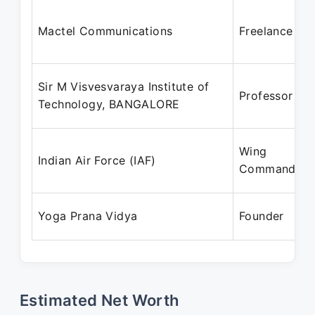
Mactel Communications
Freelance
Sir M Visvesvaraya Institute of
Professor
Technology, BANGALORE
Wing
Indian Air Force (IAF)
Commander
Yoga Prana Vidya
Founder
Estimated Net Worth