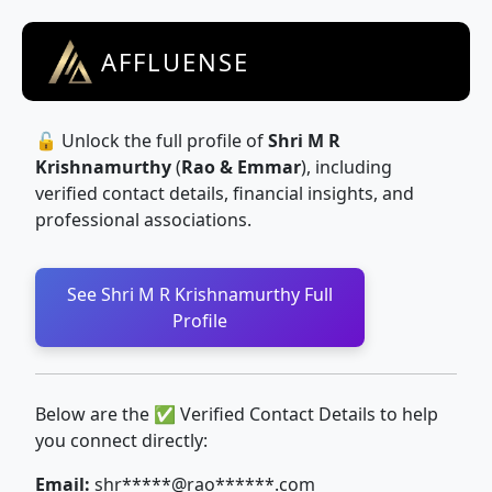
AFFLUENSE
🔓 Unlock the full profile of
Shri M R
Krishnamurthy
(
Rao & Emmar
), including
verified contact details, financial insights, and
professional associations.
See Shri M R Krishnamurthy Full
Profile
Below are the ✅ Verified Contact Details to help
you connect directly:
Email:
shr*****@rao******.com