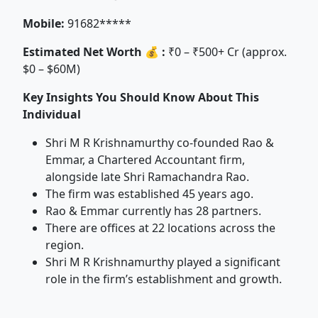
Mobile:
91682*****
Estimated Net Worth 💰 :
₹0 – ₹500+ Cr (approx.
$0 – $60M)
Key Insights You Should Know About This
Individual
Shri M R Krishnamurthy co-founded Rao &
Emmar, a Chartered Accountant firm,
alongside late Shri Ramachandra Rao.
The firm was established 45 years ago.
Rao & Emmar currently has 28 partners.
There are offices at 22 locations across the
region.
Shri M R Krishnamurthy played a significant
role in the firm’s establishment and growth.