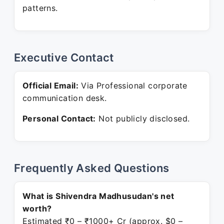
patterns.
Executive Contact
Official Email:
Via Professional corporate
communication desk.
Personal Contact:
Not publicly disclosed.
Frequently Asked Questions
What is Shivendra Madhusudan's net
worth?
Estimated ₹0 – ₹1000+ Cr (approx. $0 –