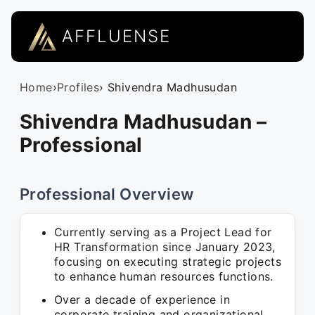
AFFLUENSE
Home
›
Profiles
› Shivendra Madhusudan
Shivendra Madhusudan –
Professional
Professional Overview
Currently serving as a Project Lead for
HR Transformation since January 2023,
focusing on executing strategic projects
to enhance human resources functions.
Over a decade of experience in
corporate training and organizational