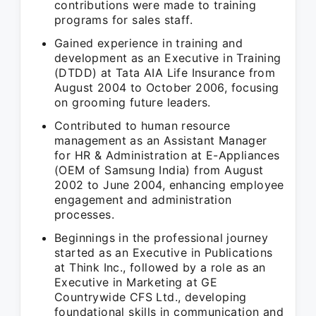
contributions were made to training
programs for sales staff.
Gained experience in training and
development as an Executive in Training
(DTDD) at Tata AIA Life Insurance from
August 2004 to October 2006, focusing
on grooming future leaders.
Contributed to human resource
management as an Assistant Manager
for HR & Administration at E-Appliances
(OEM of Samsung India) from August
2002 to June 2004, enhancing employee
engagement and administration
processes.
Beginnings in the professional journey
started as an Executive in Publications
at Think Inc., followed by a role as an
Executive in Marketing at GE
Countrywide CFS Ltd., developing
foundational skills in communication and