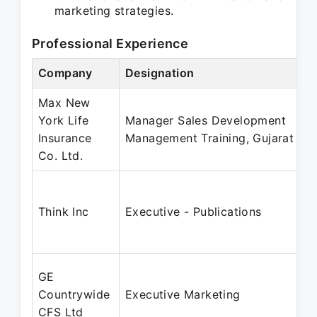
marketing strategies.
Professional Experience
Company
Designation
Max New
York Life
Manager Sales Development
Insurance
Management Training, Gujarat
Co. Ltd.
Think Inc
Executive - Publications
GE
Countrywide
Executive Marketing
CFS Ltd