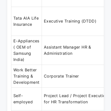
Tata AIA Life
Executive Training (DTDD)
Insurance
E-Appliances
( OEM of
Assistant Manager HR &
Samsung
Administration
India)
Work Better
Training &
Corporate Trainer
Development
Self-
Project Lead / Project Execution
employed
for HR Transformation