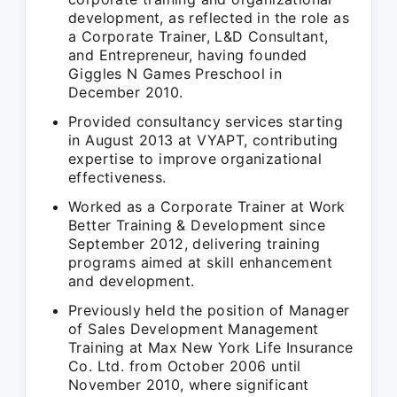
development, as reflected in the role as
a Corporate Trainer, L&D Consultant,
and Entrepreneur, having founded
Giggles N Games Preschool in
December 2010.
Provided consultancy services starting
in August 2013 at VYAPT, contributing
expertise to improve organizational
effectiveness.
Worked as a Corporate Trainer at Work
Better Training & Development since
September 2012, delivering training
programs aimed at skill enhancement
and development.
Previously held the position of Manager
of Sales Development Management
Training at Max New York Life Insurance
Co. Ltd. from October 2006 until
November 2010, where significant