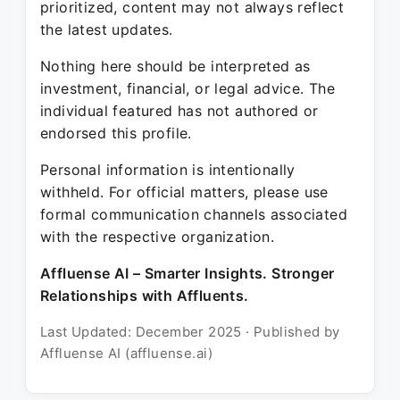
prioritized, content may not always reflect
the latest updates.
Nothing here should be interpreted as
investment, financial, or legal advice. The
individual featured has not authored or
endorsed this profile.
Personal information is intentionally
withheld. For official matters, please use
formal communication channels associated
with the respective organization.
Affluense AI – Smarter Insights. Stronger
Relationships with Affluents.
Last Updated: December 2025 · Published by
Affluense AI (affluense.ai)