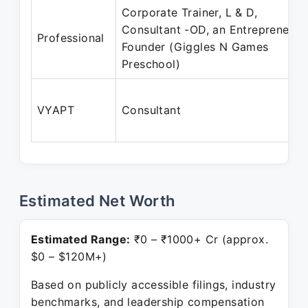
Corporate Trainer, L & D,
Consultant -OD, an Entrepreneur,
Professional
Founder (Giggles N Games
Preschool)
VYAPT
Consultant
Estimated Net Worth
Estimated Range:
₹0 – ₹1000+ Cr (approx.
$0 – $120M+)
Based on publicly accessible filings, industry
benchmarks, and leadership compensation