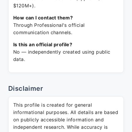
$120M+).
How can I contact them?
Through Professional's official
communication channels.
Is this an official profile?
No — independently created using public
data.
Disclaimer
This profile is created for general
informational purposes. All details are based
on publicly accessible information and
independent research. While accuracy is