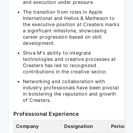
and execution under pressure.
The transition from roles in Apple
International and Helios & Matheson to
the executive position at Creaters marks
a significant milestone, showcasing
career progression based on skill
development.
Shiva M's ability to integrate
technologies and creative processes at
Creaters has led to recognized
contributions in the creative sector.
Networking and collaboration with
industry professionals have been pivotal
in bolstering the reputation and growth
of Creaters.
Professional Experience
Company
Designation
Period