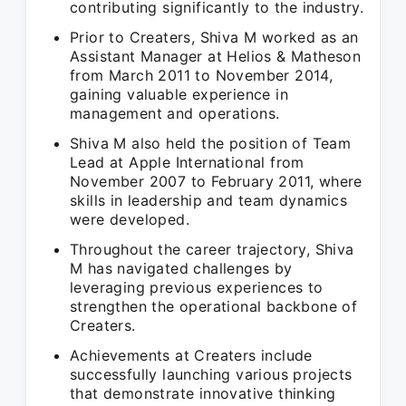
contributing significantly to the industry.
Prior to Creaters, Shiva M worked as an
Assistant Manager at Helios & Matheson
from March 2011 to November 2014,
gaining valuable experience in
management and operations.
Shiva M also held the position of Team
Lead at Apple International from
November 2007 to February 2011, where
skills in leadership and team dynamics
were developed.
Throughout the career trajectory, Shiva
M has navigated challenges by
leveraging previous experiences to
strengthen the operational backbone of
Creaters.
Achievements at Creaters include
successfully launching various projects
that demonstrate innovative thinking