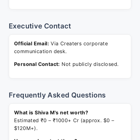
Executive Contact
Official Email:
Via Creaters corporate
communication desk.
Personal Contact:
Not publicly disclosed.
Frequently Asked Questions
What is Shiva M's net worth?
Estimated ₹0 – ₹1000+ Cr (approx. $0 –
$120M+).