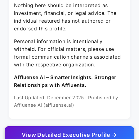
Nothing here should be interpreted as
investment, financial, or legal advice. The
individual featured has not authored or
endorsed this profile.
Personal information is intentionally
withheld. For official matters, please use
formal communication channels associated
with the respective organization.
Affluense AI – Smarter Insights. Stronger
Relationships with Affluents.
Last Updated: December 2025 · Published by
Affluense AI (affluense.ai)
View Detailed Executive Profile →
© 2025 Affluense AI