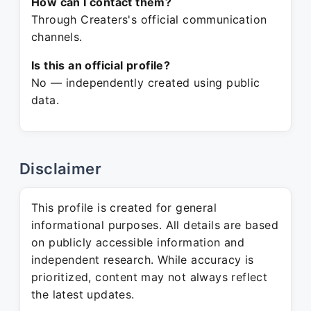
How can I contact them?
Through Creaters's official communication
channels.
Is this an official profile?
No — independently created using public
data.
Disclaimer
This profile is created for general
informational purposes. All details are based
on publicly accessible information and
independent research. While accuracy is
prioritized, content may not always reflect
the latest updates.