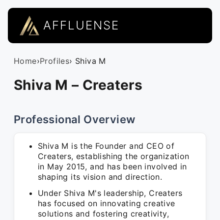
AFFLUENSE
Home
›
Profiles
› Shiva M
Shiva M – Creaters
Professional Overview
Shiva M is the Founder and CEO of
Creaters, establishing the organization
in May 2015, and has been involved in
shaping its vision and direction.
Under Shiva M's leadership, Creaters
has focused on innovating creative
solutions and fostering creativity,