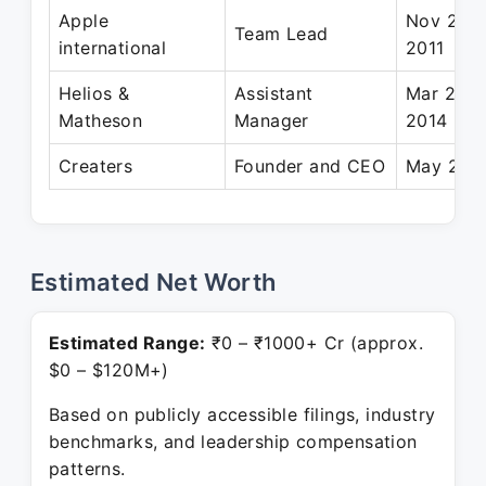
Apple
Nov 2007
Team Lead
international
2011
Helios &
Assistant
Mar 2011
Matheson
Manager
2014
Creaters
Founder and CEO
May 2015
Estimated Net Worth
Estimated Range:
₹0 – ₹1000+ Cr (approx.
$0 – $120M+)
Based on publicly accessible filings, industry
benchmarks, and leadership compensation
patterns.