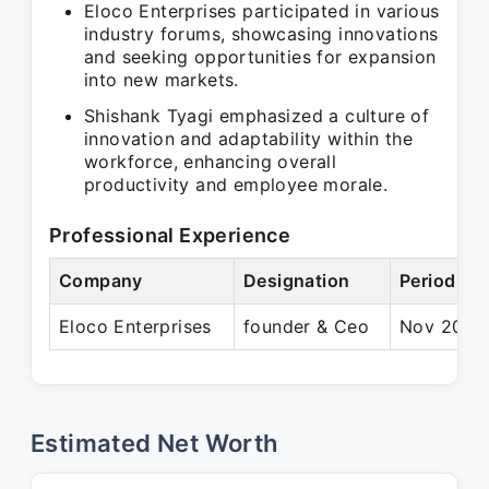
Eloco Enterprises participated in various
industry forums, showcasing innovations
and seeking opportunities for expansion
into new markets.
Shishank Tyagi emphasized a culture of
innovation and adaptability within the
workforce, enhancing overall
productivity and employee morale.
Professional Experience
Company
Designation
Period
Eloco Enterprises
founder & Ceo
Nov 2019 
Estimated Net Worth