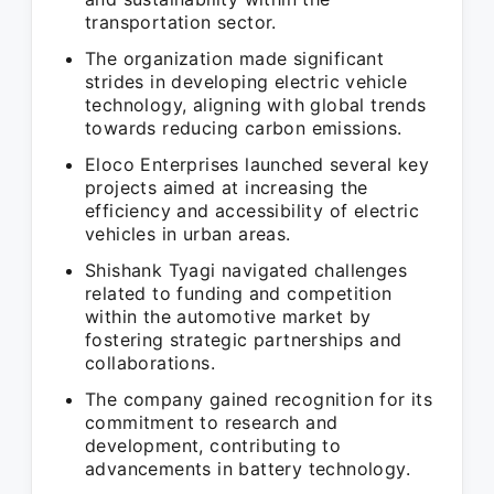
transportation sector.
The organization made significant
strides in developing electric vehicle
technology, aligning with global trends
towards reducing carbon emissions.
Eloco Enterprises launched several key
projects aimed at increasing the
efficiency and accessibility of electric
vehicles in urban areas.
Shishank Tyagi navigated challenges
related to funding and competition
within the automotive market by
fostering strategic partnerships and
collaborations.
The company gained recognition for its
commitment to research and
development, contributing to
advancements in battery technology.