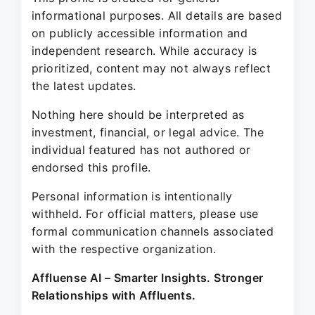
informational purposes. All details are based
on publicly accessible information and
independent research. While accuracy is
prioritized, content may not always reflect
the latest updates.
Nothing here should be interpreted as
investment, financial, or legal advice. The
individual featured has not authored or
endorsed this profile.
Personal information is intentionally
withheld. For official matters, please use
formal communication channels associated
with the respective organization.
Affluense AI – Smarter Insights. Stronger
Relationships with Affluents.