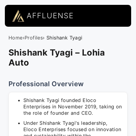
AFFLUENSE
Home
›
Profiles
› Shishank Tyagi
Shishank Tyagi – Lohia
Auto
Professional Overview
Shishank Tyagi founded Eloco
Enterprises in November 2019, taking on
the role of founder and CEO.
Under Shishank Tyagi's leadership,
Eloco Enterprises focused on innovation
and sustainability within the