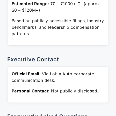
Estimated Range:
₹0 – ₹1000+ Cr (approx.
$0 – $120M+)
Based on publicly accessible filings, industry
benchmarks, and leadership compensation
patterns.
Executive Contact
Official Email:
Via Lohia Auto corporate
communication desk.
Personal Contact:
Not publicly disclosed.