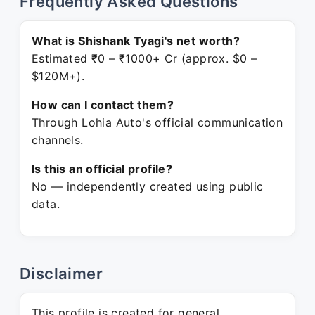
Frequently Asked Questions
What is Shishank Tyagi's net worth?
Estimated ₹0 – ₹1000+ Cr (approx. $0 –
$120M+).
How can I contact them?
Through Lohia Auto's official communication
channels.
Is this an official profile?
No — independently created using public
data.
Disclaimer
This profile is created for general