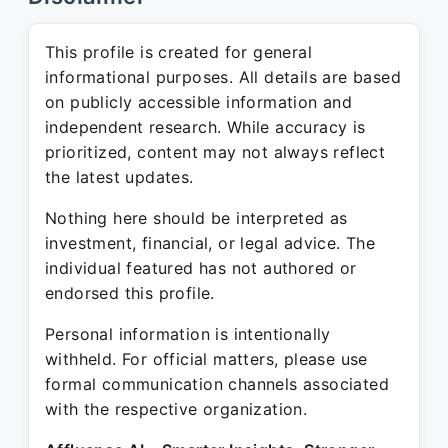
This profile is created for general
informational purposes. All details are based
on publicly accessible information and
independent research. While accuracy is
prioritized, content may not always reflect
the latest updates.
Nothing here should be interpreted as
investment, financial, or legal advice. The
individual featured has not authored or
endorsed this profile.
Personal information is intentionally
withheld. For official matters, please use
formal communication channels associated
with the respective organization.