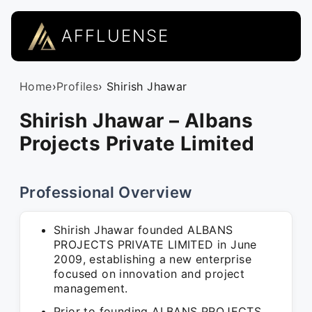
AFFLUENSE
Home
›
Profiles
› Shirish Jhawar
Shirish Jhawar – Albans
Projects Private Limited
Professional Overview
Shirish Jhawar founded ALBANS
PROJECTS PRIVATE LIMITED in June
2009, establishing a new enterprise
focused on innovation and project
management.
Prior to founding ALBANS PROJECTS,