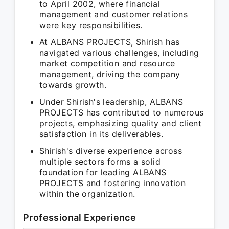
to April 2002, where financial
management and customer relations
were key responsibilities.
At ALBANS PROJECTS, Shirish has
navigated various challenges, including
market competition and resource
management, driving the company
towards growth.
Under Shirish's leadership, ALBANS
PROJECTS has contributed to numerous
projects, emphasizing quality and client
satisfaction in its deliverables.
Shirish's diverse experience across
multiple sectors forms a solid
foundation for leading ALBANS
PROJECTS and fostering innovation
within the organization.
Professional Experience