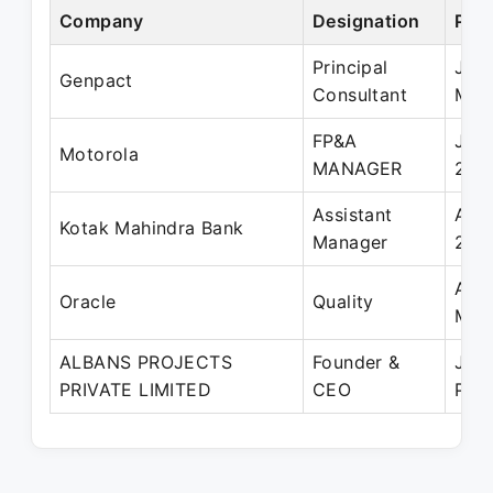
Company
Designation
Peri
Principal
Jun
Genpact
Consultant
May
FP&A
Jan
Motorola
MANAGER
200
Assistant
Aug
Kotak Mahindra Bank
Manager
200
Apr
Oracle
Quality
May
ALBANS PROJECTS
Founder &
Jun
PRIVATE LIMITED
CEO
Pres