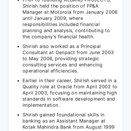
Shirish held the position of FP&A
Manager at Motorola from January 2006
until January 2009, where
responsibilities included financial
planning and analysis, contributing to
the company’s financial health.
Shirish also worked as a Principal
Consultant at Genpact from June 2003
to May 2006, providing strategic
consulting services and enhancing
operational efficiencies.
Earlier in their career, Shirish served in a
Quality role at Oracle from April 2002 to
April 2003, focusing on maintaining high
standards in software development and
implementation.
Shirish gained foundational skills in
banking as an Assistant Manager at
Kotak Mahindra Bank from August 1999