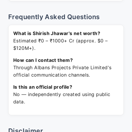
Frequently Asked Questions
What is Shirish Jhawar's net worth?
Estimated ₹0 – ₹1000+ Cr (approx. $0 –
$120M+).
How can I contact them?
Through Albans Projects Private Limited's
official communication channels.
Is this an official profile?
No — independently created using public
data.
Disclaimer