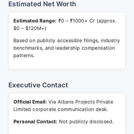
Estimated Net Worth
Estimated Range:
₹0 – ₹1000+ Cr (approx.
$0 – $120M+)
Based on publicly accessible filings, industry
benchmarks, and leadership compensation
patterns.
Executive Contact
Official Email:
Via Albans Projects Private
Limited corporate communication desk.
Personal Contact:
Not publicly disclosed.