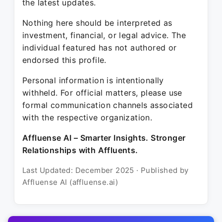
the latest updates.
Nothing here should be interpreted as
investment, financial, or legal advice. The
individual featured has not authored or
endorsed this profile.
Personal information is intentionally
withheld. For official matters, please use
formal communication channels associated
with the respective organization.
Affluense AI – Smarter Insights. Stronger
Relationships with Affluents.
Last Updated: December 2025 · Published by
Affluense AI (affluense.ai)