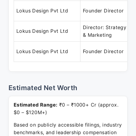
Lokus Design Pvt Ltd
Founder Director
Director: Strategy
Lokus Design Pvt Ltd
& Marketing
Lokus Design Pvt Ltd
Founder Director
Estimated Net Worth
Estimated Range:
₹0 – ₹1000+ Cr (approx.
$0 – $120M+)
Based on publicly accessible filings, industry
benchmarks, and leadership compensation