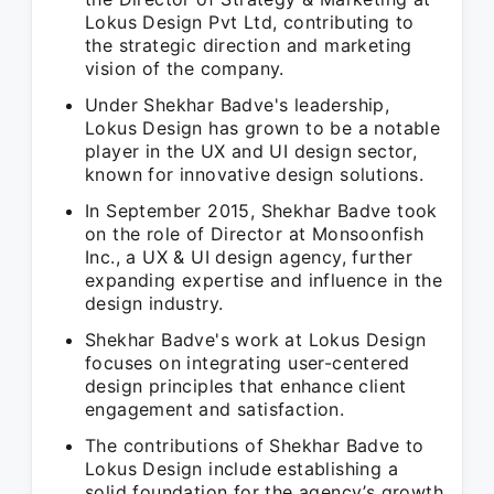
Lokus Design Pvt Ltd, contributing to
the strategic direction and marketing
vision of the company.
Under Shekhar Badve's leadership,
Lokus Design has grown to be a notable
player in the UX and UI design sector,
known for innovative design solutions.
In September 2015, Shekhar Badve took
on the role of Director at Monsoonfish
Inc., a UX & UI design agency, further
expanding expertise and influence in the
design industry.
Shekhar Badve's work at Lokus Design
focuses on integrating user-centered
design principles that enhance client
engagement and satisfaction.
The contributions of Shekhar Badve to
Lokus Design include establishing a
solid foundation for the agency’s growth