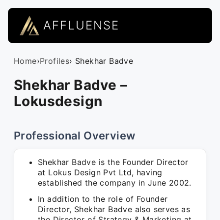
AFFLUENSE
Home
›
Profiles
› Shekhar Badve
Shekhar Badve –
Lokusdesign
Professional Overview
Shekhar Badve is the Founder Director
at Lokus Design Pvt Ltd, having
established the company in June 2002.
In addition to the role of Founder
Director, Shekhar Badve also serves as
the Director of Strategy & Marketing at