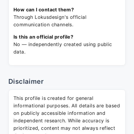
How can I contact them?
Through Lokusdesign's official
communication channels.
Is this an official profile?
No — independently created using public
data.
Disclaimer
This profile is created for general
informational purposes. All details are based
on publicly accessible information and
independent research. While accuracy is
prioritized, content may not always reflect