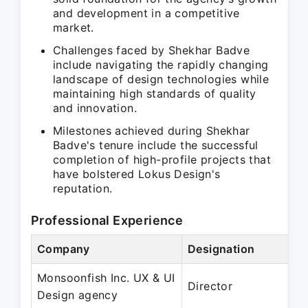
and development in a competitive
market.
Challenges faced by Shekhar Badve
include navigating the rapidly changing
landscape of design technologies while
maintaining high standards of quality
and innovation.
Milestones achieved during Shekhar
Badve's tenure include the successful
completion of high-profile projects that
have bolstered Lokus Design's
reputation.
Professional Experience
Company
Designation
Monsoonfish Inc. UX & UI
Director
Design agency