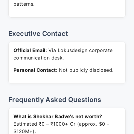
patterns.
Executive Contact
Official Email:
Via Lokusdesign corporate
communication desk.
Personal Contact:
Not publicly disclosed.
Frequently Asked Questions
What is Shekhar Badve's net worth?
Estimated ₹0 – ₹1000+ Cr (approx. $0 –
$120M+).