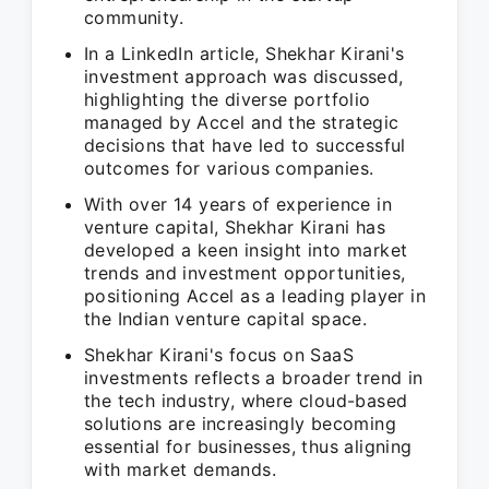
community.
In a LinkedIn article, Shekhar Kirani's
investment approach was discussed,
highlighting the diverse portfolio
managed by Accel and the strategic
decisions that have led to successful
outcomes for various companies.
With over 14 years of experience in
venture capital, Shekhar Kirani has
developed a keen insight into market
trends and investment opportunities,
positioning Accel as a leading player in
the Indian venture capital space.
Shekhar Kirani's focus on SaaS
investments reflects a broader trend in
the tech industry, where cloud-based
solutions are increasingly becoming
essential for businesses, thus aligning
with market demands.