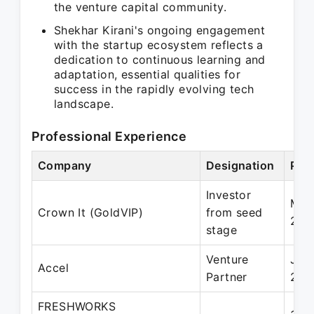
the venture capital community.
Shekhar Kirani's ongoing engagement
with the startup ecosystem reflects a
dedication to continuous learning and
adaptation, essential qualities for
success in the rapidly evolving tech
landscape.
Professional Experience
Company
Designation
Per
Investor
Mar
Crown It (GoldVIP)
from seed
202
stage
Venture
Jan
Accel
Partner
201
FRESHWORKS