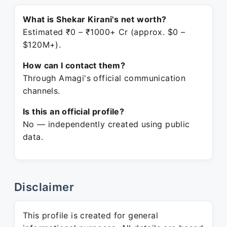
What is Shekar Kirani's net worth?
Estimated ₹0 – ₹1000+ Cr (approx. $0 –
$120M+).
How can I contact them?
Through Amagi's official communication
channels.
Is this an official profile?
No — independently created using public
data.
Disclaimer
This profile is created for general