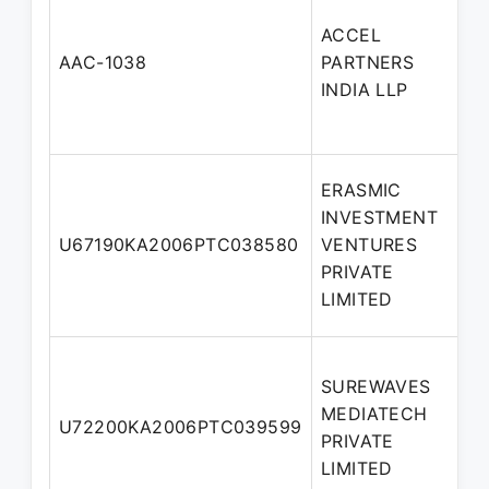
ACCEL
AAC-1038
PARTNERS
INDIA LLP
ERASMIC
INVESTMENT
U67190KA2006PTC038580
VENTURES
PRIVATE
LIMITED
SUREWAVES
MEDIATECH
U72200KA2006PTC039599
PRIVATE
LIMITED