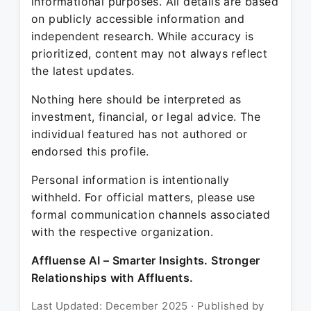
informational purposes. All details are based
on publicly accessible information and
independent research. While accuracy is
prioritized, content may not always reflect
the latest updates.
Nothing here should be interpreted as
investment, financial, or legal advice. The
individual featured has not authored or
endorsed this profile.
Personal information is intentionally
withheld. For official matters, please use
formal communication channels associated
with the respective organization.
Affluense AI – Smarter Insights. Stronger
Relationships with Affluents.
Last Updated: December 2025 · Published by