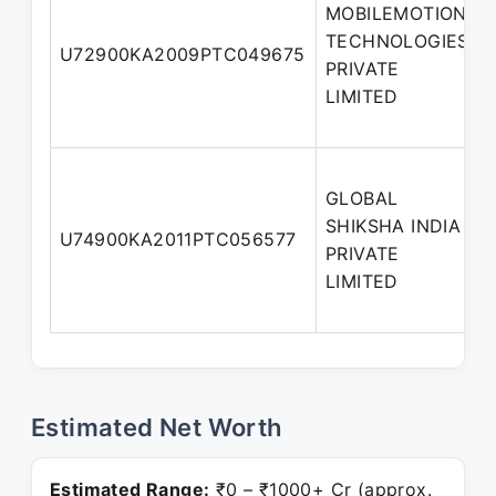
MOBILEMOTION
TECHNOLOGIES
U72900KA2009PTC049675
PRIVATE
LIMITED
GLOBAL
SHIKSHA INDIA
U74900KA2011PTC056577
PRIVATE
LIMITED
Estimated Net Worth
Estimated Range:
₹0 – ₹1000+ Cr (approx.