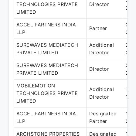
30-
TECHNOLOGIES PRIVATE
Director
28-
LIMITED
ACCEL PARTNERS INDIA
30-
Partner
LLP
31-
SUREWAVES MEDIATECH
Additional
22-
PRIVATE LIMITED
Director
21-
SUREWAVES MEDIATECH
21-
Director
PRIVATE LIMITED
28-
MOBILEMOTION
Additional
19-J
TECHNOLOGIES PRIVATE
Director
17-
LIMITED
ACCEL PARTNERS INDIA
Designated
19-
LLP
Partner
29-
ARCHSTONE PROPERTIES
Designated
18-