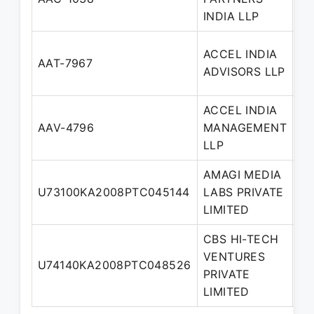
Pa
INDIA LLP
ACCEL INDIA
De
AAT-7967
ADVISORS LLP
Pa
ACCEL INDIA
AAV-4796
MANAGEMENT
Pa
LLP
AMAGI MEDIA
No
U73100KA2008PTC045144
LABS PRIVATE
Di
LIMITED
CBS HI-TECH
VENTURES
U74140KA2008PTC048526
Di
PRIVATE
LIMITED