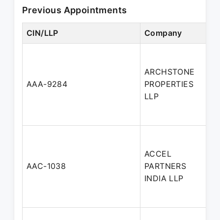
Previous Appointments
CIN/LLP
Company
ARCHSTONE
AAA-9284
PROPERTIES
LLP
ACCEL
AAC-1038
PARTNERS
INDIA LLP