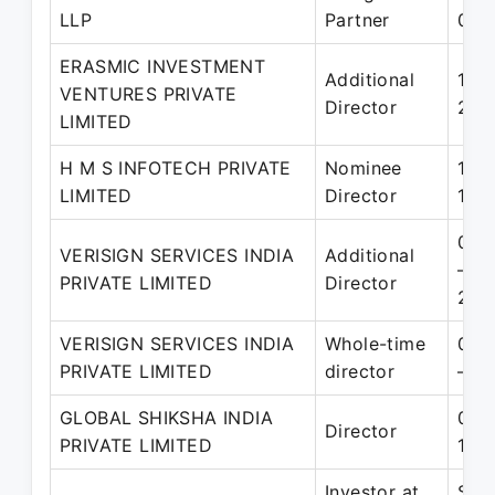
LLP
Partner
06-
ERASMIC INVESTMENT
Additional
11-M
VENTURES PRIVATE
Director
29-
LIMITED
H M S INFOTECH PRIVATE
Nominee
10-
LIMITED
Director
17-
06-
VERISIGN SERVICES INDIA
Additional
– 0
PRIVATE LIMITED
Director
200
VERISIGN SERVICES INDIA
Whole-time
06-
PRIVATE LIMITED
director
– 3
GLOBAL SHIKSHA INDIA
05-
Director
PRIVATE LIMITED
17-
Investor at
Sep