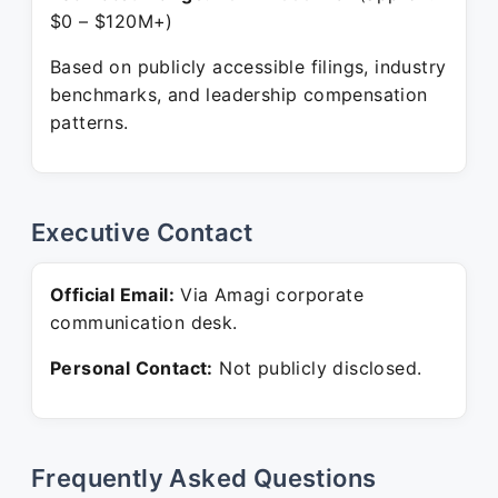
$0 – $120M+)
Based on publicly accessible filings, industry
benchmarks, and leadership compensation
patterns.
Executive Contact
Official Email:
Via Amagi corporate
communication desk.
Personal Contact:
Not publicly disclosed.
Frequently Asked Questions