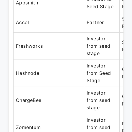
Appsmith
Seed Stage
Pre
Sep
Accel
Partner
Pre
Investor
Sep
Freshworks
from seed
Pre
stage
Investor
Oct
Hashnode
from Seed
Pre
Stage
Investor
Oct
ChargeBee
from seed
Pre
stage
Investor
Nov
Zomentum
from seed
Pre