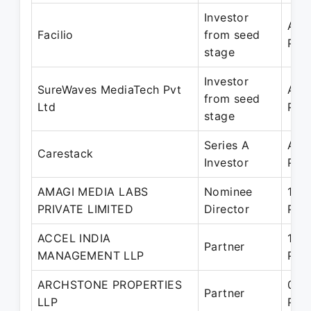
Investor
Aug
Facilio
from seed
Pre
stage
Investor
SureWaves MediaTech Pvt
Aug
from seed
Ltd
Pre
stage
Series A
Apr
Carestack
Investor
Pre
AMAGI MEDIA LABS
Nominee
15-
PRIVATE LIMITED
Director
Pre
ACCEL INDIA
15-
Partner
MANAGEMENT LLP
Pre
ARCHSTONE PROPERTIES
07-
Partner
LLP
Pre