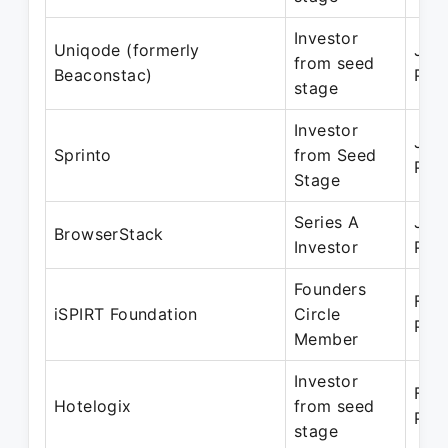
Investor
Uniqode (formerly
Jul 
from seed
Beaconstac)
Pre
stage
Investor
Jan
Sprinto
from Seed
Pre
Stage
Series A
Jan
BrowserStack
Investor
Pre
Founders
Feb
iSPIRT Foundation
Circle
Pre
Member
Investor
Feb
Hotelogix
from seed
Pre
stage