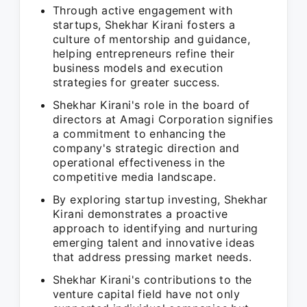
Through active engagement with
startups, Shekhar Kirani fosters a
culture of mentorship and guidance,
helping entrepreneurs refine their
business models and execution
strategies for greater success.
Shekhar Kirani's role in the board of
directors at Amagi Corporation signifies
a commitment to enhancing the
company's strategic direction and
operational effectiveness in the
competitive media landscape.
By exploring startup investing, Shekhar
Kirani demonstrates a proactive
approach to identifying and nurturing
emerging talent and innovative ideas
that address pressing market needs.
Shekhar Kirani's contributions to the
venture capital field have not only