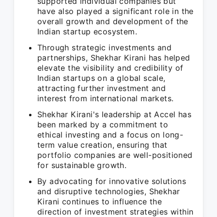
supported individual companies but
have also played a significant role in the
overall growth and development of the
Indian startup ecosystem.
Through strategic investments and
partnerships, Shekhar Kirani has helped
elevate the visibility and credibility of
Indian startups on a global scale,
attracting further investment and
interest from international markets.
Shekhar Kirani's leadership at Accel has
been marked by a commitment to
ethical investing and a focus on long-
term value creation, ensuring that
portfolio companies are well-positioned
for sustainable growth.
By advocating for innovative solutions
and disruptive technologies, Shekhar
Kirani continues to influence the
direction of investment strategies within