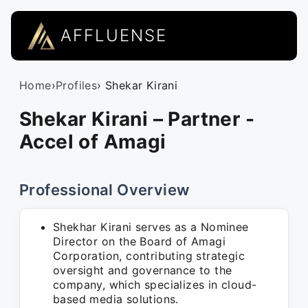
AFFLUENSE
Home
›
Profiles
› Shekar Kirani
Shekar Kirani – Partner -
Accel of Amagi
Professional Overview
Shekhar Kirani serves as a Nominee
Director on the Board of Amagi
Corporation, contributing strategic
oversight and governance to the
company, which specializes in cloud-
based media solutions.