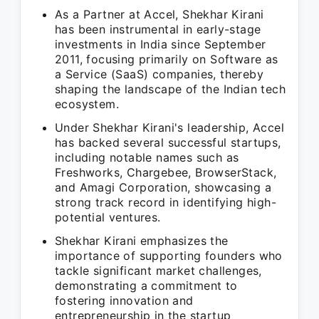
As a Partner at Accel, Shekhar Kirani
has been instrumental in early-stage
investments in India since September
2011, focusing primarily on Software as
a Service (SaaS) companies, thereby
shaping the landscape of the Indian tech
ecosystem.
Under Shekhar Kirani's leadership, Accel
has backed several successful startups,
including notable names such as
Freshworks, Chargebee, BrowserStack,
and Amagi Corporation, showcasing a
strong track record in identifying high-
potential ventures.
Shekhar Kirani emphasizes the
importance of supporting founders who
tackle significant market challenges,
demonstrating a commitment to
fostering innovation and
entrepreneurship in the startup