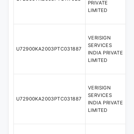
PRIVATE
LIMITED
VERISIGN
SERVICES
U72900KA2003PTC031887
INDIA PRIVATE
LIMITED
VERISIGN
SERVICES
U72900KA2003PTC031887
INDIA PRIVATE
LIMITED