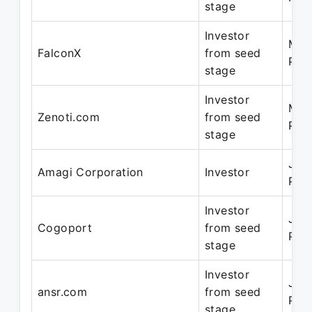
stage
Investor
Mar
FalconX
from seed
Pre
stage
Investor
Mar
Zenoti.com
from seed
Pre
stage
Jun
Amagi Corporation
Investor
Pre
Investor
Jun
Cogoport
from seed
Pre
stage
Investor
Jun
ansr.com
from seed
Pre
stage