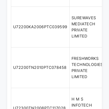
SUREWAVES
MEDIATECH
U72200KA2006PTC039599
PRIVATE
LIMITED
FRESHWORKS
TECHNOLOGIES
U72200TN2010PTC078458
PRIVATE
LIMITED
H M S
INFOTECH
U72300TN2008PTC117028