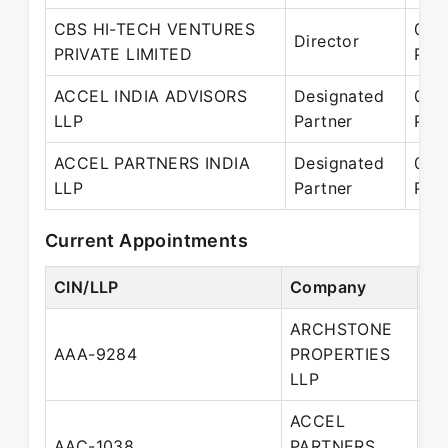
CBS HI-TECH VENTURES
05-
Director
PRIVATE LIMITED
Pre
ACCEL INDIA ADVISORS
Designated
01-
LLP
Partner
Pre
ACCEL PARTNERS INDIA
Designated
01-
LLP
Partner
Pre
Current Appointments
CIN/LLP
Company
De
ARCHSTONE
AAA-9284
PROPERTIES
Pa
LLP
ACCEL
De
AAC-1038
PARTNERS