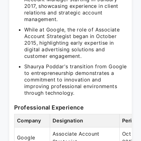
2017, showcasing experience in client
relations and strategic account
management.
While at Google, the role of Associate
Account Strategist began in October
2015, highlighting early expertise in
digital advertising solutions and
customer engagement.
Shaurya Poddar's transition from Google
to entrepreneurship demonstrates a
commitment to innovation and
improving professional environments
through technology.
Professional Experience
Company
Designation
Period
Associate Account
Oct 201
Google