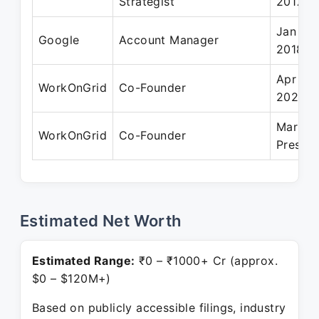
Strategist
2017
Jan 201
Google
Account Manager
2018
Apr 20
WorkOnGrid
Co-Founder
2022
Mar 20
WorkOnGrid
Co-Founder
Present
Estimated Net Worth
Estimated Range:
₹0 – ₹1000+ Cr (approx.
$0 – $120M+)
Based on publicly accessible filings, industry