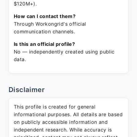
$120M+).
How can I contact them?
Through Workongrid's official
communication channels.
Is this an official profile?
No — independently created using public
data.
Disclaimer
This profile is created for general
informational purposes. All details are based
on publicly accessible information and
independent research. While accuracy is