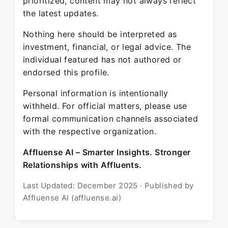
prioritized, content may not always reflect
the latest updates.
Nothing here should be interpreted as
investment, financial, or legal advice. The
individual featured has not authored or
endorsed this profile.
Personal information is intentionally
withheld. For official matters, please use
formal communication channels associated
with the respective organization.
Affluense AI – Smarter Insights. Stronger
Relationships with Affluents.
Last Updated: December 2025 · Published by
Affluense AI (affluense.ai)