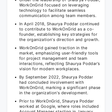
WorkOnGrid focused on leveraging
technology to facilitate seamless
communication among team members.
In April 2018, Shaurya Poddar continued
to contribute to WorkOnGrid as a co-
founder, establishing key strategies for
the organization's direction and growth.
WorkOnGrid gained traction in the
market, emphasizing user-friendly tools
for project management and team
interactions, reflecting Shaurya Poddar’s
vision for modern workplaces.
By September 2022, Shaurya Poddar
had concluded involvement with
WorkOnGrid, marking a significant phase
in the organization's development.
Prior to WorkOnGrid, Shaurya Poddar
worked at Google, where roles included
Account Manager starting in January