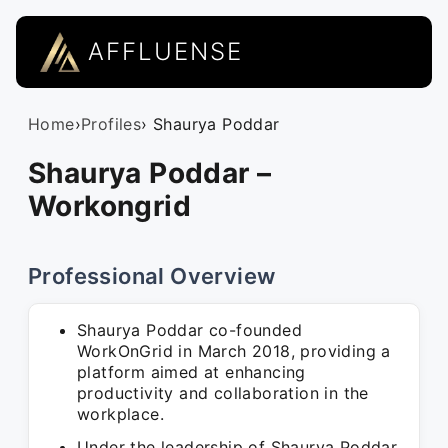
AFFLUENSE
Home
›
Profiles
› Shaurya Poddar
Shaurya Poddar –
Workongrid
Professional Overview
Shaurya Poddar co-founded
WorkOnGrid in March 2018, providing a
platform aimed at enhancing
productivity and collaboration in the
workplace.
Under the leadership of Shaurya Poddar,