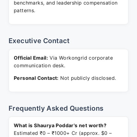
benchmarks, and leadership compensation
patterns.
Executive Contact
Official Email:
Via Workongrid corporate
communication desk.
Personal Contact:
Not publicly disclosed.
Frequently Asked Questions
What is Shaurya Poddar's net worth?
Estimated ₹0 – ₹1000+ Cr (approx. $0 –