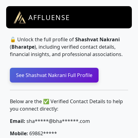
AFFLUENSE
🔓 Unlock the full profile of
Shashvat Nakrani
(
Bharatpe
), including verified contact details,
financial insights, and professional associations.
See Shashvat Nakrani Full Profile
Below are the ✅ Verified Contact Details to help
you connect directly:
Email:
sha*****@bha******.com
Mobile:
69862*****