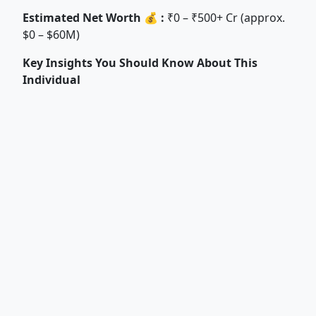
Estimated Net Worth 💰 :
₹0 – ₹500+ Cr (approx.
$0 – $60M)
Key Insights You Should Know About This
Individual