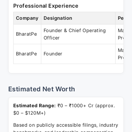
Professional Experience
Company
Designation
Perio
Founder & Chief Operating
Mar 2
BharatPe
Officer
Prese
Mar 2
BharatPe
Founder
Prese
Estimated Net Worth
Estimated Range:
₹0 – ₹1000+ Cr (approx.
$0 – $120M+)
Based on publicly accessible filings, industry