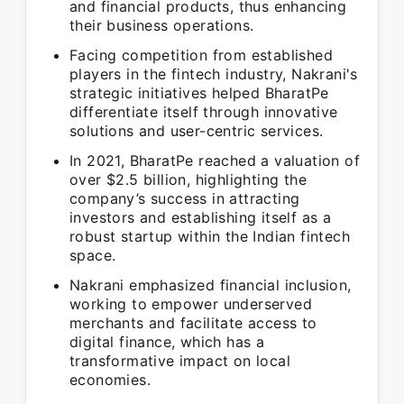
and financial products, thus enhancing
their business operations.
Facing competition from established
players in the fintech industry, Nakrani's
strategic initiatives helped BharatPe
differentiate itself through innovative
solutions and user-centric services.
In 2021, BharatPe reached a valuation of
over $2.5 billion, highlighting the
company’s success in attracting
investors and establishing itself as a
robust startup within the Indian fintech
space.
Nakrani emphasized financial inclusion,
working to empower underserved
merchants and facilitate access to
digital finance, which has a
transformative impact on local
economies.