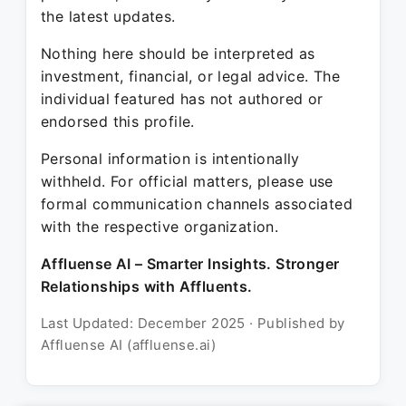
the latest updates.
Nothing here should be interpreted as
investment, financial, or legal advice. The
individual featured has not authored or
endorsed this profile.
Personal information is intentionally
withheld. For official matters, please use
formal communication channels associated
with the respective organization.
Affluense AI – Smarter Insights. Stronger
Relationships with Affluents.
Last Updated: December 2025 · Published by
Affluense AI (affluense.ai)