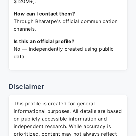
$120M+).
How can I contact them?
Through Bharatpe's official communication
channels.
Is this an official profile?
No — independently created using public
data.
Disclaimer
This profile is created for general
informational purposes. All details are based
on publicly accessible information and
independent research. While accuracy is
prioritized, content may not always reflect