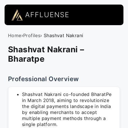
AFFLUENSE
Home
›
Profiles
› Shashvat Nakrani
Shashvat Nakrani –
Bharatpe
Professional Overview
Shashvat Nakrani co-founded BharatPe
in March 2018, aiming to revolutionize
the digital payments landscape in India
by enabling merchants to accept
multiple payment methods through a
single platform.