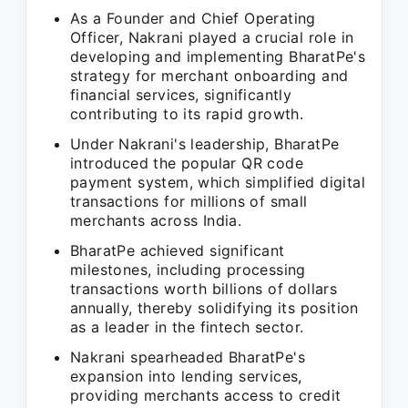
As a Founder and Chief Operating
Officer, Nakrani played a crucial role in
developing and implementing BharatPe's
strategy for merchant onboarding and
financial services, significantly
contributing to its rapid growth.
Under Nakrani's leadership, BharatPe
introduced the popular QR code
payment system, which simplified digital
transactions for millions of small
merchants across India.
BharatPe achieved significant
milestones, including processing
transactions worth billions of dollars
annually, thereby solidifying its position
as a leader in the fintech sector.
Nakrani spearheaded BharatPe's
expansion into lending services,
providing merchants access to credit