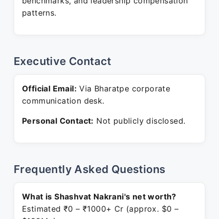
benchmarks, and leadership compensation
patterns.
Executive Contact
Official Email:
Via Bharatpe corporate
communication desk.
Personal Contact:
Not publicly disclosed.
Frequently Asked Questions
What is Shashvat Nakrani's net worth?
Estimated ₹0 – ₹1000+ Cr (approx. $0 –