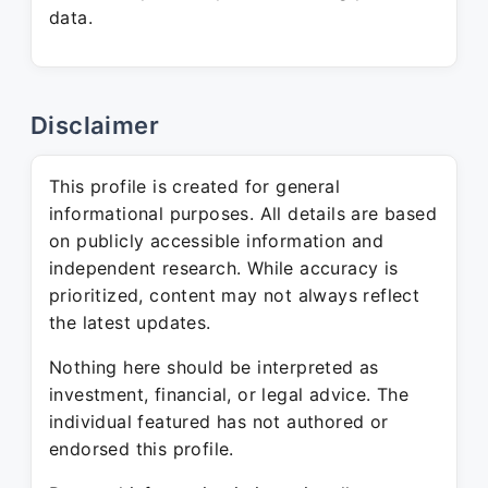
data.
Disclaimer
This profile is created for general
informational purposes. All details are based
on publicly accessible information and
independent research. While accuracy is
prioritized, content may not always reflect
the latest updates.
Nothing here should be interpreted as
investment, financial, or legal advice. The
individual featured has not authored or
endorsed this profile.