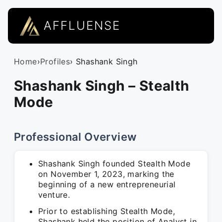
AFFLUENSE
Home
›
Profiles
› Shashank Singh
Shashank Singh – Stealth
Mode
Professional Overview
Shashank Singh founded Stealth Mode
on November 1, 2023, marking the
beginning of a new entrepreneurial
venture.
Prior to establishing Stealth Mode,
Shashank held the position of Analyst in