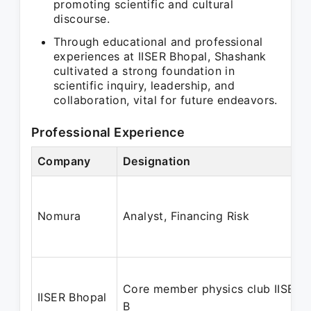
promoting scientific and cultural
discourse.
Through educational and professional
experiences at IISER Bhopal, Shashank
cultivated a strong foundation in
scientific inquiry, leadership, and
collaboration, vital for future endeavors.
Professional Experience
Company
Designation
Nomura
Analyst, Financing Risk
Core member physics club IISER-
IISER Bhopal
B