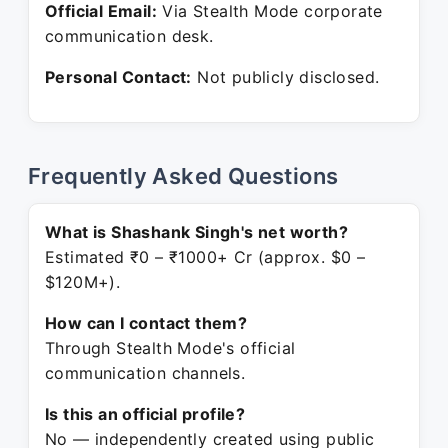
Official Email:
Via Stealth Mode corporate
communication desk.
Personal Contact:
Not publicly disclosed.
Frequently Asked Questions
What is Shashank Singh's net worth?
Estimated ₹0 – ₹1000+ Cr (approx. $0 –
$120M+).
How can I contact them?
Through Stealth Mode's official
communication channels.
Is this an official profile?
No — independently created using public