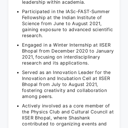
leadership within academia.
Participated in the IASc-FAST-Summer
Fellowship at the Indian Institute of
Science from June to August 2021,
gaining exposure to advanced scientific
research.
Engaged in a Winter Internship at IISER
Bhopal from December 2020 to January
2021, focusing on interdisciplinary
research and its applications.
Served as an Innovation Leader for the
Innovation and Incubation Cell at IISER
Bhopal from July to August 2021,
fostering creativity and collaboration
among peers.
Actively involved as a core member of
the Physics Club and Cultural Council at
IISER Bhopal, where Shashank
contributed to organizing events and