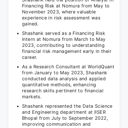
Financing Risk at Nomura from May to
November 2023, where valuable
experience in risk assessment was
gained.
Shashank served as a Financing Risk
Intern at Nomura from March to May
2023, contributing to understanding
financial risk management early in their
career.
As a Research Consultant at WorldQuant
from January to May 2023, Shashank
conducted data analysis and applied
quantitative methods, enhancing
research skills pertinent to financial
markets.
Shashank represented the Data Science
and Engineering department at IISER
Bhopal from July to September 2022,
improving communication and