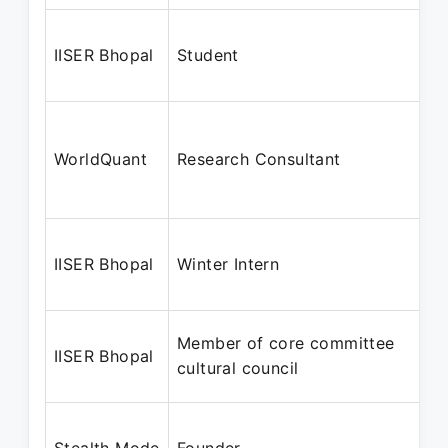
IISER Bhopal
Student
WorldQuant
Research Consultant
IISER Bhopal
Winter Intern
Member of core committee
IISER Bhopal
cultural council