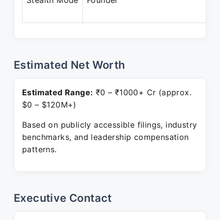
Stealth Mode
Founder
Estimated Net Worth
Estimated Range:
₹0 – ₹1000+ Cr (approx.
$0 – $120M+)
Based on publicly accessible filings, industry
benchmarks, and leadership compensation
patterns.
Executive Contact