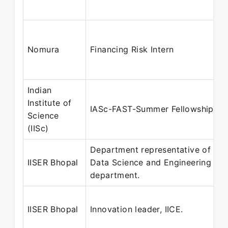
Nomura
Financing Risk Intern
Indian
Institute of
IASc-FAST-Summer Fellowship
Science
(IISc)
Department representative of the
IISER Bhopal
Data Science and Engineering
department.
IISER Bhopal
Innovation leader, IICE.