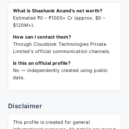
What is Shashank Anand's net worth?
Estimated ₹0 – ₹1000+ Cr (approx. $0 –
$120M+).
How can I contact them?
Through Cloudstok Technologies Private
Limited's official communication channels.
Is this an official profile?
No — independently created using public
data.
Disclaimer
This profile is created for general