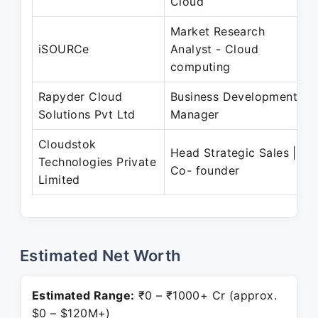
Cloud
Market Research
iSOURCe
Analyst - Cloud
computing
Rapyder Cloud
Business Development
Solutions Pvt Ltd
Manager
Cloudstok
Head Strategic Sales |
Technologies Private
Co- founder
Limited
Estimated Net Worth
Estimated Range:
₹0 – ₹1000+ Cr (approx.
$0 – $120M+)