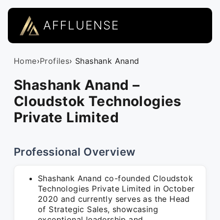
AFFLUENSE
Home
›
Profiles
› Shashank Anand
Shashank Anand –
Cloudstok Technologies
Private Limited
Professional Overview
Shashank Anand co-founded Cloudstok
Technologies Private Limited in October
2020 and currently serves as the Head
of Strategic Sales, showcasing
exceptional leadership and