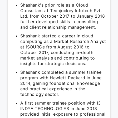
Shashank's prior role as a Cloud
Consultant at Techjockey Infotech Pvt.
Ltd. from October 2017 to January 2018
further developed skills in consulting
and client relationship management.
Shashank started a career in cloud
computing as a Market Research Analyst
at iSOURCe from August 2016 to
October 2017, conducting in-depth
market analysis and contributing to
insights for strategic decisions.
Shashank completed a summer trainee
program with Hewlett-Packard in June
2014, gaining foundational knowledge
and practical experience in the
technology sector.
A first summer trainee position with I3
INDYA TECHNOLOGIES in June 2013
provided initial exposure to professional