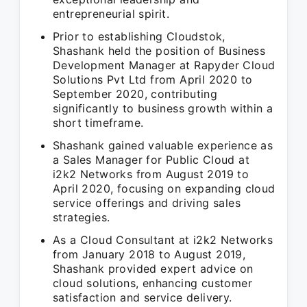
entrepreneurial spirit.
Prior to establishing Cloudstok,
Shashank held the position of Business
Development Manager at Rapyder Cloud
Solutions Pvt Ltd from April 2020 to
September 2020, contributing
significantly to business growth within a
short timeframe.
Shashank gained valuable experience as
a Sales Manager for Public Cloud at
i2k2 Networks from August 2019 to
April 2020, focusing on expanding cloud
service offerings and driving sales
strategies.
As a Cloud Consultant at i2k2 Networks
from January 2018 to August 2019,
Shashank provided expert advice on
cloud solutions, enhancing customer
satisfaction and service delivery.