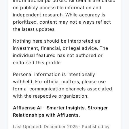
informational purposes. All details are based
on publicly accessible information and
independent research. While accuracy is
prioritized, content may not always reflect
the latest updates.
Nothing here should be interpreted as
investment, financial, or legal advice. The
individual featured has not authored or
endorsed this profile.
Personal information is intentionally
withheld. For official matters, please use
formal communication channels associated
with the respective organization.
Affluense AI – Smarter Insights. Stronger
Relationships with Affluents.
Last Updated: December 2025 · Published by