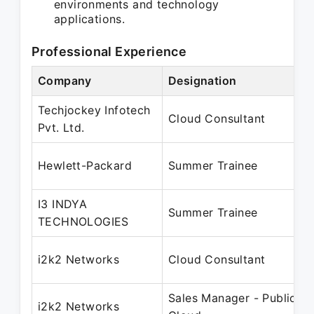
environments and technology
applications.
Professional Experience
Company
Designation
Techjockey Infotech
Cloud Consultant
Pvt. Ltd.
Hewlett-Packard
Summer Trainee
I3 INDYA
Summer Trainee
TECHNOLOGIES
i2k2 Networks
Cloud Consultant
Sales Manager - Public
i2k2 Networks