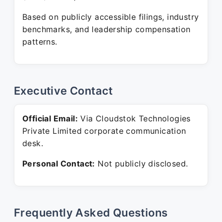
Based on publicly accessible filings, industry
benchmarks, and leadership compensation
patterns.
Executive Contact
Official Email:
Via Cloudstok Technologies
Private Limited corporate communication
desk.
Personal Contact:
Not publicly disclosed.
Frequently Asked Questions