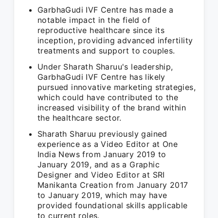
GarbhaGudi IVF Centre has made a
notable impact in the field of
reproductive healthcare since its
inception, providing advanced infertility
treatments and support to couples.
Under Sharath Sharuu's leadership,
GarbhaGudi IVF Centre has likely
pursued innovative marketing strategies,
which could have contributed to the
increased visibility of the brand within
the healthcare sector.
Sharath Sharuu previously gained
experience as a Video Editor at One
India News from January 2019 to
January 2019, and as a Graphic
Designer and Video Editor at SRI
Manikanta Creation from January 2017
to January 2019, which may have
provided foundational skills applicable
to current roles.