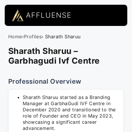
AFFLUENSE
Home
›
Profiles
› Sharath Sharuu
Sharath Sharuu –
Garbhagudi Ivf Centre
Professional Overview
Sharath Sharuu started as a Branding
Manager at GarbhaGudi IVF Centre in
December 2020 and transitioned to the
role of Founder and CEO in May 2023,
showcasing a significant career
advancement.