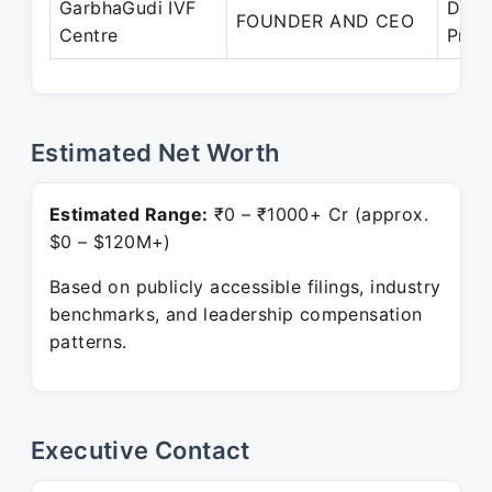
GarbhaGudi IVF
Dec 
FOUNDER AND CEO
Centre
Pres
Estimated Net Worth
Estimated Range:
₹0 – ₹1000+ Cr (approx.
$0 – $120M+)
Based on publicly accessible filings, industry
benchmarks, and leadership compensation
patterns.
Executive Contact