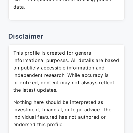
data.
Disclaimer
This profile is created for general
informational purposes. All details are based
on publicly accessible information and
independent research. While accuracy is
prioritized, content may not always reflect
the latest updates.
Nothing here should be interpreted as
investment, financial, or legal advice. The
individual featured has not authored or
endorsed this profile.