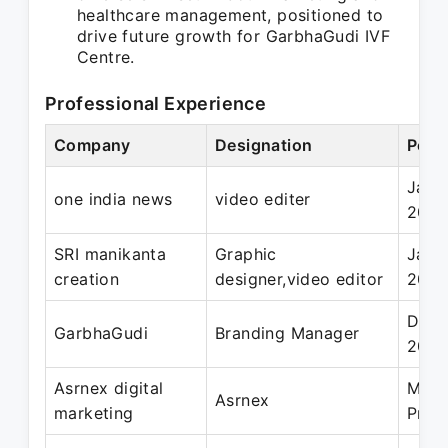
healthcare management, positioned to
drive future growth for GarbhaGudi IVF
Centre.
Professional Experience
Company
Designation
Peri
Jan 
one india news
video editer
202
SRI manikanta
Graphic
Jan 
creation
designer,video editor
2019
Dec 
GarbhaGudi
Branding Manager
202
Asrnex digital
May 
Asrnex
marketing
Pres