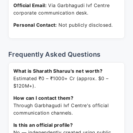
Official Email:
Via Garbhagudi Ivf Centre
corporate communication desk.
Personal Contact:
Not publicly disclosed.
Frequently Asked Questions
What is Sharath Sharuu's net worth?
Estimated ₹0 – ₹1000+ Cr (approx. $0 –
$120M+).
How can I contact them?
Through Garbhagudi Ivf Centre's official
communication channels.
Is this an official profile?
No — independently created using public