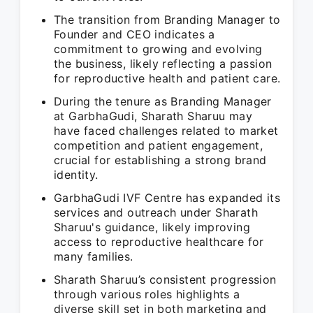
The transition from Branding Manager to
Founder and CEO indicates a
commitment to growing and evolving
the business, likely reflecting a passion
for reproductive health and patient care.
During the tenure as Branding Manager
at GarbhaGudi, Sharath Sharuu may
have faced challenges related to market
competition and patient engagement,
crucial for establishing a strong brand
identity.
GarbhaGudi IVF Centre has expanded its
services and outreach under Sharath
Sharuu's guidance, likely improving
access to reproductive healthcare for
many families.
Sharath Sharuu’s consistent progression
through various roles highlights a
diverse skill set in both marketing and