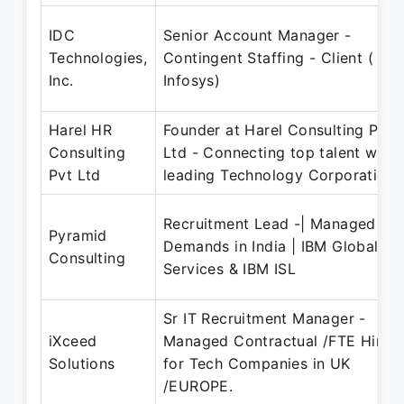
IDC
Senior Account Manager -
Technologies,
Contingent Staffing - Client (
Inc.
Infosys)
Harel HR
Founder at Harel Consulting Pvt
Consulting
Ltd - Connecting top talent with
Pvt Ltd
leading Technology Corporations
Recruitment Lead -| Managed FT
Pyramid
Demands in India | IBM Global
Consulting
Services & IBM ISL
Sr IT Recruitment Manager -
iXceed
Managed Contractual /FTE Hiring
Solutions
for Tech Companies in UK
/EUROPE.