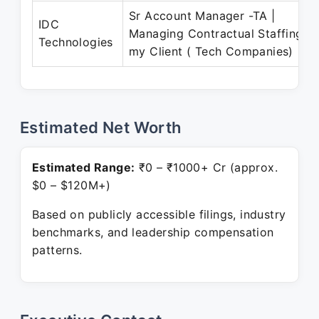
Sr Account Manager -TA |
IDC
Managing Contractual Staffing fo
Technologies
my Client ( Tech Companies) |
Estimated Net Worth
Estimated Range:
₹0 – ₹1000+ Cr (approx.
$0 – $120M+)
Based on publicly accessible filings, industry
benchmarks, and leadership compensation
patterns.