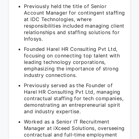
Previously held the title of Senior
Account Manager for contingent staffing
at IDC Technologies, where
responsibilities included managing client
relationships and staffing solutions for
Infosys.
Founded Harel HR Consulting Pvt Ltd,
focusing on connecting top talent with
leading technology corporations,
emphasizing the importance of strong
industry connections.
Previously served as the Founder of
Harel HR Consulting Pvt Ltd, managing
contractual staffing for tech companies,
demonstrating an entrepreneurial spirit
and industry expertise.
Worked as a Senior IT Recruitment
Manager at iXceed Solutions, overseeing
contractual and full-time employment