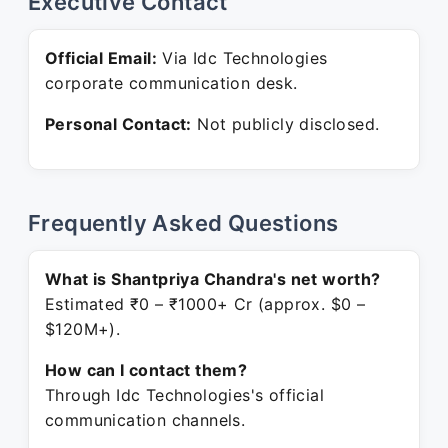
Executive Contact
Official Email:
Via Idc Technologies
corporate communication desk.
Personal Contact:
Not publicly disclosed.
Frequently Asked Questions
What is Shantpriya Chandra's net worth?
Estimated ₹0 – ₹1000+ Cr (approx. $0 –
$120M+).
How can I contact them?
Through Idc Technologies's official
communication channels.