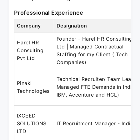
Professional Experience
Company
Designation
Founder - Harel HR Consulting Pv
Harel HR
Ltd | Managed Contractual
Consulting
Staffing for my Client ( Tech
Pvt Ltd
Companies)
Technical Recruiter/ Team Lead |
Pinaki
Managed FTE Demands in India (
Technologies
IBM, Accenture and HCL)
IXCEED
SOLUTIONS
IT Recruitment Manager - India |
LTD