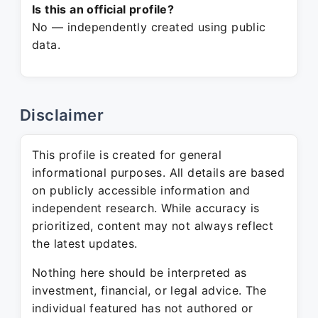
Is this an official profile?
No — independently created using public
data.
Disclaimer
This profile is created for general
informational purposes. All details are based
on publicly accessible information and
independent research. While accuracy is
prioritized, content may not always reflect
the latest updates.
Nothing here should be interpreted as
investment, financial, or legal advice. The
individual featured has not authored or