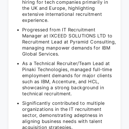
hiring for tech companies primarily in
the UK and Europe, highlighting
extensive international recruitment
experience.
Progressed from IT Recruitment
Manager at IXCEED SOLUTIONS LTD to
Recruitment Lead at Pyramid Consulting,
managing manpower demands for IBM
Global Services.
As a Technical Recruiter/Team Lead at
Pinaki Technologies, managed full-time
employment demands for major clients
such as IBM, Accenture, and HCL,
showcasing a strong background in
technical recruitment.
Significantly contributed to multiple
organizations in the IT recruitment
sector, demonstrating adeptness in
aligning business needs with talent
acquisition strategies.