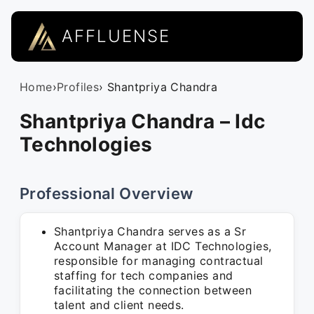
AFFLUENSE
Home
›
Profiles
› Shantpriya Chandra
Shantpriya Chandra – Idc
Technologies
Professional Overview
Shantpriya Chandra serves as a Sr
Account Manager at IDC Technologies,
responsible for managing contractual
staffing for tech companies and
facilitating the connection between
talent and client needs.