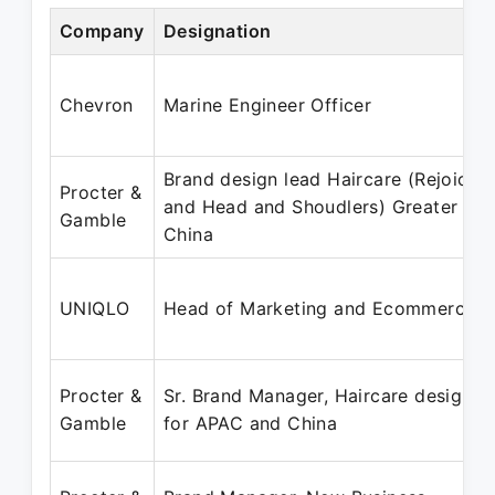
Company
Designation
Chevron
Marine Engineer Officer
Brand design lead Haircare (Rejoice
Procter &
and Head and Shoudlers) Greater
Gamble
China
UNIQLO
Head of Marketing and Ecommerce
Procter &
Sr. Brand Manager, Haircare design
Gamble
for APAC and China