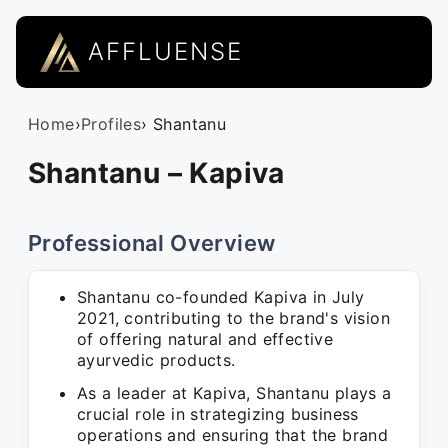
AFFLUENSE
Home
›
Profiles
› Shantanu
Shantanu – Kapiva
Professional Overview
Shantanu co-founded Kapiva in July
2021, contributing to the brand's vision
of offering natural and effective
ayurvedic products.
As a leader at Kapiva, Shantanu plays a
crucial role in strategizing business
operations and ensuring that the brand