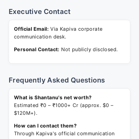
Executive Contact
Official Email:
Via Kapiva corporate
communication desk.
Personal Contact:
Not publicly disclosed.
Frequently Asked Questions
What is Shantanu's net worth?
Estimated ₹0 – ₹1000+ Cr (approx. $0 –
$120M+).
How can I contact them?
Through Kapiva's official communication