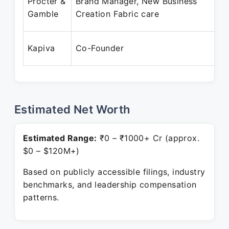
Procter &
Brand Manager, New Business
Gamble
Creation Fabric care
Kapiva
Co-Founder
Estimated Net Worth
Estimated Range:
₹0 – ₹1000+ Cr (approx.
$0 – $120M+)
Based on publicly accessible filings, industry
benchmarks, and leadership compensation
patterns.