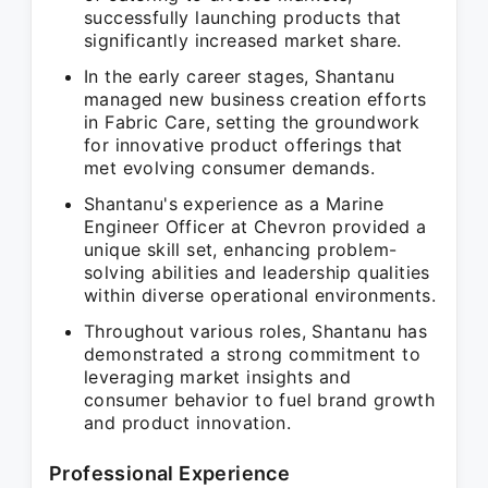
successfully launching products that
significantly increased market share.
In the early career stages, Shantanu
managed new business creation efforts
in Fabric Care, setting the groundwork
for innovative product offerings that
met evolving consumer demands.
Shantanu's experience as a Marine
Engineer Officer at Chevron provided a
unique skill set, enhancing problem-
solving abilities and leadership qualities
within diverse operational environments.
Throughout various roles, Shantanu has
demonstrated a strong commitment to
leveraging market insights and
consumer behavior to fuel brand growth
and product innovation.
Professional Experience