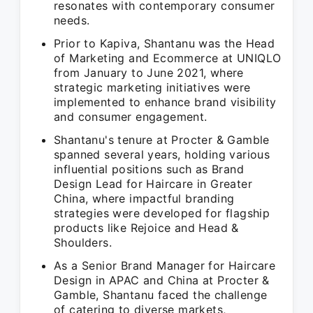
resonates with contemporary consumer
needs.
Prior to Kapiva, Shantanu was the Head
of Marketing and Ecommerce at UNIQLO
from January to June 2021, where
strategic marketing initiatives were
implemented to enhance brand visibility
and consumer engagement.
Shantanu's tenure at Procter & Gamble
spanned several years, holding various
influential positions such as Brand
Design Lead for Haircare in Greater
China, where impactful branding
strategies were developed for flagship
products like Rejoice and Head &
Shoulders.
As a Senior Brand Manager for Haircare
Design in APAC and China at Procter &
Gamble, Shantanu faced the challenge
of catering to diverse markets,