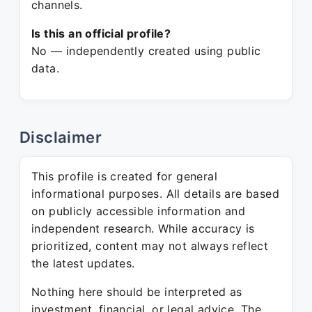
channels.
Is this an official profile?
No — independently created using public
data.
Disclaimer
This profile is created for general
informational purposes. All details are based
on publicly accessible information and
independent research. While accuracy is
prioritized, content may not always reflect
the latest updates.
Nothing here should be interpreted as
investment, financial, or legal advice. The