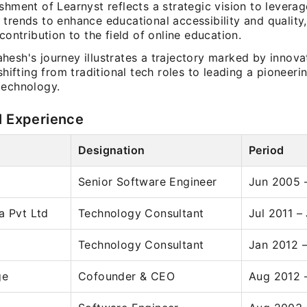
shment of Learnyst reflects a strategic vision to levera
 trends to enhance educational accessibility and qualit
 contribution to the field of online education.
hesh's journey illustrates a trajectory marked by innova
 shifting from traditional tech roles to leading a pioneer
technology.
l Experience
Designation
Period
Senior Software Engineer
Jun 2005 –
a Pvt Ltd
Technology Consultant
Jul 2011 –
Technology Consultant
Jan 2012 
ge
Cofounder & CEO
Aug 2012 