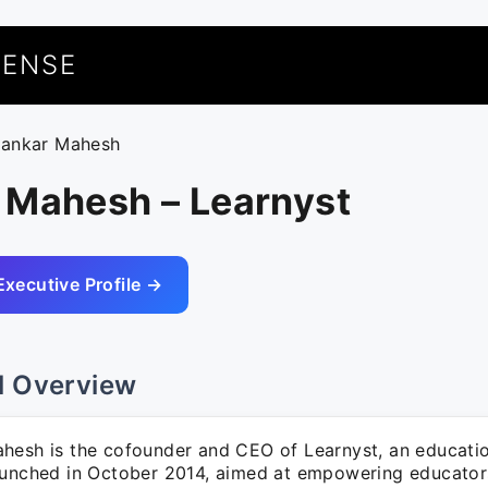
UENSE
hankar Mahesh
 Mahesh – Learnyst
Executive Profile →
l Overview
hesh is the cofounder and CEO of Learnyst, an educati
aunched in October 2014, aimed at empowering educator