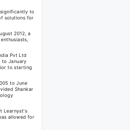
ignificantly to
f solutions for
ugust 2012, a
enthusiasts,
dia Pvt Ltd
2 to January
or to starting
2005 to June
ovided Shankar
nology
t Learnyst's
has allowed for