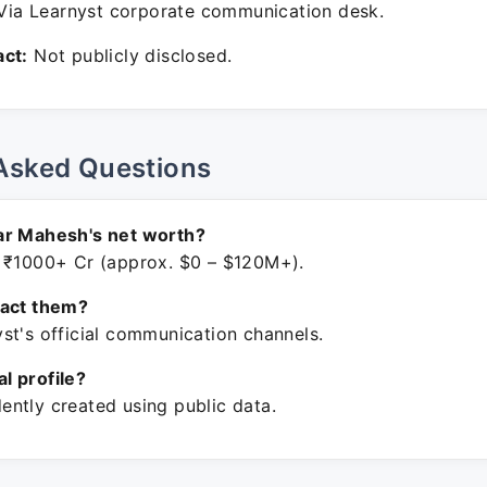
ia Learnyst corporate communication desk.
ct:
Not publicly disclosed.
Asked Questions
ar Mahesh's net worth?
 ₹1000+ Cr (approx. $0 – $120M+).
tact them?
st's official communication channels.
ial profile?
ntly created using public data.