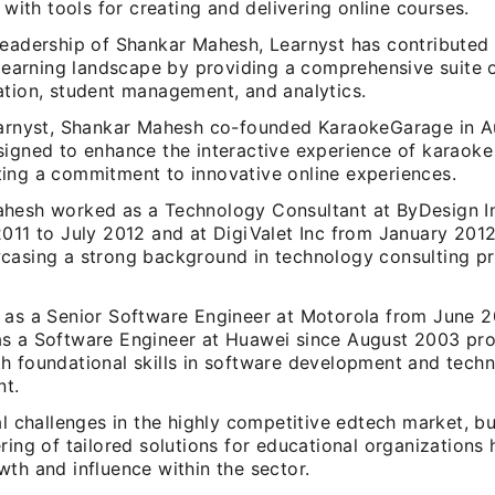
s with tools for creating and delivering online courses.
leadership of Shankar Mahesh, Learnyst has contributed s
 learning landscape by providing a comprehensive suite o
ation, student management, and analytics.
earnyst, Shankar Mahesh co-founded KaraokeGarage in A
signed to enhance the interactive experience of karaoke 
ing a commitment to innovative online experiences.
hesh worked as a Technology Consultant at ByDesign In
2011 to July 2012 and at DigiValet Inc from January 201
casing a strong background in technology consulting pri
 as a Senior Software Engineer at Motorola from June 
s a Software Engineer at Huawei since August 2003 pr
h foundational skills in software development and tech
t.
al challenges in the highly competitive edtech market, bu
ring of tailored solutions for educational organizations 
th and influence within the sector.