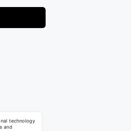
onal technology
s and