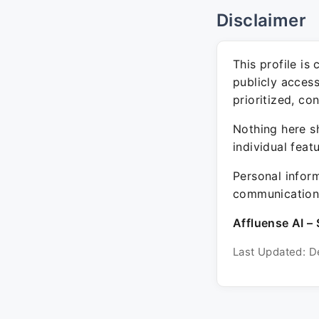
Disclaimer
This profile is
publicly acces
prioritized, co
Nothing here sh
individual feat
Personal inform
communication 
Affluense AI – 
Last Updated: D