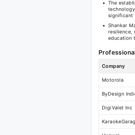
The establi
technology
significant
Shankar Ma
resilience,
education 
Professiona
Company
Motorola
ByDesign Indi
DigiValet Inc
KaraokeGara