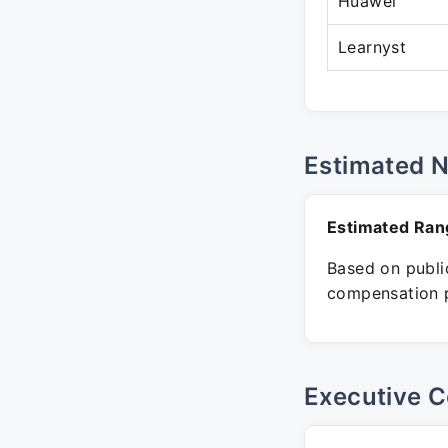
Huawei
Learnyst
Estimated 
Estimated Ran
Based on public
compensation p
Executive C