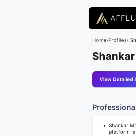
AFFL
Home
›
Profiles
› S
Shankar
View Detailed 
Professiona
Shankar Ma
platform l