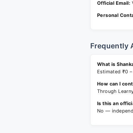
Official Email:
V
Personal Conta
Frequently 
What is Shank
Estimated ₹0 –
How can I con
Through Learny
Is this an offic
No — independe