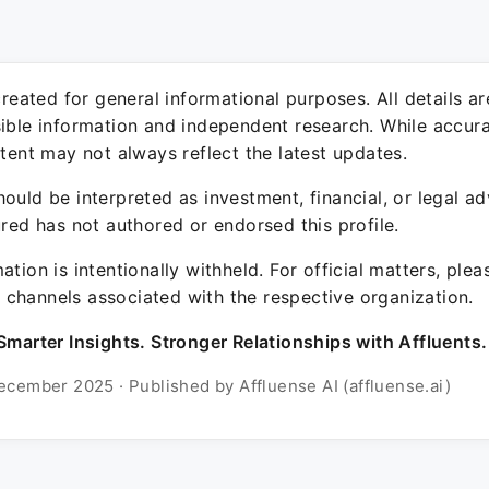
 created for general informational purposes. All details a
sible information and independent research. While accura
ntent may not always reflect the latest updates.
ould be interpreted as investment, financial, or legal ad
ured has not authored or endorsed this profile.
ation is intentionally withheld. For official matters, ple
channels associated with the respective organization.
Smarter Insights. Stronger Relationships with Affluents.
ecember 2025 · Published by Affluense AI (affluense.ai)