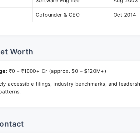
Software Engineer
Aug 2003 
Cofounder & CEO
Oct 2014 –
Net Worth
ge:
₹0 – ₹1000+ Cr (approx. $0 – $120M+)
ly accessible filings, industry benchmarks, and leadersh
atterns.
ontact