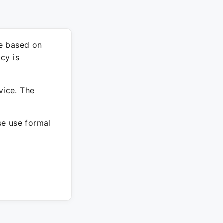
re based on
cy is
vice. The
ase use formal