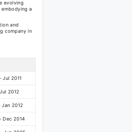
ge evolving
y, embodying a
tion and
ing company in
 Jul 2011
 Jul 2012
– Jan 2012
– Dec 2014