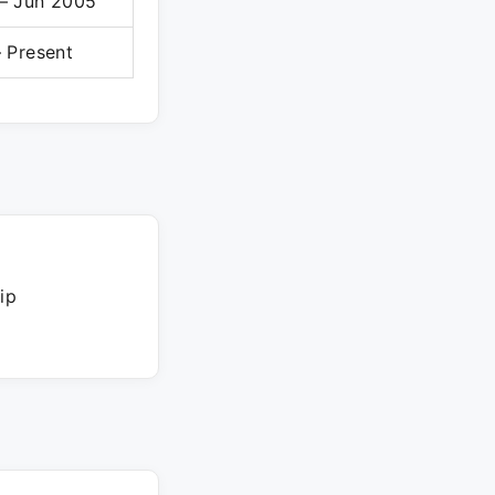
– Jun 2005
 Present
ip