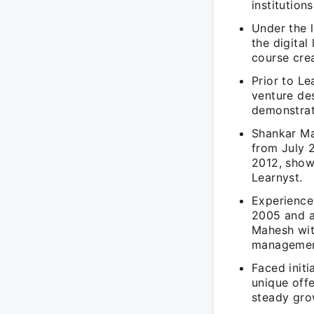
institution
Under the 
the digital
course cre
Prior to L
venture de
demonstrat
Shankar Ma
from July 
2012, show
Learnyst.
Experience
2005 and a
Mahesh wit
managemen
Faced initi
unique offe
steady grow