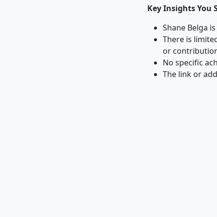
Key Insights You 
Shane Belga is
There is limit
or contributio
No specific ac
The link or ad