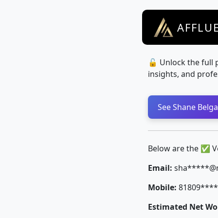
AFFLU
🔓 Unlock the full 
insights, and profe
See Shane Belga 
Below are the ✅ Ver
Email:
sha*****@
Mobile:
81809****
Estimated Net Wor