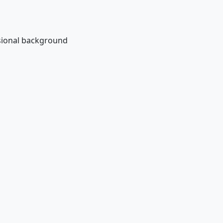
ssional background