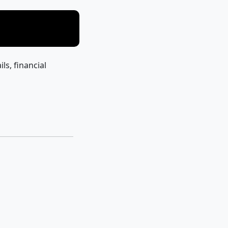
ils, financial