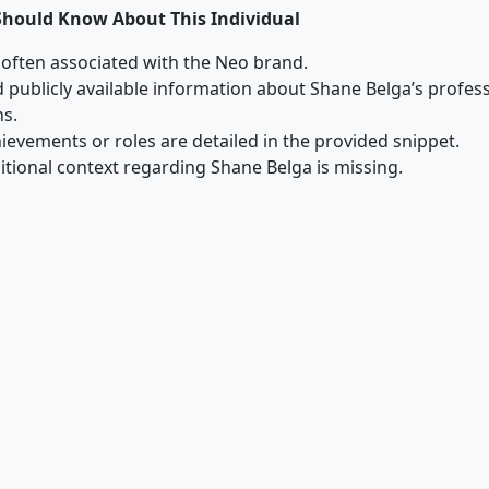
Should Know About This Individual
 often associated with the Neo brand.
ed publicly available information about Shane Belga’s profe
ns.
hievements or roles are detailed in the provided snippet.
ditional context regarding Shane Belga is missing.