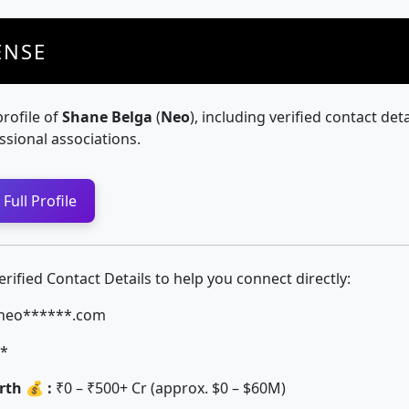
ENSE
profile of
Shane Belga
(
Neo
), including verified contact deta
ssional associations.
Full Profile
ified Contact Details to help you connect directly:
neo******.com
*
th 💰 :
₹0 – ₹500+ Cr (approx. $0 – $60M)