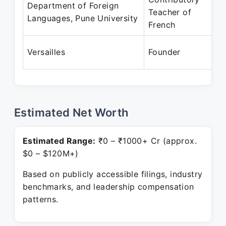
Department of Foreign
Teacher of
Languages, Pune University
French
Versailles
Founder
Estimated Net Worth
Estimated Range:
₹0 – ₹1000+ Cr (approx.
$0 – $120M+)
Based on publicly accessible filings, industry
benchmarks, and leadership compensation
patterns.