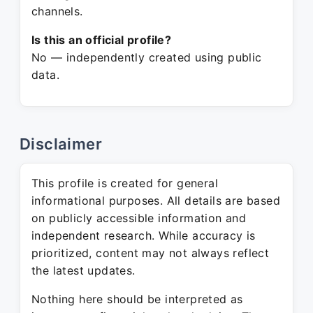
channels.
Is this an official profile?
No — independently created using public
data.
Disclaimer
This profile is created for general
informational purposes. All details are based
on publicly accessible information and
independent research. While accuracy is
prioritized, content may not always reflect
the latest updates.
Nothing here should be interpreted as