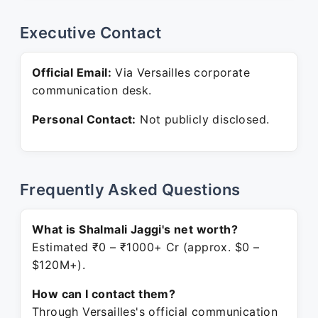
Executive Contact
Official Email:
Via Versailles corporate
communication desk.
Personal Contact:
Not publicly disclosed.
Frequently Asked Questions
What is Shalmali Jaggi's net worth?
Estimated ₹0 – ₹1000+ Cr (approx. $0 –
$120M+).
How can I contact them?
Through Versailles's official communication