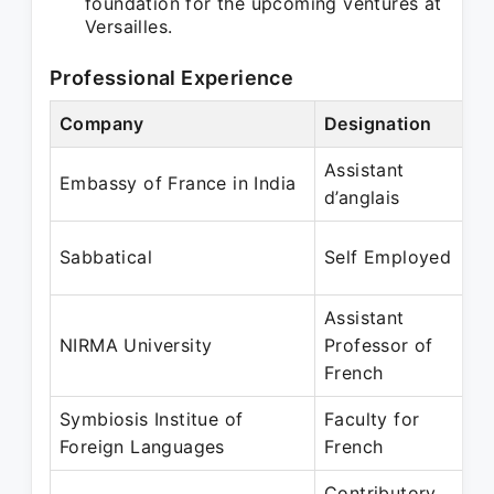
foundation for the upcoming ventures at
Versailles.
Professional Experience
Company
Designation
Assistant
Embassy of France in India
d’anglais
Sabbatical
Self Employed
Assistant
NIRMA University
Professor of
French
Symbiosis Institue of
Faculty for
Foreign Languages
French
Contributory