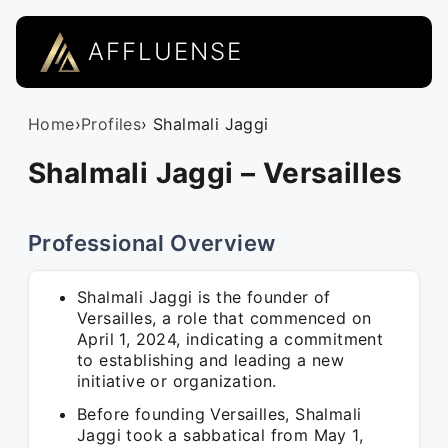
AFFLUENSE
Home
›
Profiles
› Shalmali Jaggi
Shalmali Jaggi – Versailles
Professional Overview
Shalmali Jaggi is the founder of
Versailles, a role that commenced on
April 1, 2024, indicating a commitment
to establishing and leading a new
initiative or organization.
Before founding Versailles, Shalmali
Jaggi took a sabbatical from May 1,