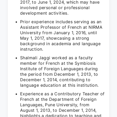
2017, to June 1, 2024, which may have
involved personal or professional
development activities.
Prior experience includes serving as an
Assistant Professor of French at NIRMA
University from January 1, 2016, until
May 1, 2017, showcasing a strong
background in academia and language
instruction.
Shalmali Jaggi worked as a faculty
member for French at the Symbiosis
Institute of Foreign Languages during
the period from December 1, 2013, to
December 1, 2014, contributing to
language education at this institution.
Experience as a Contributory Teacher of
French at the Department of Foreign
Languages, Pune University, from
August 1, 2013, to December 1, 2014,
highlights a dedication to teaching and