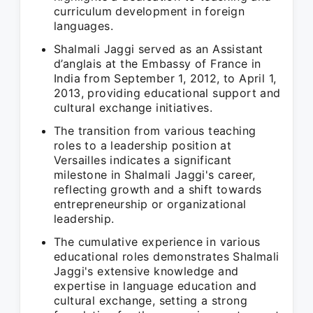
curriculum development in foreign
languages.
Shalmali Jaggi served as an Assistant
d’anglais at the Embassy of France in
India from September 1, 2012, to April 1,
2013, providing educational support and
cultural exchange initiatives.
The transition from various teaching
roles to a leadership position at
Versailles indicates a significant
milestone in Shalmali Jaggi's career,
reflecting growth and a shift towards
entrepreneurship or organizational
leadership.
The cumulative experience in various
educational roles demonstrates Shalmali
Jaggi's extensive knowledge and
expertise in language education and
cultural exchange, setting a strong