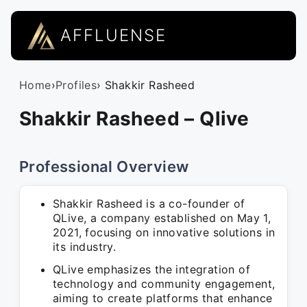
AFFLUENSE
Home
›
Profiles
› Shakkir Rasheed
Shakkir Rasheed – Qlive
Professional Overview
Shakkir Rasheed is a co-founder of
QLive, a company established on May 1,
2021, focusing on innovative solutions in
its industry.
QLive emphasizes the integration of
technology and community engagement,
aiming to create platforms that enhance