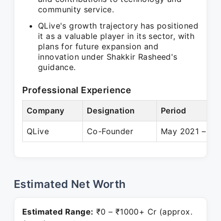
community service.
QLive's growth trajectory has positioned
it as a valuable player in its sector, with
plans for future expansion and
innovation under Shakkir Rasheed's
guidance.
Professional Experience
Company
Designation
Period
QLive
Co-Founder
May 2021 – Pre
Estimated Net Worth
Estimated Range:
₹0 – ₹1000+ Cr (approx.