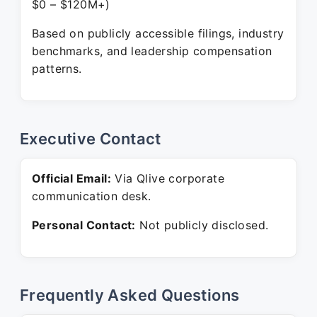
$0 – $120M+)
Based on publicly accessible filings, industry
benchmarks, and leadership compensation
patterns.
Executive Contact
Official Email:
Via Qlive corporate
communication desk.
Personal Contact:
Not publicly disclosed.
Frequently Asked Questions