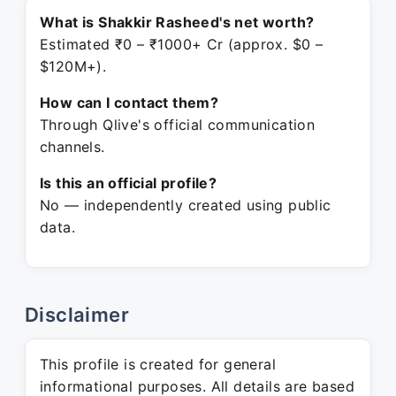
What is Shakkir Rasheed's net worth?
Estimated ₹0 – ₹1000+ Cr (approx. $0 –
$120M+).
How can I contact them?
Through Qlive's official communication
channels.
Is this an official profile?
No — independently created using public
data.
Disclaimer
This profile is created for general
informational purposes. All details are based