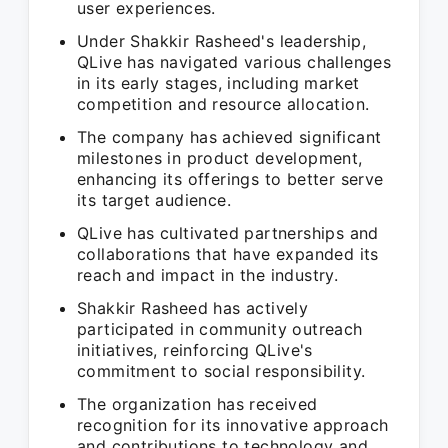
user experiences.
Under Shakkir Rasheed's leadership,
QLive has navigated various challenges
in its early stages, including market
competition and resource allocation.
The company has achieved significant
milestones in product development,
enhancing its offerings to better serve
its target audience.
QLive has cultivated partnerships and
collaborations that have expanded its
reach and impact in the industry.
Shakkir Rasheed has actively
participated in community outreach
initiatives, reinforcing QLive's
commitment to social responsibility.
The organization has received
recognition for its innovative approach
and contributions to technology and