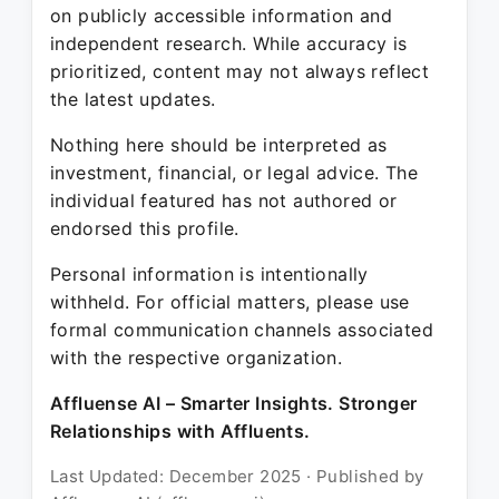
on publicly accessible information and
independent research. While accuracy is
prioritized, content may not always reflect
the latest updates.
Nothing here should be interpreted as
investment, financial, or legal advice. The
individual featured has not authored or
endorsed this profile.
Personal information is intentionally
withheld. For official matters, please use
formal communication channels associated
with the respective organization.
Affluense AI – Smarter Insights. Stronger
Relationships with Affluents.
Last Updated: December 2025 · Published by