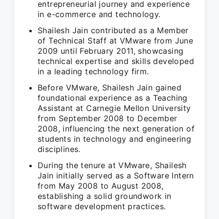
entrepreneurial journey and experience
in e-commerce and technology.
Shailesh Jain contributed as a Member
of Technical Staff at VMware from June
2009 until February 2011, showcasing
technical expertise and skills developed
in a leading technology firm.
Before VMware, Shailesh Jain gained
foundational experience as a Teaching
Assistant at Carnegie Mellon University
from September 2008 to December
2008, influencing the next generation of
students in technology and engineering
disciplines.
During the tenure at VMware, Shailesh
Jain initially served as a Software Intern
from May 2008 to August 2008,
establishing a solid groundwork in
software development practices.