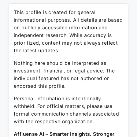
This profile is created for general
informational purposes. All details are based
on publicly accessible information and
independent research. While accuracy is
prioritized, content may not always reflect
the latest updates.
Nothing here should be interpreted as
investment, financial, or legal advice. The
individual featured has not authored or
endorsed this profile.
Personal information is intentionally
withheld. For official matters, please use
formal communication channels associated
with the respective organization.
Affluense AI – Smarter Insights. Stronger