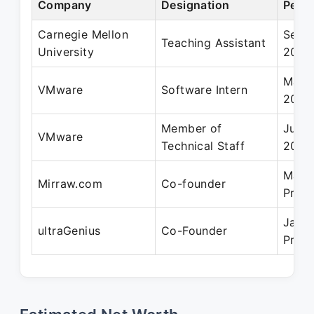
Company
Designation
Perio
Carnegie Mellon
Sep 
Teaching Assistant
University
2008
May 
VMware
Software Intern
2008
Member of
Jun 2
VMware
Technical Staff
2011
May 
Mirraw.com
Co-founder
Prese
Jan 
ultraGenius
Co-Founder
Prese