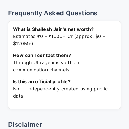
Frequently Asked Questions
What is Shailesh Jain's net worth?
Estimated ₹0 – ₹1000+ Cr (approx. $0 –
$120M+).
How can I contact them?
Through Ultragenius's official
communication channels.
Is this an official profile?
No — independently created using public
data.
Disclaimer