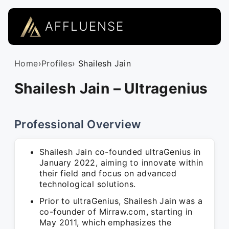
AFFLUENSE
Home
›
Profiles
› Shailesh Jain
Shailesh Jain – Ultragenius
Professional Overview
Shailesh Jain co-founded ultraGenius in
January 2022, aiming to innovate within
their field and focus on advanced
technological solutions.
Prior to ultraGenius, Shailesh Jain was a
co-founder of Mirraw.com, starting in
May 2011, which emphasizes the