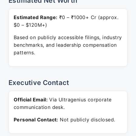
Estimated Net Worth
Estimated Range:
₹0 – ₹1000+ Cr (approx.
$0 – $120M+)
Based on publicly accessible filings, industry
benchmarks, and leadership compensation
patterns.
Executive Contact
Official Email:
Via Ultragenius corporate
communication desk.
Personal Contact:
Not publicly disclosed.