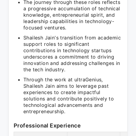
The journey through these roles reflects
a progressive accumulation of technical
knowledge, entrepreneurial spirit, and
leadership capabilities in technology-
focused ventures.
Shailesh Jain's transition from academic
support roles to significant
contributions in technology startups
underscores a commitment to driving
innovation and addressing challenges in
the tech industry.
Through the work at ultraGenius,
Shailesh Jain aims to leverage past
experiences to create impactful
solutions and contribute positively to
technological advancements and
entrepreneurship.
Professional Experience