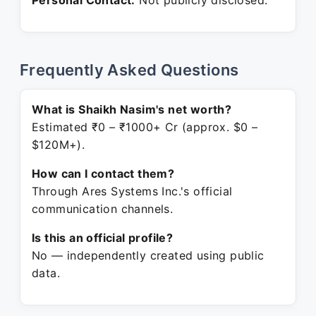
Personal Contact:
Not publicly disclosed.
Frequently Asked Questions
What is Shaikh Nasim's net worth?
Estimated ₹0 – ₹1000+ Cr (approx. $0 –
$120M+).
How can I contact them?
Through Ares Systems Inc.'s official
communication channels.
Is this an official profile?
No — independently created using public
data.