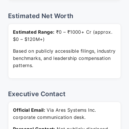
Estimated Net Worth
Estimated Range:
₹0 – ₹1000+ Cr (approx.
$0 – $120M+)
Based on publicly accessible filings, industry
benchmarks, and leadership compensation
patterns.
Executive Contact
Official Email:
Via Ares Systems Inc.
corporate communication desk.