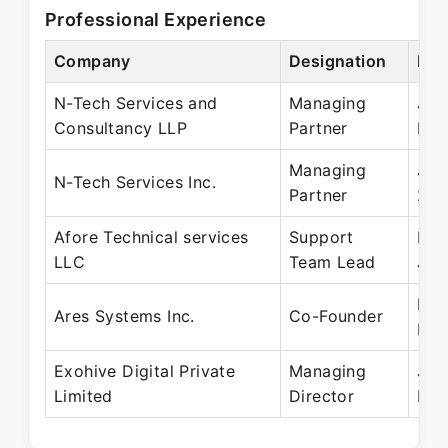
Professional Experience
Company
Designation
Per
N-Tech Services and
Managing
Jul
Consultancy LLP
Partner
May
Managing
Jul
N-Tech Services Inc.
Partner
201
Afore Technical services
Support
Feb
LLC
Team Lead
Jun
May
Ares Systems Inc.
Co-Founder
Pre
Exohive Digital Private
Managing
Jun
Limited
Director
Pre