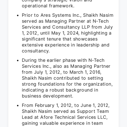
operational framework.
Prior to Ares Systems Inc., Shaikh Nasim
served as Managing Partner at N-Tech
Services and Consultancy LLP from July
1, 2012, until May 1, 2024, highlighting a
significant tenure that showcases
extensive experience in leadership and
consultancy.
During the earlier phase with N-Tech
Services Inc., also as Managing Partner
from July 1, 2012, to March 1, 2016,
Shaikh Nasim contributed to setting
strong foundations for the organization,
indicating a robust background in
business development.
From February 1, 2012, to June 1, 2012,
Shaikh Nasim served as Support Team
Lead at Afore Technical Services LLC,
gaining valuable experience in team