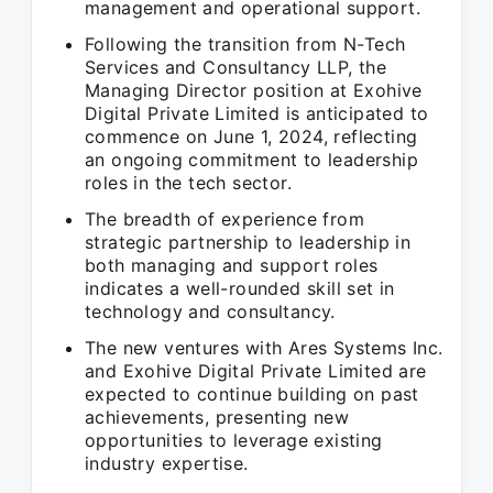
management and operational support.
Following the transition from N-Tech
Services and Consultancy LLP, the
Managing Director position at Exohive
Digital Private Limited is anticipated to
commence on June 1, 2024, reflecting
an ongoing commitment to leadership
roles in the tech sector.
The breadth of experience from
strategic partnership to leadership in
both managing and support roles
indicates a well-rounded skill set in
technology and consultancy.
The new ventures with Ares Systems Inc.
and Exohive Digital Private Limited are
expected to continue building on past
achievements, presenting new
opportunities to leverage existing
industry expertise.