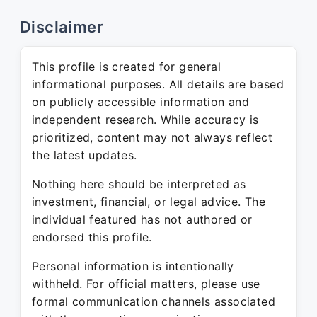
Disclaimer
This profile is created for general
informational purposes. All details are based
on publicly accessible information and
independent research. While accuracy is
prioritized, content may not always reflect
the latest updates.
Nothing here should be interpreted as
investment, financial, or legal advice. The
individual featured has not authored or
endorsed this profile.
Personal information is intentionally
withheld. For official matters, please use
formal communication channels associated