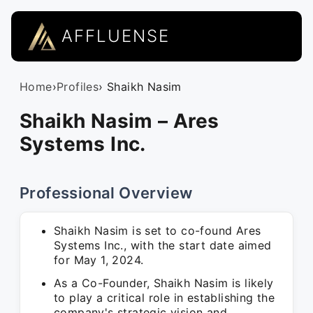
AFFLUENSE
Home
›
Profiles
› Shaikh Nasim
Shaikh Nasim – Ares
Systems Inc.
Professional Overview
Shaikh Nasim is set to co-found Ares
Systems Inc., with the start date aimed
for May 1, 2024.
As a Co-Founder, Shaikh Nasim is likely
to play a critical role in establishing the
company's strategic vision and