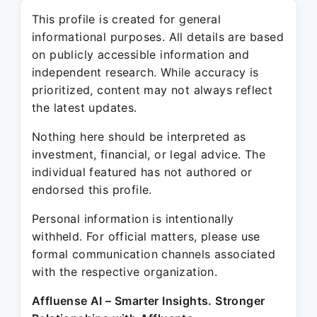
This profile is created for general
informational purposes. All details are based
on publicly accessible information and
independent research. While accuracy is
prioritized, content may not always reflect
the latest updates.
Nothing here should be interpreted as
investment, financial, or legal advice. The
individual featured has not authored or
endorsed this profile.
Personal information is intentionally
withheld. For official matters, please use
formal communication channels associated
with the respective organization.
Affluense AI – Smarter Insights. Stronger