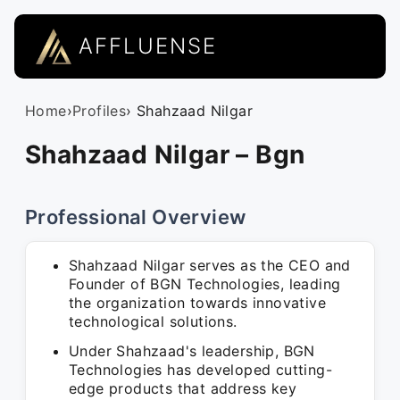
AFFLUENSE
Home
›
Profiles
› Shahzaad Nilgar
Shahzaad Nilgar – Bgn
Professional Overview
Shahzaad Nilgar serves as the CEO and
Founder of BGN Technologies, leading
the organization towards innovative
technological solutions.
Under Shahzaad's leadership, BGN
Technologies has developed cutting-
edge products that address key