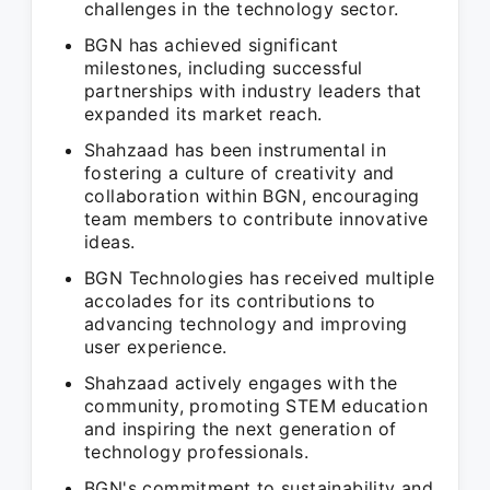
challenges in the technology sector.
BGN has achieved significant
milestones, including successful
partnerships with industry leaders that
expanded its market reach.
Shahzaad has been instrumental in
fostering a culture of creativity and
collaboration within BGN, encouraging
team members to contribute innovative
ideas.
BGN Technologies has received multiple
accolades for its contributions to
advancing technology and improving
user experience.
Shahzaad actively engages with the
community, promoting STEM education
and inspiring the next generation of
technology professionals.
BGN's commitment to sustainability and