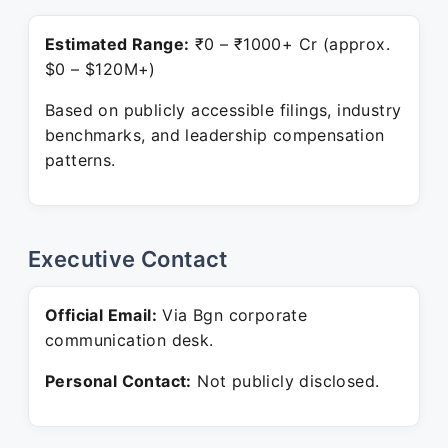
Estimated Range:
₹0 – ₹1000+ Cr (approx.
$0 – $120M+)
Based on publicly accessible filings, industry
benchmarks, and leadership compensation
patterns.
Executive Contact
Official Email:
Via Bgn corporate
communication desk.
Personal Contact:
Not publicly disclosed.