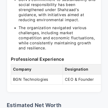
social responsibility has been
strengthened under Shahzaad's
guidance, with initiatives aimed at
reducing environmental impact.
The organization navigated various
challenges, including market
competition and economic fluctuations,
while consistently maintaining growth
and resilience.
Professional Experience
Company
Designation
BGN Technologies
CEO & Founder
Estimated Net Worth