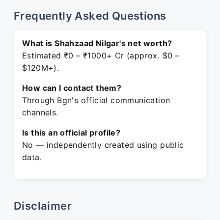
Frequently Asked Questions
What is Shahzaad Nilgar's net worth?
Estimated ₹0 – ₹1000+ Cr (approx. $0 –
$120M+).
How can I contact them?
Through Bgn's official communication
channels.
Is this an official profile?
No — independently created using public
data.
Disclaimer