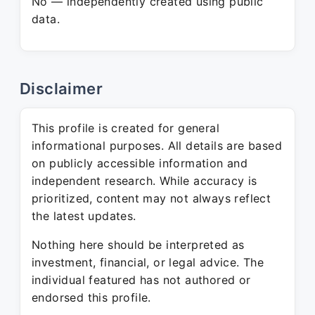
No — independently created using public
data.
Disclaimer
This profile is created for general
informational purposes. All details are based
on publicly accessible information and
independent research. While accuracy is
prioritized, content may not always reflect
the latest updates.
Nothing here should be interpreted as
investment, financial, or legal advice. The
individual featured has not authored or
endorsed this profile.