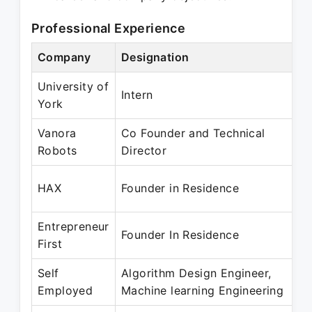
Professional Experience
Company
Designation
University of
Intern
York
Vanora
Co Founder and Technical
Robots
Director
HAX
Founder in Residence
Entrepreneur
Founder In Residence
First
Self
Algorithm Design Engineer,
Employed
Machine learning Engineering