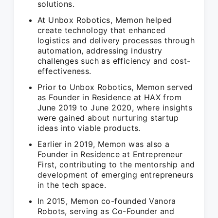
solutions.
At Unbox Robotics, Memon helped
create technology that enhanced
logistics and delivery processes through
automation, addressing industry
challenges such as efficiency and cost-
effectiveness.
Prior to Unbox Robotics, Memon served
as Founder in Residence at HAX from
June 2019 to June 2020, where insights
were gained about nurturing startup
ideas into viable products.
Earlier in 2019, Memon was also a
Founder in Residence at Entrepreneur
First, contributing to the mentorship and
development of emerging entrepreneurs
in the tech space.
In 2015, Memon co-founded Vanora
Robots, serving as Co-Founder and