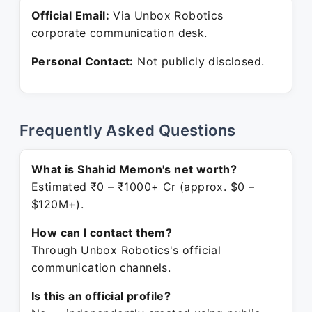
Official Email:
Via Unbox Robotics
corporate communication desk.
Personal Contact:
Not publicly disclosed.
Frequently Asked Questions
What is Shahid Memon's net worth?
Estimated ₹0 – ₹1000+ Cr (approx. $0 –
$120M+).
How can I contact them?
Through Unbox Robotics's official
communication channels.
Is this an official profile?