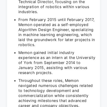
Technical Director, focusing on the
integration of robotics within various
industries.
From February 2015 until February 2017,
Memon operated as a self-employed
Algorithm Design Engineer, specializing
in machine learning engineering, which
laid the groundwork for later projects in
robotics.
Memon gained initial industry
experience as an intern at the University
of York from September 2014 to
January 2015, assisting with various
research projects.
Throughout these roles, Memon
navigated numerous challenges related
to technology development and
commercialization while consistently
achieving milestones that advanced
career and company objectives.