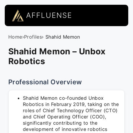
AFFLUENSE
Home
›
Profiles
› Shahid Memon
Shahid Memon – Unbox
Robotics
Professional Overview
Shahid Memon co-founded Unbox
Robotics in February 2019, taking on the
roles of Chief Technology Officer (CTO)
and Chief Operating Officer (COO),
significantly contributing to the
development of innovative robotics