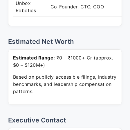
Unbox
Co-Founder, CTO, COO
Robotics
Estimated Net Worth
Estimated Range:
₹0 – ₹1000+ Cr (approx.
$0 – $120M+)
Based on publicly accessible filings, industry
benchmarks, and leadership compensation
patterns.
Executive Contact