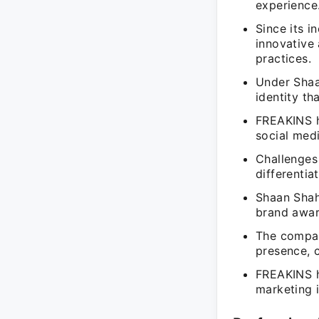
experience
Since its 
innovative 
practices.
Under Shaa
identity th
FREAKINS h
social med
Challenges
differentia
Shaan Shah
brand awar
The compan
presence, c
FREAKINS h
marketing 