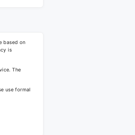
re based on
cy is
vice. The
ase use formal