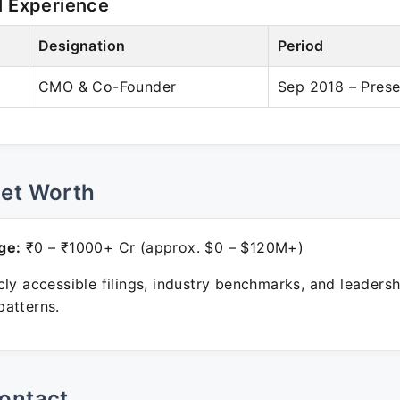
l Experience
Designation
Period
CMO & Co-Founder
Sep 2018 – Prese
Net Worth
ge:
₹0 – ₹1000+ Cr (approx. $0 – $120M+)
ly accessible filings, industry benchmarks, and leadersh
atterns.
ontact