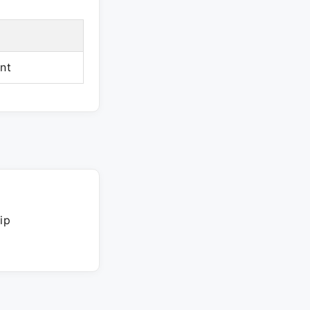
nt
ip