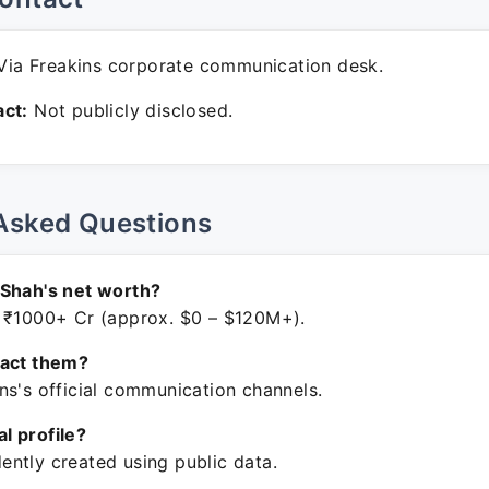
ia Freakins corporate communication desk.
ct:
Not publicly disclosed.
Asked Questions
 Shah's net worth?
 ₹1000+ Cr (approx. $0 – $120M+).
tact them?
ns's official communication channels.
ial profile?
ntly created using public data.