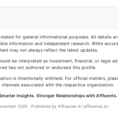
 created for general informational purposes. All details a
sible information and independent research. While accura
ntent may not always reflect the latest updates.
ould be interpreted as investment, financial, or legal ad
ured has not authored or endorsed this profile.
ation is intentionally withheld. For official matters, ple
channels associated with the respective organization.
Smarter Insights. Stronger Relationships with Affluents.
ecember 2025 · Published by Affluense AI (affluense.ai)