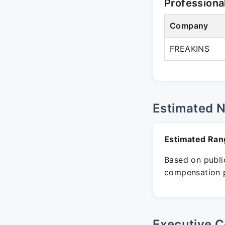
Professiona
Company
FREAKINS
Estimated 
Estimated Ran
Based on public
compensation p
Executive C