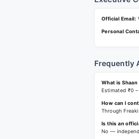
Official Email:
V
Personal Conta
Frequently 
What is Shaan
Estimated ₹0 –
How can I con
Through Freaki
Is this an offic
No — independe