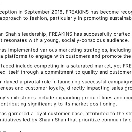
.
inception in September 2018, FREAKINS has become recog
approach to fashion, particularly in promoting sustainab
n Shah's leadership, FREAKINS has successfully crafted
at resonates with a young, socially-conscious audience.
as implemented various marketing strategies, including
ia platforms to engage with customers and promote the 
 faced include competing in a saturated market, yet FR
ted itself through a commitment to quality and customer 
 played a pivotal role in launching successful campaign
eness and customer loyalty, directly impacting sales gr
y's milestones include expanding product lines and incr
ontributing significantly to its market positioning.
as garnered a loyal customer base, attributed to the st
initiatives led by Shaan Shah that prioritize community