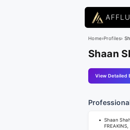
AFFL
Home
›
Profiles
› S
Shaan S
View Detailed 
Professiona
Shaan Shah
FREAKINS, 