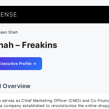
UENSE
haan Shah
hah – Freakins
Executive Profile →
l Overview
 serves as Chief Marketing Officer (CMO) and Co-Found
a company established to revolutionize the online shop