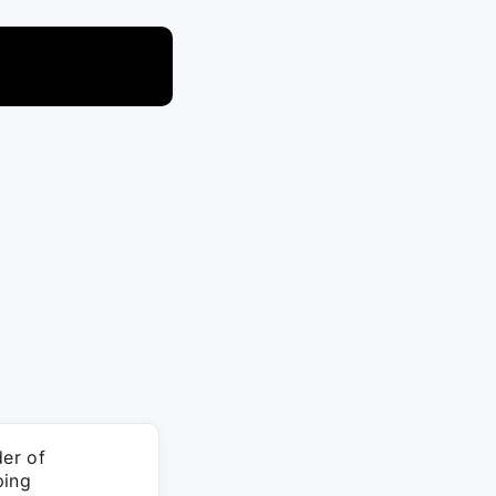
er of
ping