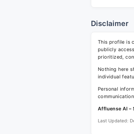
Disclaimer
This profile is
publicly acces
prioritized, co
Nothing here sh
individual feat
Personal inform
communication 
Affluense AI – 
Last Updated: D