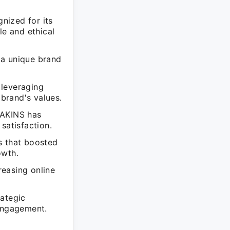
nized for its
le and ethical
 a unique brand
 leveraging
brand's values.
EAKINS has
satisfaction.
s that boosted
owth.
easing online
rategic
 engagement.