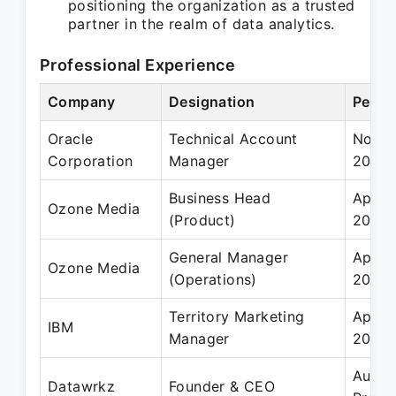
positioning the organization as a trusted
partner in the realm of data analytics.
Professional Experience
Company
Designation
Perio
Oracle
Technical Account
Nov 2
Corporation
Manager
2008
Business Head
Apr 2
Ozone Media
(Product)
2013
General Manager
Apr 2
Ozone Media
(Operations)
2012
Territory Marketing
Apr 2
IBM
Manager
2011
Aug 2
Datawrkz
Founder & CEO