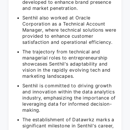
developed to enhance brand presence
and market penetration.
Senthil also worked at Oracle
Corporation as a Technical Account
Manager, where technical solutions were
provided to enhance customer
satisfaction and operational efficiency.
The trajectory from technical and
managerial roles to entrepreneurship
showcases Senthil's adaptability and
vision in the rapidly evolving tech and
marketing landscapes.
Senthil is committed to driving growth
and innovation within the data analytics
industry, emphasizing the importance of
leveraging data for informed decision-
making.
The establishment of Datawrkz marks a
significant milestone in Senthil's career,