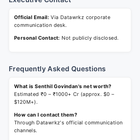
Official Email:
Via Datawrkz corporate
communication desk.
Personal Contact:
Not publicly disclosed.
Frequently Asked Questions
What is Senthil Govindan's net worth?
Estimated ₹0 – ₹1000+ Cr (approx. $0 –
$120M+).
How can I contact them?
Through Datawrkz's official communication
channels.