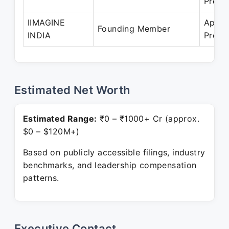
Prese
IIMAGINE
Apr 2
Founding Member
INDIA
Prese
Estimated Net Worth
Estimated Range:
₹0 – ₹1000+ Cr (approx.
$0 – $120M+)
Based on publicly accessible filings, industry
benchmarks, and leadership compensation
patterns.
Executive Contact