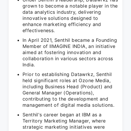
grown to become a notable player in the
data analytics industry, delivering
innovative solutions designed to
enhance marketing efficiency and
effectiveness.
In April 2021, Senthil became a Founding
Member of IIMAGINE INDIA, an initiative
aimed at fostering innovation and
collaboration in various sectors across
India.
Prior to establishing Datawrkz, Senthil
held significant roles at Ozone Media,
including Business Head (Product) and
General Manager (Operations),
contributing to the development and
management of digital media solutions.
Senthil's career began at IBM as a
Territory Marketing Manager, where
strategic marketing initiatives were