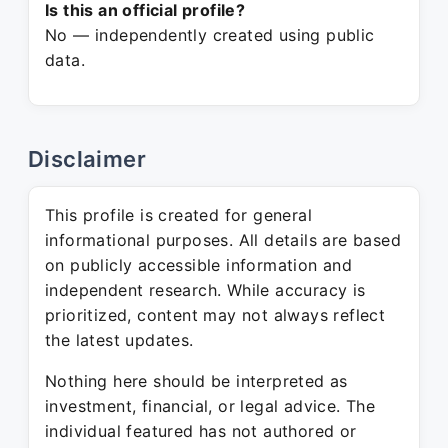
Is this an official profile?
No — independently created using public
data.
Disclaimer
This profile is created for general
informational purposes. All details are based
on publicly accessible information and
independent research. While accuracy is
prioritized, content may not always reflect
the latest updates.
Nothing here should be interpreted as
investment, financial, or legal advice. The
individual featured has not authored or