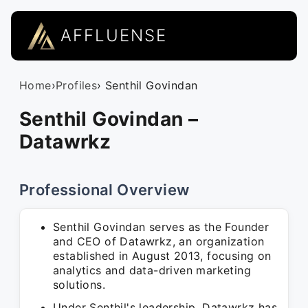
AFFLUENSE
Home
›
Profiles
› Senthil Govindan
Senthil Govindan –
Datawrkz
Professional Overview
Senthil Govindan serves as the Founder
and CEO of Datawrkz, an organization
established in August 2013, focusing on
analytics and data-driven marketing
solutions.
Under Senthil's leadership, Datawrkz has