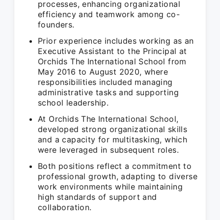
processes, enhancing organizational
efficiency and teamwork among co-
founders.
Prior experience includes working as an
Executive Assistant to the Principal at
Orchids The International School from
May 2016 to August 2020, where
responsibilities included managing
administrative tasks and supporting
school leadership.
At Orchids The International School,
developed strong organizational skills
and a capacity for multitasking, which
were leveraged in subsequent roles.
Both positions reflect a commitment to
professional growth, adapting to diverse
work environments while maintaining
high standards of support and
collaboration.