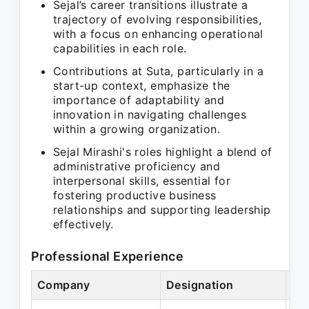
Sejal’s career transitions illustrate a
trajectory of evolving responsibilities,
with a focus on enhancing operational
capabilities in each role.
Contributions at Suta, particularly in a
start-up context, emphasize the
importance of adaptability and
innovation in navigating challenges
within a growing organization.
Sejal Mirashi's roles highlight a blend of
administrative proficiency and
interpersonal skills, essential for
fostering productive business
relationships and supporting leadership
effectively.
Professional Experience
Company
Designation
Pe