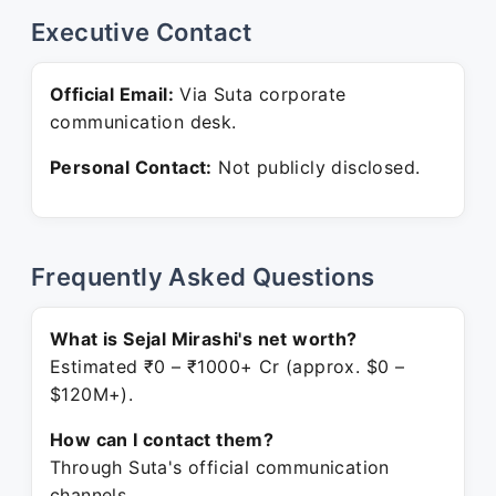
Executive Contact
Official Email:
Via Suta corporate
communication desk.
Personal Contact:
Not publicly disclosed.
Frequently Asked Questions
What is Sejal Mirashi's net worth?
Estimated ₹0 – ₹1000+ Cr (approx. $0 –
$120M+).
How can I contact them?
Through Suta's official communication
channels.