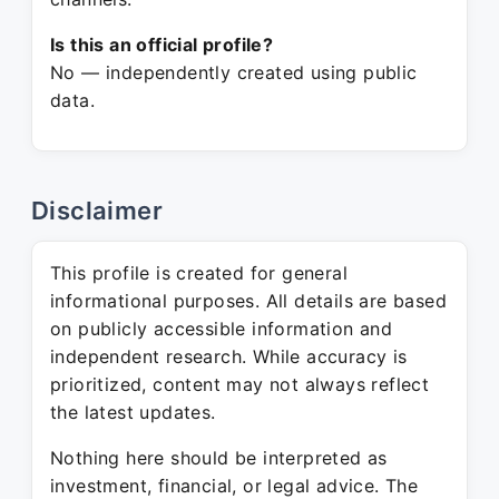
Is this an official profile?
No — independently created using public
data.
Disclaimer
This profile is created for general
informational purposes. All details are based
on publicly accessible information and
independent research. While accuracy is
prioritized, content may not always reflect
the latest updates.
Nothing here should be interpreted as
investment, financial, or legal advice. The