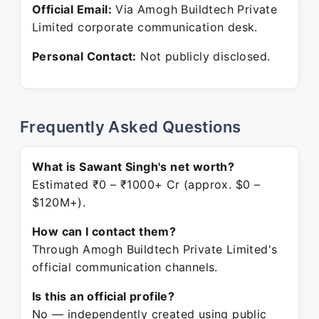
Official Email:
Via Amogh Buildtech Private
Limited corporate communication desk.
Personal Contact:
Not publicly disclosed.
Frequently Asked Questions
What is Sawant Singh's net worth?
Estimated ₹0 – ₹1000+ Cr (approx. $0 –
$120M+).
How can I contact them?
Through Amogh Buildtech Private Limited's
official communication channels.
Is this an official profile?
No — independently created using public