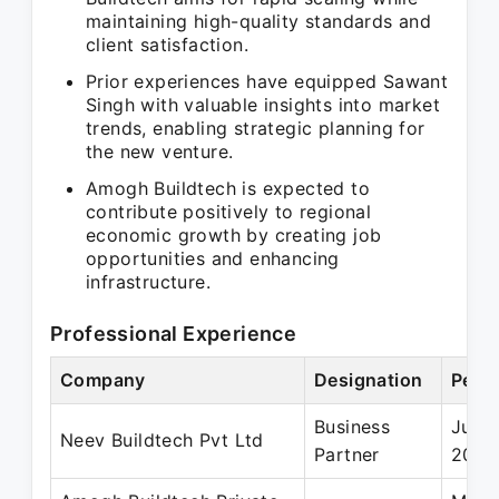
maintaining high-quality standards and
client satisfaction.
Prior experiences have equipped Sawant
Singh with valuable insights into market
trends, enabling strategic planning for
the new venture.
Amogh Buildtech is expected to
contribute positively to regional
economic growth by creating job
opportunities and enhancing
infrastructure.
Professional Experience
Company
Designation
Perio
Business
Jul 2
Neev Buildtech Pvt Ltd
Partner
2023