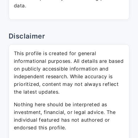
data.
Disclaimer
This profile is created for general
informational purposes. All details are based
on publicly accessible information and
independent research. While accuracy is
prioritized, content may not always reflect
the latest updates.
Nothing here should be interpreted as
investment, financial, or legal advice. The
individual featured has not authored or
endorsed this profile.