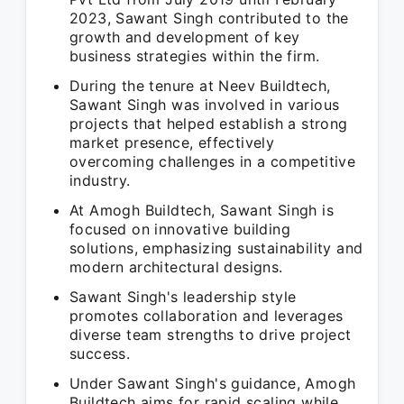
2023, Sawant Singh contributed to the
growth and development of key
business strategies within the firm.
During the tenure at Neev Buildtech,
Sawant Singh was involved in various
projects that helped establish a strong
market presence, effectively
overcoming challenges in a competitive
industry.
At Amogh Buildtech, Sawant Singh is
focused on innovative building
solutions, emphasizing sustainability and
modern architectural designs.
Sawant Singh's leadership style
promotes collaboration and leverages
diverse team strengths to drive project
success.
Under Sawant Singh's guidance, Amogh
Buildtech aims for rapid scaling while