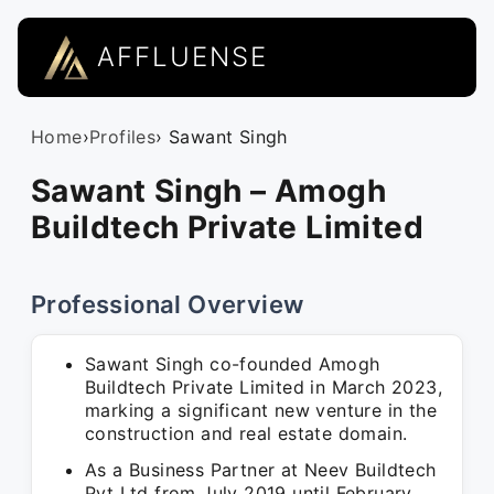
AFFLUENSE
Home
›
Profiles
› Sawant Singh
Sawant Singh – Amogh
Buildtech Private Limited
Professional Overview
Sawant Singh co-founded Amogh
Buildtech Private Limited in March 2023,
marking a significant new venture in the
construction and real estate domain.
As a Business Partner at Neev Buildtech
Pvt Ltd from July 2019 until February