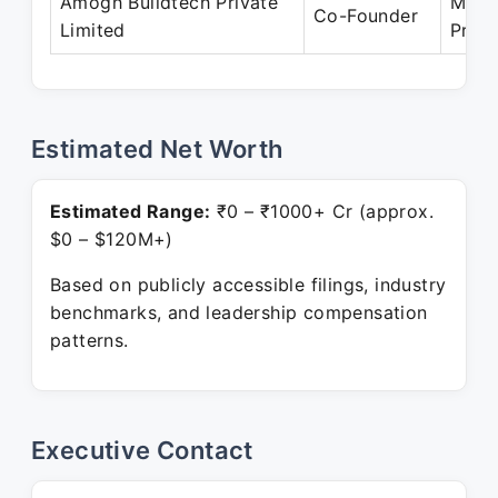
Amogh Buildtech Private
Mar 
Co-Founder
Limited
Prese
Estimated Net Worth
Estimated Range:
₹0 – ₹1000+ Cr (approx.
$0 – $120M+)
Based on publicly accessible filings, industry
benchmarks, and leadership compensation
patterns.
Executive Contact