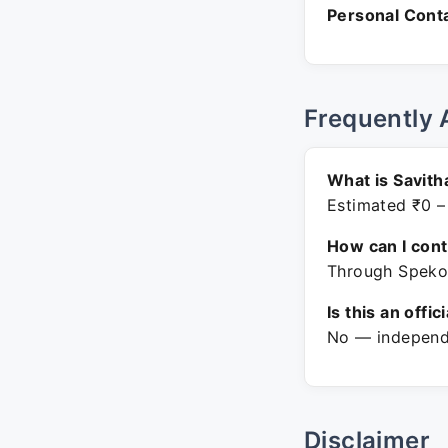
Personal Conta
Frequently 
What is Savit
Estimated ₹0 –
How can I con
Through Spekon
Is this an offic
No — independe
Disclaimer