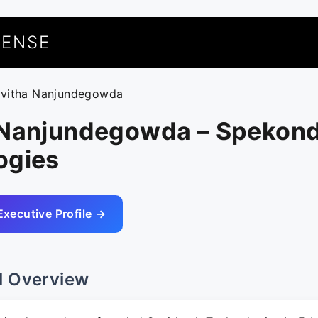
UENSE
avitha Nanjundegowda
 Nanjundegowda – Spekon
ogies
Executive Profile →
l Overview