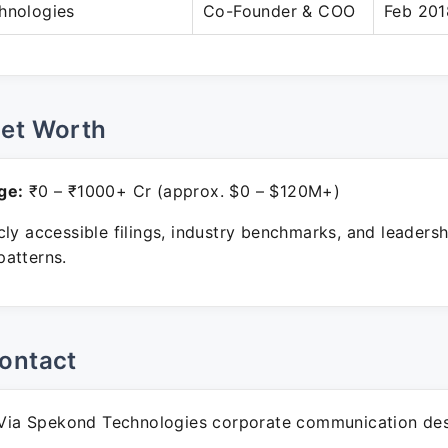
hnologies
Co-Founder & COO
Feb 201
Net Worth
ge:
₹0 – ₹1000+ Cr (approx. $0 – $120M+)
ly accessible filings, industry benchmarks, and leadersh
atterns.
ontact
ia Spekond Technologies corporate communication des