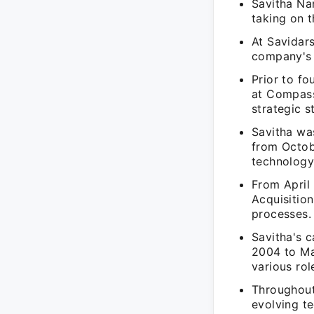
Savitha Na
taking on t
At Savidars
company's o
Prior to f
at Compass
strategic s
Savitha wa
from Octobe
technology
From April
Acquisition
processes.
Savitha's 
2004 to Mar
various rol
Throughout
evolving te