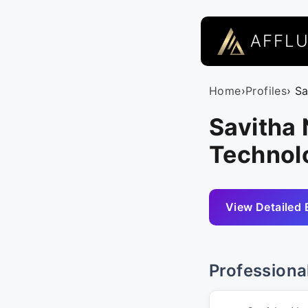
AFFL
Home
›
Profiles
› S
Savitha
Technol
View Detailed 
Professiona