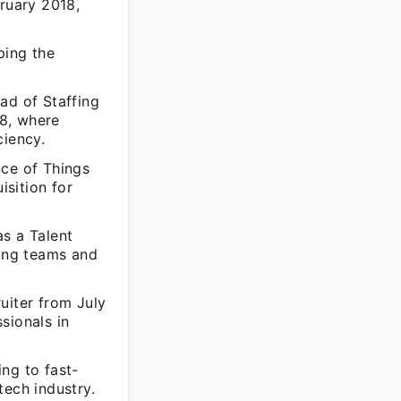
ruary 2018,
ping the
ad of Staffing
8, where
ciency.
nce of Things
isition for
as a Talent
ting teams and
uiter from July
sionals in
ng to fast-
tech industry.