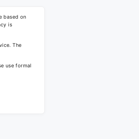
re based on
cy is
vice. The
ase use formal