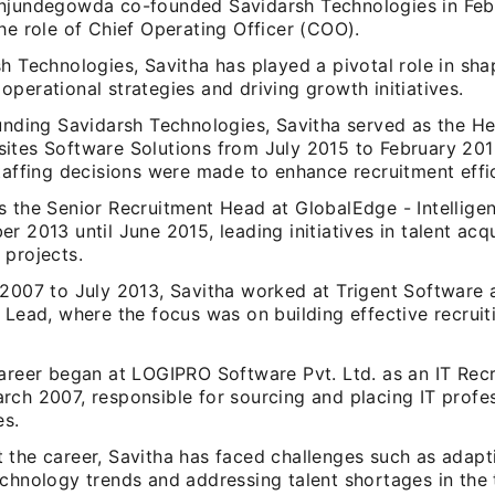
njundegowda co-founded Savidarsh Technologies in Feb
he role of Chief Operating Officer (COO).
h Technologies, Savitha has played a pivotal role in sha
perational strategies and driving growth initiatives.
ounding Savidarsh Technologies, Savitha served as the He
ites Software Solutions from July 2015 to February 201
taffing decisions were made to enhance recruitment effi
s the Senior Recruitment Head at GlobalEdge - Intellige
r 2013 until June 2015, leading initiatives in talent acqu
 projects.
 2007 to July 2013, Savitha worked at Trigent Software 
 Lead, where the focus was on building effective recrui
career began at LOGIPRO Software Pvt. Ltd. as an IT Recr
ch 2007, responsible for sourcing and placing IT profes
es.
 the career, Savitha has faced challenges such as adapti
chnology trends and addressing talent shortages in the 