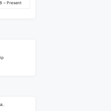
8 – Present
ip
k.