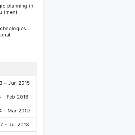
ic planning in
ruitment
echnologies
ional
3 – Jun 2015
5 – Feb 2018
4 – Mar 2007
7 – Jul 2013