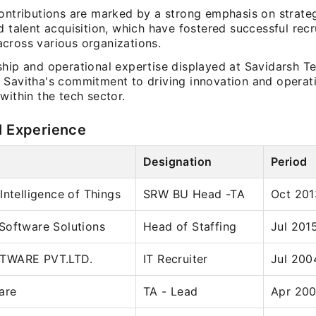
ontributions are marked by a strong emphasis on strateg
d talent acquisition, which have fostered successful rec
cross various organizations.
ship and operational expertise displayed at Savidarsh T
 Savitha's commitment to driving innovation and operat
within the tech sector.
l Experience
Designation
Period
Intelligence of Things
SRW BU Head -TA
Oct 201
Software Solutions
Head of Staffing
Jul 201
TWARE PVT.LTD.
IT Recruiter
Jul 200
are
TA - Lead
Apr 200