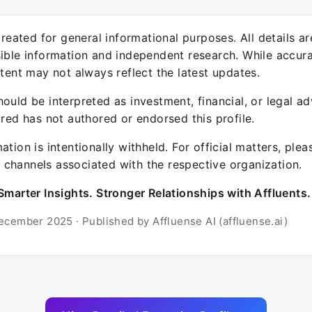
 created for general informational purposes. All details a
sible information and independent research. While accura
ntent may not always reflect the latest updates.
ould be interpreted as investment, financial, or legal ad
ured has not authored or endorsed this profile.
ation is intentionally withheld. For official matters, ple
channels associated with the respective organization.
Smarter Insights. Stronger Relationships with Affluents.
ecember 2025 · Published by Affluense AI (affluense.ai)