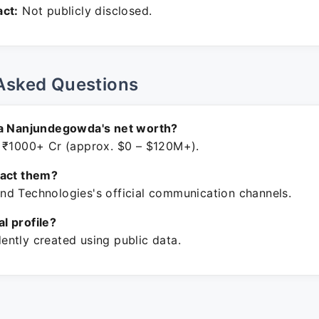
ct:
Not publicly disclosed.
Asked Questions
ha Nanjundegowda's net worth?
 ₹1000+ Cr (approx. $0 – $120M+).
tact them?
d Technologies's official communication channels.
ial profile?
ntly created using public data.