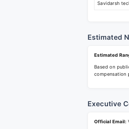
Savidarsh tec
Estimated 
Estimated Ran
Based on public
compensation p
Executive C
Official Email:
V