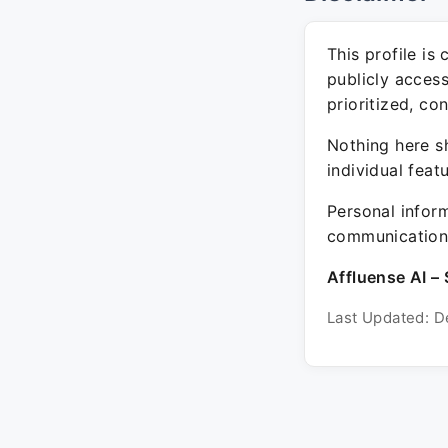
This profile is
publicly acces
prioritized, co
Nothing here sh
individual feat
Personal inform
communication 
Affluense AI – 
Last Updated: D