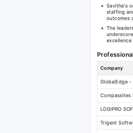
Savitha's c
staffing an
outcomes a
The leader
underscore
excellence 
Professiona
Company
GlobalEdge - 
Compassites 
LOGIPRO SOF
Trigent Softw