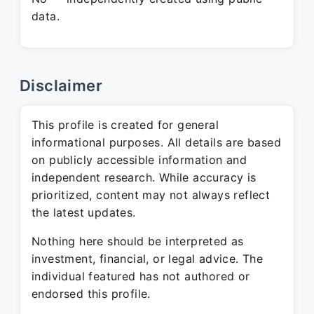
data.
Disclaimer
This profile is created for general
informational purposes. All details are based
on publicly accessible information and
independent research. While accuracy is
prioritized, content may not always reflect
the latest updates.
Nothing here should be interpreted as
investment, financial, or legal advice. The
individual featured has not authored or
endorsed this profile.