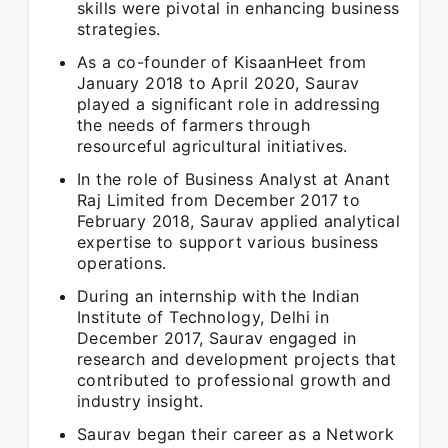
skills were pivotal in enhancing business
strategies.
As a co-founder of KisaanHeet from
January 2018 to April 2020, Saurav
played a significant role in addressing
the needs of farmers through
resourceful agricultural initiatives.
In the role of Business Analyst at Anant
Raj Limited from December 2017 to
February 2018, Saurav applied analytical
expertise to support various business
operations.
During an internship with the Indian
Institute of Technology, Delhi in
December 2017, Saurav engaged in
research and development projects that
contributed to professional growth and
industry insight.
Saurav began their career as a Network