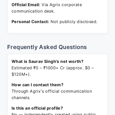
Official Email:
Via Agrix corporate
communication desk.
Personal Contact:
Not publicly disclosed.
Frequently Asked Questions
What is Saurav Singh's net worth?
Estimated ₹0 – ₹1000+ Cr (approx. $0 –
$120M+).
How can I contact them?
Through Agrix's official communication
channels.
Is this an official profile?
No — independently created using public