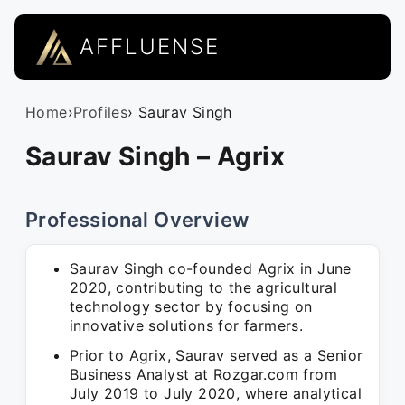
AFFLUENSE
Home
›
Profiles
› Saurav Singh
Saurav Singh – Agrix
Professional Overview
Saurav Singh co-founded Agrix in June
2020, contributing to the agricultural
technology sector by focusing on
innovative solutions for farmers.
Prior to Agrix, Saurav served as a Senior
Business Analyst at Rozgar.com from
July 2019 to July 2020, where analytical