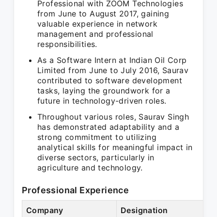
Professional with ZOOM Technologies
from June to August 2017, gaining
valuable experience in network
management and professional
responsibilities.
As a Software Intern at Indian Oil Corp
Limited from June to July 2016, Saurav
contributed to software development
tasks, laying the groundwork for a
future in technology-driven roles.
Throughout various roles, Saurav Singh
has demonstrated adaptability and a
strong commitment to utilizing
analytical skills for meaningful impact in
diverse sectors, particularly in
agriculture and technology.
Professional Experience
Company
Designation
P