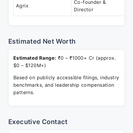
Co-founder &
J
Agrix
Director
P
Estimated Net Worth
Estimated Range:
₹0 – ₹1000+ Cr (approx.
$0 – $120M+)
Based on publicly accessible filings, industry
benchmarks, and leadership compensation
patterns.
Executive Contact