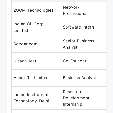
Network
J
ZOOM Technologies
Professional
A
Indian Oil Corp
J
Software Intern
Limited
J
Senior Business
J
Rozgar.com
Analyst
J
J
KisaanHeet
Co-Founder
A
D
Anant Raj Limited
Business Analyst
F
Research
Indian Institute of
D
Development
Technology, Delhi
F
Internship