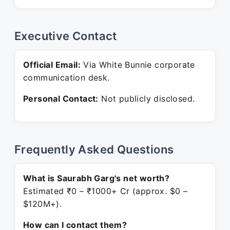
Executive Contact
Official Email:
Via White Bunnie corporate
communication desk.
Personal Contact:
Not publicly disclosed.
Frequently Asked Questions
What is Saurabh Garg's net worth?
Estimated ₹0 – ₹1000+ Cr (approx. $0 –
$120M+).
How can I contact them?