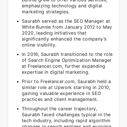
emphasizing technology and digital
marketing strategies.
Saurabh served as the SEO Manager at
White Bunnie from January 2012 to May
2020, leading initiatives that
significantly enhanced the company’s
online visibility.
In 2016, Saurabh transitioned to the role
of Search Engine Optimization Manager
at Freelancer.com, further expanding
expertise in digital marketing.
Prior to Freelancer.com, Saurabh held a
similar role at Upwork starting in 2010,
gaining valuable experience in SEO
practices and client management.
Throughout the career trajectory,
Saurabh faced challenges typical in the
tech industry, including rapid algorithm
changes in search engines and evolving