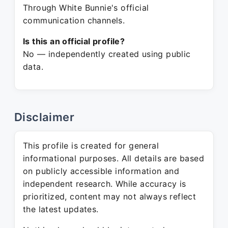
Through White Bunnie's official
communication channels.
Is this an official profile?
No — independently created using public
data.
Disclaimer
This profile is created for general
informational purposes. All details are based
on publicly accessible information and
independent research. While accuracy is
prioritized, content may not always reflect
the latest updates.