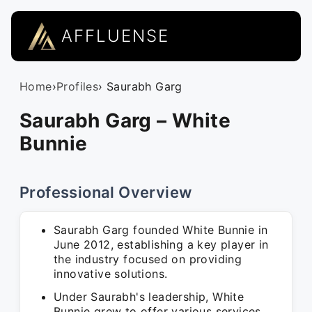
AFFLUENSE
Home
›
Profiles
› Saurabh Garg
Saurabh Garg – White
Bunnie
Professional Overview
Saurabh Garg founded White Bunnie in
June 2012, establishing a key player in
the industry focused on providing
innovative solutions.
Under Saurabh's leadership, White
Bunnie grew to offer various services,