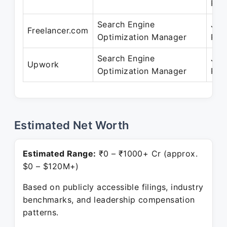
Pre
Search Engine
Jan
Freelancer.com
Optimization Manager
Pre
Search Engine
Jan
Upwork
Optimization Manager
Pre
Estimated Net Worth
Estimated Range:
₹0 – ₹1000+ Cr (approx.
$0 – $120M+)
Based on publicly accessible filings, industry
benchmarks, and leadership compensation
patterns.