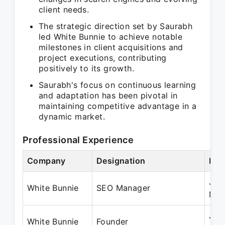
client needs.
The strategic direction set by Saurabh
led White Bunnie to achieve notable
milestones in client acquisitions and
project executions, contributing
positively to its growth.
Saurabh's focus on continuous learning
and adaptation has been pivotal in
maintaining competitive advantage in a
dynamic market.
Professional Experience
Company
Designation
Per
Jan
White Bunnie
SEO Manager
May
Jun
White Bunnie
Founder