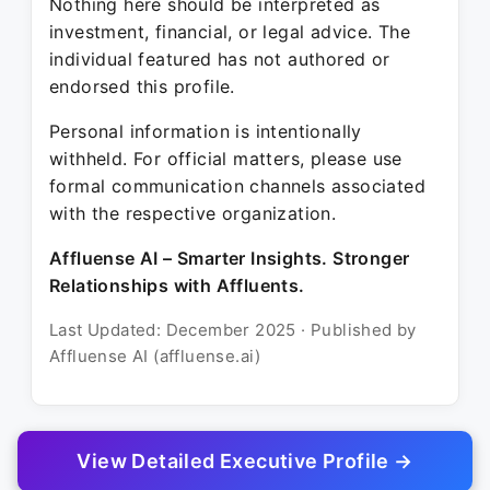
Nothing here should be interpreted as
investment, financial, or legal advice. The
individual featured has not authored or
endorsed this profile.
Personal information is intentionally
withheld. For official matters, please use
formal communication channels associated
with the respective organization.
Affluense AI – Smarter Insights. Stronger
Relationships with Affluents.
Last Updated: December 2025 · Published by
Affluense AI (affluense.ai)
View Detailed Executive Profile →
© 2025 Affluense AI