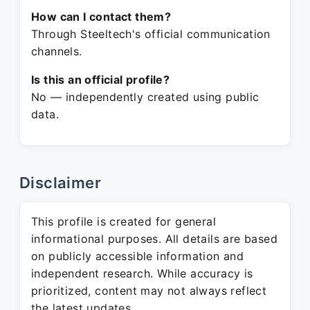
How can I contact them?
Through Steeltech's official communication
channels.
Is this an official profile?
No — independently created using public
data.
Disclaimer
This profile is created for general
informational purposes. All details are based
on publicly accessible information and
independent research. While accuracy is
prioritized, content may not always reflect
the latest updates.