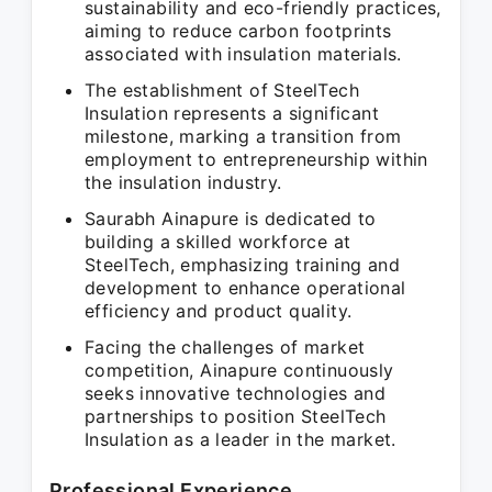
sustainability and eco-friendly practices,
aiming to reduce carbon footprints
associated with insulation materials.
The establishment of SteelTech
Insulation represents a significant
milestone, marking a transition from
employment to entrepreneurship within
the insulation industry.
Saurabh Ainapure is dedicated to
building a skilled workforce at
SteelTech, emphasizing training and
development to enhance operational
efficiency and product quality.
Facing the challenges of market
competition, Ainapure continuously
seeks innovative technologies and
partnerships to position SteelTech
Insulation as a leader in the market.
Professional Experience