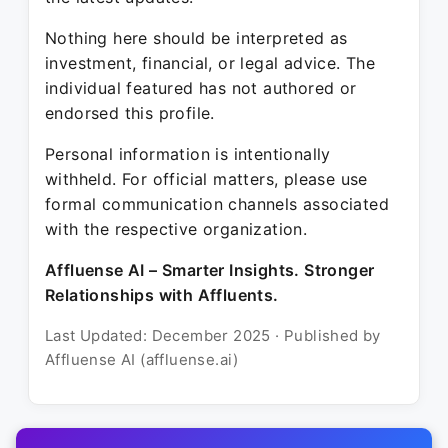
Nothing here should be interpreted as
investment, financial, or legal advice. The
individual featured has not authored or
endorsed this profile.
Personal information is intentionally
withheld. For official matters, please use
formal communication channels associated
with the respective organization.
Affluense AI – Smarter Insights. Stronger
Relationships with Affluents.
Last Updated: December 2025 · Published by
Affluense AI (affluense.ai)