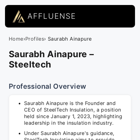
AFFLUENSE
Home
›
Profiles
› Saurabh Ainapure
Saurabh Ainapure –
Steeltech
Professional Overview
Saurabh Ainapure is the Founder and
CEO of SteelTech Insulation, a position
held since January 1, 2023, highlighting
leadership in the insulation industry.
Under Saurabh Ainapure's guidance,
SteelTech Insulation aims to provide