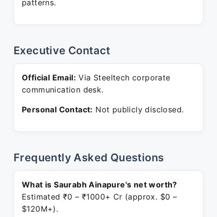
patterns.
Executive Contact
Official Email:
Via Steeltech corporate
communication desk.
Personal Contact:
Not publicly disclosed.
Frequently Asked Questions
What is Saurabh Ainapure's net worth?
Estimated ₹0 – ₹1000+ Cr (approx. $0 –
$120M+).