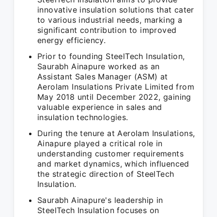
innovative insulation solutions that cater
to various industrial needs, marking a
significant contribution to improved
energy efficiency.
Prior to founding SteelTech Insulation,
Saurabh Ainapure worked as an
Assistant Sales Manager (ASM) at
Aerolam Insulations Private Limited from
May 2018 until December 2022, gaining
valuable experience in sales and
insulation technologies.
During the tenure at Aerolam Insulations,
Ainapure played a critical role in
understanding customer requirements
and market dynamics, which influenced
the strategic direction of SteelTech
Insulation.
Saurabh Ainapure's leadership in
SteelTech Insulation focuses on