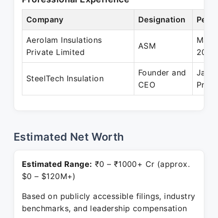
Company
Designation
Perio
Aerolam Insulations
May 
ASM
Private Limited
2022
Founder and
Jan 
SteelTech Insulation
CEO
Prese
Estimated Net Worth
Estimated Range:
₹0 – ₹1000+ Cr (approx.
$0 – $120M+)
Based on publicly accessible filings, industry
benchmarks, and leadership compensation