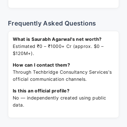
Frequently Asked Questions
What is Saurabh Agarwal's net worth?
Estimated ₹0 – ₹1000+ Cr (approx. $0 –
$120M+).
How can I contact them?
Through Techbridge Consultancy Services's
official communication channels.
Is this an official profile?
No — independently created using public
data.