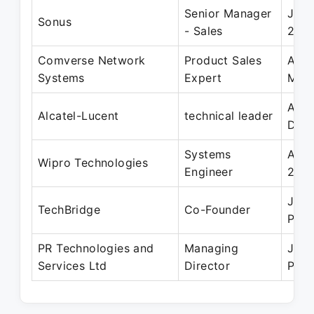
Senior Manager
Jul 
Sonus
- Sales
201
Comverse Network
Product Sales
Aug 
Systems
Expert
May
Aug 
Alcatel-Lucent
technical leader
Dec
Systems
Aug 
Wipro Technologies
Engineer
200
Jan 
TechBridge
Co-Founder
Pres
PR Technologies and
Managing
Jan 
Services Ltd
Director
Pres