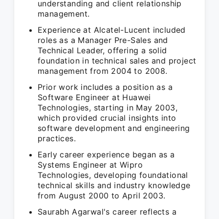
understanding and client relationship
management.
Experience at Alcatel-Lucent included
roles as a Manager Pre-Sales and
Technical Leader, offering a solid
foundation in technical sales and project
management from 2004 to 2008.
Prior work includes a position as a
Software Engineer at Huawei
Technologies, starting in May 2003,
which provided crucial insights into
software development and engineering
practices.
Early career experience began as a
Systems Engineer at Wipro
Technologies, developing foundational
technical skills and industry knowledge
from August 2000 to April 2003.
Saurabh Agarwal's career reflects a