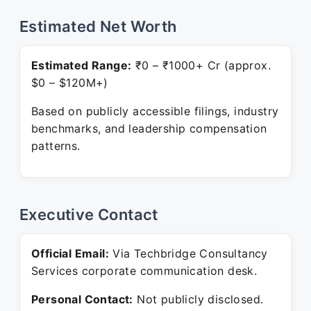
Estimated Net Worth
Estimated Range:
₹0 – ₹1000+ Cr (approx.
$0 – $120M+)
Based on publicly accessible filings, industry
benchmarks, and leadership compensation
patterns.
Executive Contact
Official Email:
Via Techbridge Consultancy
Services corporate communication desk.
Personal Contact:
Not publicly disclosed.