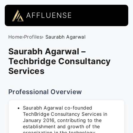
AFFLUENSE
Home
›
Profiles
› Saurabh Agarwal
Saurabh Agarwal –
Techbridge Consultancy
Services
Professional Overview
Saurabh Agarwal co-founded
TechBridge Consultancy Services in
January 2016, contributing to the
establishment and growth of the
organization in the technology