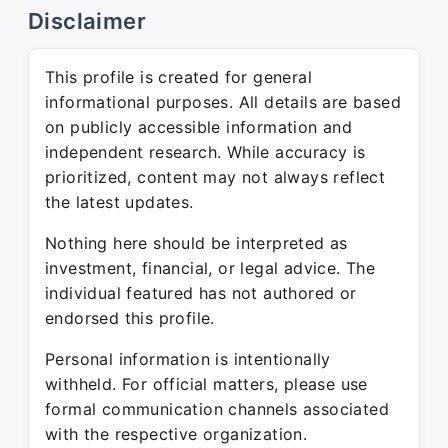
Disclaimer
This profile is created for general
informational purposes. All details are based
on publicly accessible information and
independent research. While accuracy is
prioritized, content may not always reflect
the latest updates.
Nothing here should be interpreted as
investment, financial, or legal advice. The
individual featured has not authored or
endorsed this profile.
Personal information is intentionally
withheld. For official matters, please use
formal communication channels associated
with the respective organization.