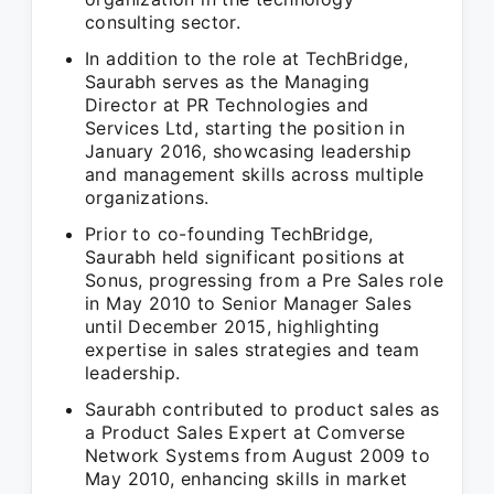
consulting sector.
In addition to the role at TechBridge,
Saurabh serves as the Managing
Director at PR Technologies and
Services Ltd, starting the position in
January 2016, showcasing leadership
and management skills across multiple
organizations.
Prior to co-founding TechBridge,
Saurabh held significant positions at
Sonus, progressing from a Pre Sales role
in May 2010 to Senior Manager Sales
until December 2015, highlighting
expertise in sales strategies and team
leadership.
Saurabh contributed to product sales as
a Product Sales Expert at Comverse
Network Systems from August 2009 to
May 2010, enhancing skills in market