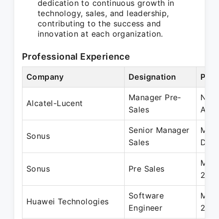
dedication to continuous growth in
technology, sales, and leadership,
contributing to the success and
innovation at each organization.
Professional Experience
Company
Designation
Peri
Manager Pre-
Nov 
Alcatel-Lucent
Sales
Aug
Senior Manager
May 
Sonus
Sales
Dec 
May 
Sonus
Pre Sales
201
Software
May 
Huawei Technologies
Engineer
200