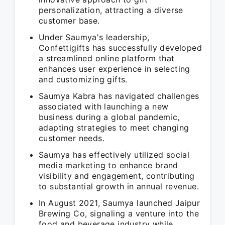
personalization, attracting a diverse
customer base.
Under Saumya's leadership,
Confettigifts has successfully developed
a streamlined online platform that
enhances user experience in selecting
and customizing gifts.
Saumya Kabra has navigated challenges
associated with launching a new
business during a global pandemic,
adapting strategies to meet changing
customer needs.
Saumya has effectively utilized social
media marketing to enhance brand
visibility and engagement, contributing
to substantial growth in annual revenue.
In August 2021, Saumya launched Jaipur
Brewing Co, signaling a venture into the
food and beverage industry while