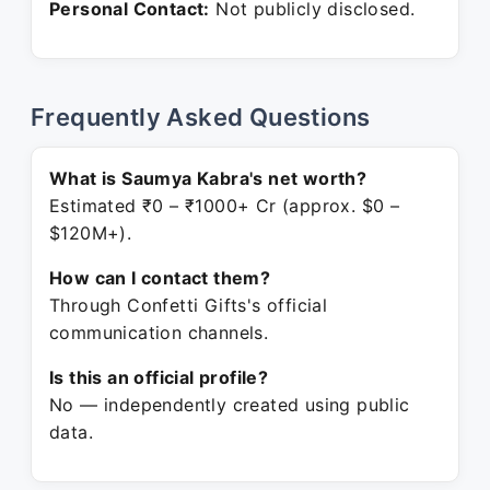
Personal Contact:
Not publicly disclosed.
Frequently Asked Questions
What is Saumya Kabra's net worth?
Estimated ₹0 – ₹1000+ Cr (approx. $0 –
$120M+).
How can I contact them?
Through Confetti Gifts's official
communication channels.
Is this an official profile?
No — independently created using public
data.