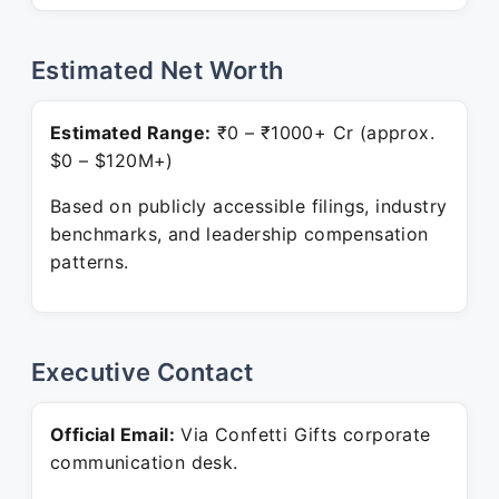
Estimated Net Worth
Estimated Range:
₹0 – ₹1000+ Cr (approx.
$0 – $120M+)
Based on publicly accessible filings, industry
benchmarks, and leadership compensation
patterns.
Executive Contact
Official Email:
Via Confetti Gifts corporate
communication desk.