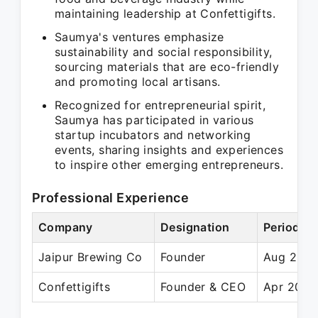
maintaining leadership at Confettigifts.
Saumya's ventures emphasize
sustainability and social responsibility,
sourcing materials that are eco-friendly
and promoting local artisans.
Recognized for entrepreneurial spirit,
Saumya has participated in various
startup incubators and networking
events, sharing insights and experiences
to inspire other emerging entrepreneurs.
Professional Experience
Company
Designation
Period
Jaipur Brewing Co
Founder
Aug 2021
Confettigifts
Founder & CEO
Apr 2020