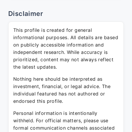
Disclaimer
This profile is created for general
informational purposes. All details are based
on publicly accessible information and
independent research. While accuracy is
prioritized, content may not always reflect
the latest updates.
Nothing here should be interpreted as
investment, financial, or legal advice. The
individual featured has not authored or
endorsed this profile.
Personal information is intentionally
withheld. For official matters, please use
formal communication channels associated