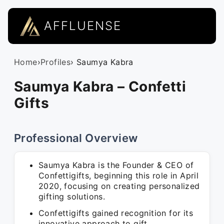
AFFLUENSE
Home
›
Profiles
› Saumya Kabra
Saumya Kabra – Confetti
Gifts
Professional Overview
Saumya Kabra is the Founder & CEO of
Confettigifts, beginning this role in April
2020, focusing on creating personalized
gifting solutions.
Confettigifts gained recognition for its
innovative approach to gift