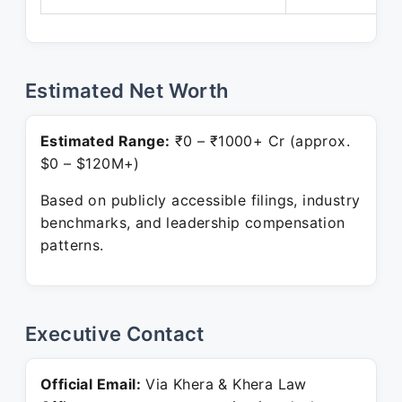
Estimated Net Worth
Estimated Range:
₹0 – ₹1000+ Cr (approx.
$0 – $120M+)
Based on publicly accessible filings, industry
benchmarks, and leadership compensation
patterns.
Executive Contact
Official Email:
Via Khera & Khera Law