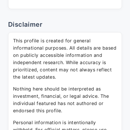
Disclaimer
This profile is created for general
informational purposes. All details are based
on publicly accessible information and
independent research. While accuracy is
prioritized, content may not always reflect
the latest updates.
Nothing here should be interpreted as
investment, financial, or legal advice. The
individual featured has not authored or
endorsed this profile.
Personal information is intentionally
withheld. For official matters, please use