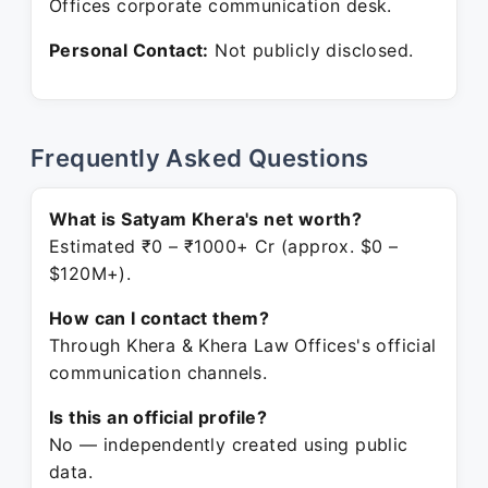
Offices corporate communication desk.
Personal Contact:
Not publicly disclosed.
Frequently Asked Questions
What is Satyam Khera's net worth?
Estimated ₹0 – ₹1000+ Cr (approx. $0 –
$120M+).
How can I contact them?
Through Khera & Khera Law Offices's official
communication channels.
Is this an official profile?
No — independently created using public
data.