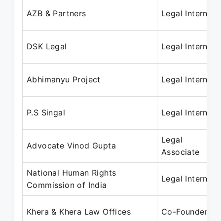
AZB & Partners
Legal Intern
DSK Legal
Legal Intern
Abhimanyu Project
Legal Intern
P.S Singal
Legal Intern
Legal
Advocate Vinod Gupta
Associate
National Human Rights
Legal Intern
Commission of India
Khera & Khera Law Offices
Co-Founder