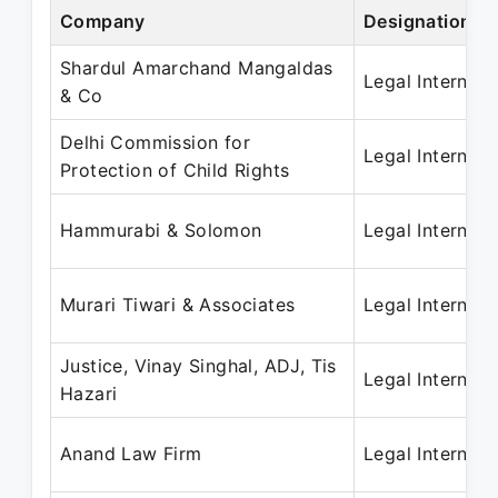
Company
Designation
Shardul Amarchand Mangaldas
Legal Intern
& Co
Delhi Commission for
Legal Intern
Protection of Child Rights
Hammurabi & Solomon
Legal Intern
Murari Tiwari & Associates
Legal Intern
Justice, Vinay Singhal, ADJ, Tis
Legal Intern
Hazari
Anand Law Firm
Legal Intern