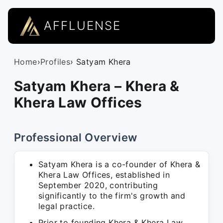
AFFLUENSE
Home
›
Profiles
› Satyam Khera
Satyam Khera – Khera &
Khera Law Offices
Professional Overview
Satyam Khera is a co-founder of Khera &
Khera Law Offices, established in
September 2020, contributing
significantly to the firm's growth and
legal practice.
Prior to founding Khera & Khera Law