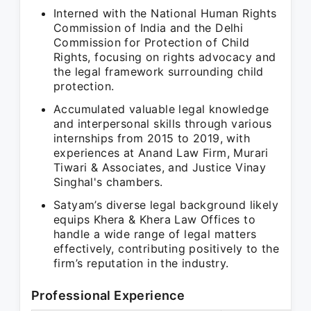
Interned with the National Human Rights
Commission of India and the Delhi
Commission for Protection of Child
Rights, focusing on rights advocacy and
the legal framework surrounding child
protection.
Accumulated valuable legal knowledge
and interpersonal skills through various
internships from 2015 to 2019, with
experiences at Anand Law Firm, Murari
Tiwari & Associates, and Justice Vinay
Singhal's chambers.
Satyam’s diverse legal background likely
equips Khera & Khera Law Offices to
handle a wide range of legal matters
effectively, contributing positively to the
firm’s reputation in the industry.
Professional Experience