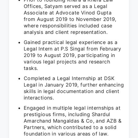
Offices, Satyam served as a Legal
Associate at Advocate Vinod Gupta
from August 2019 to November 2019,
where responsibilities included case
analysis and client representation.
Gained practical legal experience as a
Legal Intern at P.S Singal from February
2019 to August 2019, participating in
various legal projects and research
tasks.
Completed a Legal Internship at DSK
Legal in January 2019, further enhancing
skills in legal documentation and client
interactions.
Engaged in multiple legal internships at
prestigious firms, including Shardul
Amarchand Mangaldas & Co, and AZB &
Partners, which contributed to a solid
foundation in various areas of law.