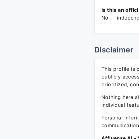
Is this an offic
No — independe
Disclaimer
This profile is
publicly acces
prioritized, co
Nothing here sh
individual feat
Personal inform
communication 
Affluense AI – 