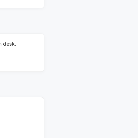
n desk.