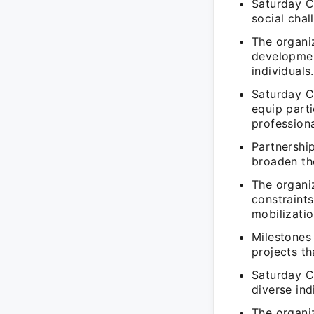
Saturday C
social cha
The organi
developmen
individuals.
Saturday Cl
equip parti
profession
Partnershi
broaden th
The organiz
constraints
mobilizatio
Milestones
projects t
Saturday C
diverse in
The organi