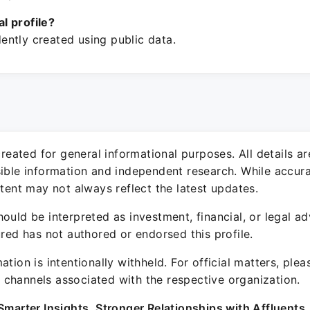
ial profile?
ntly created using public data.
 created for general informational purposes. All details a
sible information and independent research. While accura
ntent may not always reflect the latest updates.
ould be interpreted as investment, financial, or legal ad
ured has not authored or endorsed this profile.
ation is intentionally withheld. For official matters, ple
channels associated with the respective organization.
Smarter Insights. Stronger Relationships with Affluents.