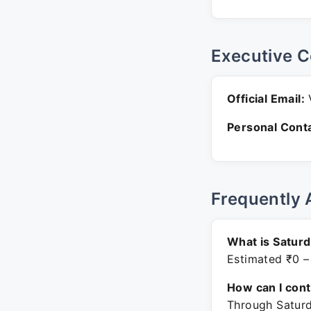
Executive C
Official Email:
V
Personal Conta
Frequently 
What is Saturd
Estimated ₹0 –
How can I con
Through Saturd