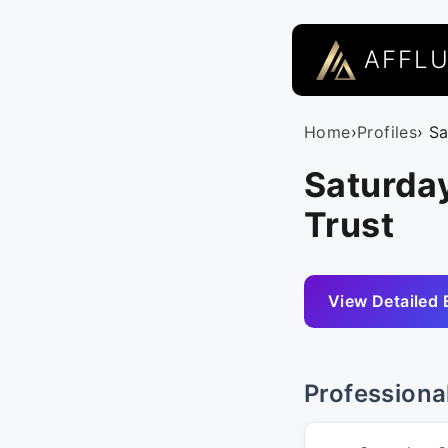
AFFL
Home
›
Profiles
› S
Saturday
Trust
View Detailed 
Professiona