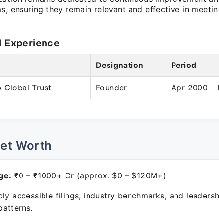
ms, ensuring they remain relevant and effective in meet
l Experience
Designation
Period
 Global Trust
Founder
Apr 2000 – 
Net Worth
ge:
₹0 – ₹1000+ Cr (approx. $0 – $120M+)
ly accessible filings, industry benchmarks, and leadersh
atterns.