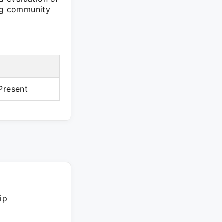
ing community
Present
ip