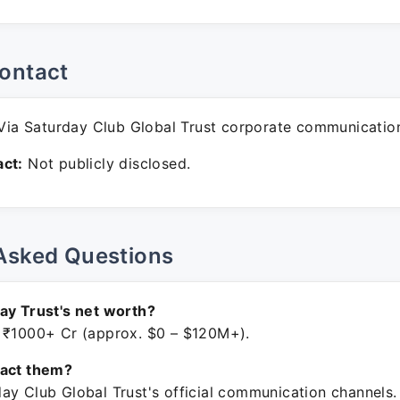
ontact
ia Saturday Club Global Trust corporate communicatio
ct:
Not publicly disclosed.
Asked Questions
ay Trust's net worth?
 ₹1000+ Cr (approx. $0 – $120M+).
tact them?
ay Club Global Trust's official communication channels.