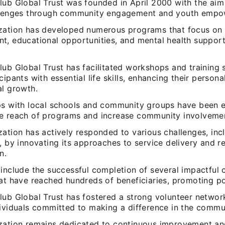
lub Global Trust was founded in April 2000 with the aim
llenges through community engagement and youth emp
zation has developed numerous programs that focus on s
t, educational opportunities, and mental health suppor
ub Global Trust has facilitated workshops and training 
cipants with essential life skills, enhancing their persona
al growth.
ps with local schools and community groups have been e
e reach of programs and increase community involveme
ation has actively responded to various challenges, inc
, by innovating its approaches to service delivery and r
n.
 include the successful completion of several impactful
hat have reached hundreds of beneficiaries, promoting po
lub Global Trust has fostered a strong volunteer networ
dividuals committed to making a difference in the commu
zation remains dedicated to continuous improvement an