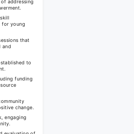
 of addressing
owerment.
kill
t for young
sessions that
l and
stablished to
nt.
luding funding
esource
 community
sitive change.
k, engaging
nity.
d evaluation of