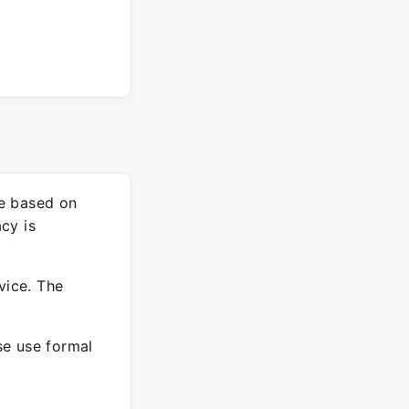
re based on
cy is
vice. The
ase use formal