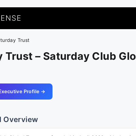
UENSE
aturday Trust
 Trust – Saturday Club Gl
Executive Profile →
l Overview