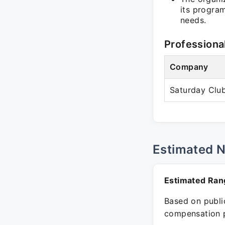
its progra
needs.
Professiona
Company
Saturday Club
Estimated 
Estimated Ran
Based on public
compensation p