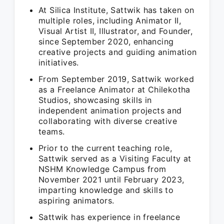
At Silica Institute, Sattwik has taken on
multiple roles, including Animator II,
Visual Artist II, Illustrator, and Founder,
since September 2020, enhancing
creative projects and guiding animation
initiatives.
From September 2019, Sattwik worked
as a Freelance Animator at Chilekotha
Studios, showcasing skills in
independent animation projects and
collaborating with diverse creative
teams.
Prior to the current teaching role,
Sattwik served as a Visiting Faculty at
NSHM Knowledge Campus from
November 2021 until February 2023,
imparting knowledge and skills to
aspiring animators.
Sattwik has experience in freelance