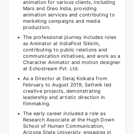
animation for various clients, including
Mars and Oreo India, providing
animation services and contributing to
marketing campaigns and media
production.
The professional journey includes roles
as Animator at IndiaPost Sikkim,
contributing to public relations and
communication initiatives, and work as a
Character Animator and motion designer
at Echostream Pvt. Ltd.
As a Director at Deraj Kolkata from
February to August 2019, Sattwik led
creative projects, demonstrating
leadership and artistic direction in
filmmaking.
The early career included a role as
Research Associate at the Hugh Down
School of Human Communication,
Arizona State University, engaging in