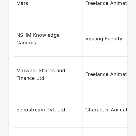
Mars
Freelance Animator
NSHM Knowledge
Visiting Faculty
Campus
Marwadi Shares and
Freelance Animator
Finance Ltd.
Echostream Pvt. Ltd.
Character Animator