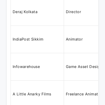
Deraj Kolkata
Director
IndiaPost Sikkim
Animator
Infowarehouse
Game Asset Designe
A Little Anarky Films
Freelance Animator