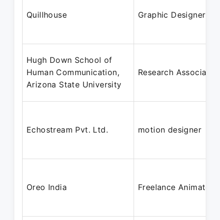
Quillhouse
Graphic Designer
Hugh Down School of
Human Communication,
Research Associate
Arizona State University
Echostream Pvt. Ltd.
motion designer
Oreo India
Freelance Animator