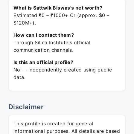
What is Sattwik Biswas's net worth?
Estimated ₹0 – ₹1000+ Cr (approx. $0 –
$120M+).
How can I contact them?
Through Silica Institute's official
communication channels.
Is this an official profile?
No — independently created using public
data.
Disclaimer
This profile is created for general
informational purposes. All details are based