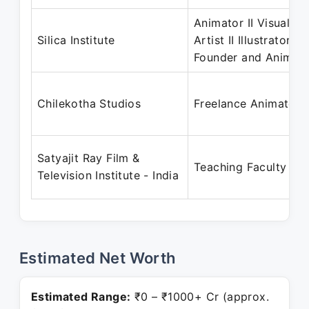
Animator II Visual
Silica Institute
Artist II Illustrator II
Founder and Animat
Chilekotha Studios
Freelance Animator
Satyajit Ray Film &
Teaching Faculty
Television Institute - India
Estimated Net Worth
Estimated Range:
₹0 – ₹1000+ Cr (approx.