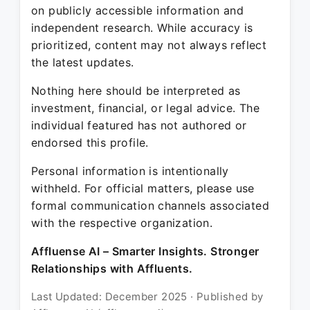
on publicly accessible information and
independent research. While accuracy is
prioritized, content may not always reflect
the latest updates.
Nothing here should be interpreted as
investment, financial, or legal advice. The
individual featured has not authored or
endorsed this profile.
Personal information is intentionally
withheld. For official matters, please use
formal communication channels associated
with the respective organization.
Affluense AI – Smarter Insights. Stronger
Relationships with Affluents.
Last Updated: December 2025 · Published by