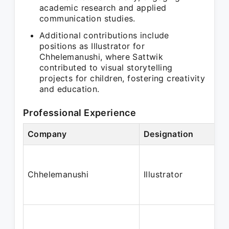
academic research and applied
communication studies.
Additional contributions include
positions as Illustrator for
Chhelemanushi, where Sattwik
contributed to visual storytelling
projects for children, fostering creativity
and education.
Professional Experience
Company
Designation
Chhelemanushi
Illustrator