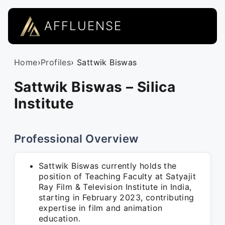
AFFLUENSE
Home
›
Profiles
› Sattwik Biswas
Sattwik Biswas – Silica
Institute
Professional Overview
Sattwik Biswas currently holds the
position of Teaching Faculty at Satyajit
Ray Film & Television Institute in India,
starting in February 2023, contributing
expertise in film and animation
education.