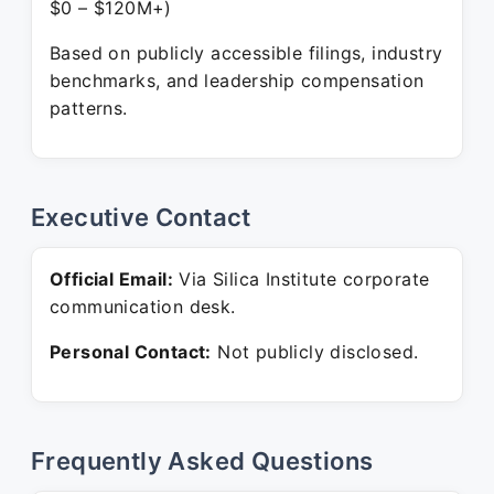
$0 – $120M+)
Based on publicly accessible filings, industry
benchmarks, and leadership compensation
patterns.
Executive Contact
Official Email:
Via Silica Institute corporate
communication desk.
Personal Contact:
Not publicly disclosed.
Frequently Asked Questions