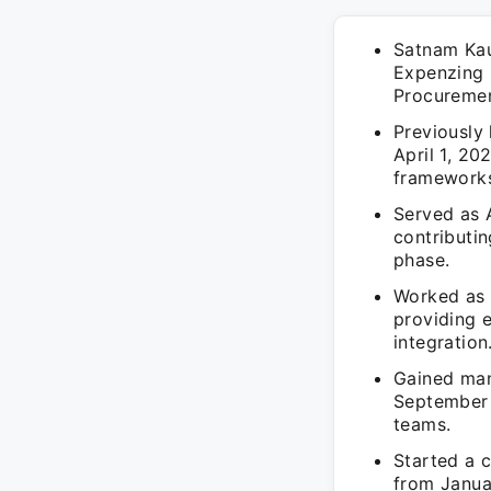
Satnam Kau
Expenzing 
Procuremen
Previously 
April 1, 20
framework
Served as A
contributin
phase.
Worked as a
providing 
integration
Gained man
September 
teams.
Started a 
from Januar