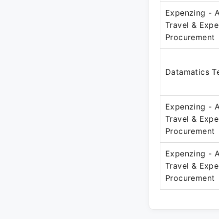
Expenzing - 
Travel & Exp
Procurement
Datamatics Te
Expenzing - 
Travel & Exp
Procurement
Expenzing - 
Travel & Exp
Procurement