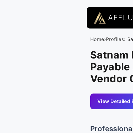
AFFL
Home
›
Profiles
› S
Satnam 
Payable 
Vendor 
View Detailed 
Professiona