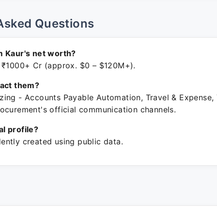
Asked Questions
m Kaur's net worth?
 ₹1000+ Cr (approx. $0 – $120M+).
tact them?
ing - Accounts Payable Automation, Travel & Expense,
ocurement's official communication channels.
ial profile?
ntly created using public data.