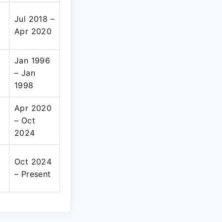
Jul 2018 –
Apr 2020
Jan 1996
– Jan
1998
Apr 2020
– Oct
2024
Oct 2024
– Present