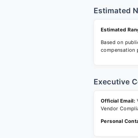
Estimated 
Estimated Ran
Based on public
compensation p
Executive C
Official Email:
V
Vendor Compli
Personal Conta