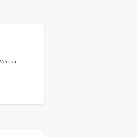
 Vendor