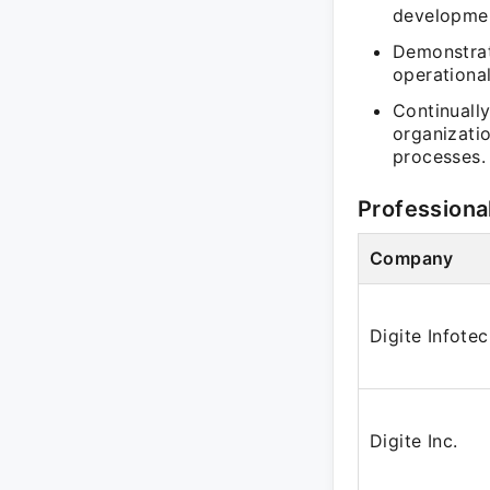
developmen
Demonstrat
operational
Continually
organizatio
processes.
Professiona
Company
Digite Infote
Digite Inc.