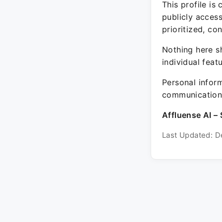
This profile is
publicly acces
prioritized, co
Nothing here sh
individual feat
Personal inform
communication 
Affluense AI – 
Last Updated: D