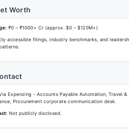
Net Worth
ge:
₹0 – ₹1000+ Cr (approx. $0 – $120M+)
ly accessible filings, industry benchmarks, and leadersh
atterns.
ontact
ia Expenzing - Accounts Payable Automation, Travel &
ance, Procurement corporate communication desk.
ct:
Not publicly disclosed.