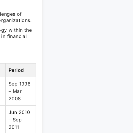
lenges of
organizations.
ogy within the
in financial
Period
Sep 1998
– Mar
2008
Jun 2010
– Sep
2011