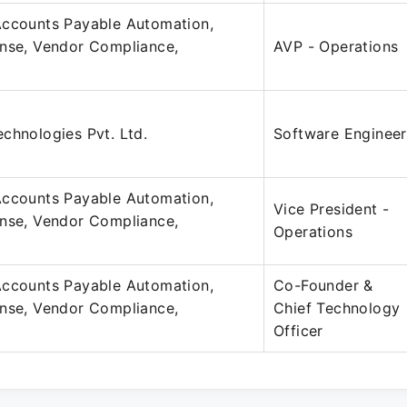
Accounts Payable Automation,
ense, Vendor Compliance,
AVP - Operations
chnologies Pvt. Ltd.
Software Engineer
Accounts Payable Automation,
Vice President -
ense, Vendor Compliance,
Operations
Accounts Payable Automation,
Co-Founder &
ense, Vendor Compliance,
Chief Technology
Officer