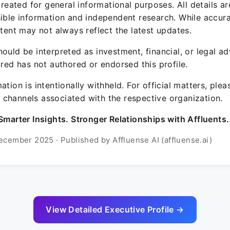
 created for general informational purposes. All details a
sible information and independent research. While accura
ntent may not always reflect the latest updates.
ould be interpreted as investment, financial, or legal ad
ured has not authored or endorsed this profile.
ation is intentionally withheld. For official matters, ple
channels associated with the respective organization.
Smarter Insights. Stronger Relationships with Affluents.
ecember 2025 · Published by Affluense AI (affluense.ai)
View Detailed Executive Profile →