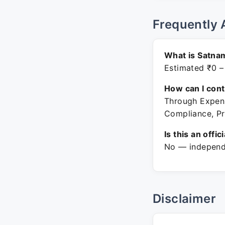
Frequently 
What is Satna
Estimated ₹0 –
How can I con
Through Expenz
Compliance, Pr
Is this an offic
No — independe
Disclaimer