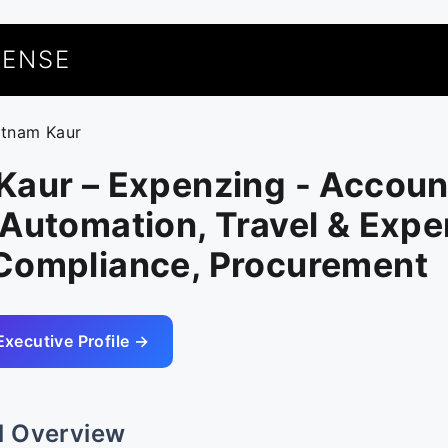
UENSE
atnam Kaur
Kaur – Expenzing - Accoun
Automation, Travel & Expe
Compliance, Procurement
Executive Profile →
l Overview