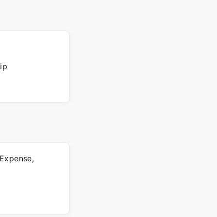
ip
 Expense,