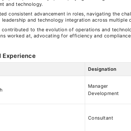
t and technology.
ed consistent advancement in roles, navigating the chal
 leadership and technology integration across multiple 
 contributed to the evolution of operations and technol
ns worked at, advocating for efficiency and compliance 
l Experience
Designation
Manager
ch
Development
Consultant