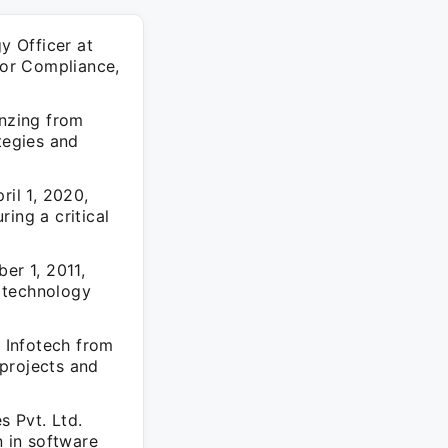
y Officer at
dor Compliance,
enzing from
tegies and
ril 1, 2020,
ing a critical
er 1, 2011,
 technology
 Infotech from
projects and
s Pvt. Ltd.
n in software