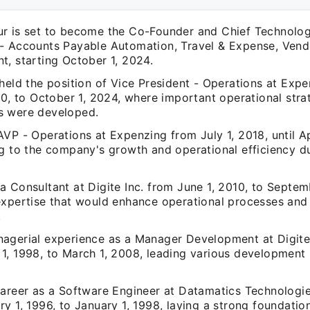
r is set to become the Co-Founder and Chief Technolog
- Accounts Payable Automation, Travel & Expense, Ven
t, starting October 1, 2024.
held the position of Vice President - Operations at Exp
20, to October 1, 2024, where important operational stra
s were developed.
VP - Operations at Expenzing from July 1, 2018, until Ap
g to the company's growth and operational efficiency dur
 Consultant at Digite Inc. from June 1, 2010, to Septemb
expertise that would enhance operational processes and
.
agerial experience as a Manager Development at Digite
1, 1998, to March 1, 2008, leading various development 
career as a Software Engineer at Datamatics Technologie
y 1, 1996, to January 1, 1998, laying a strong foundatio