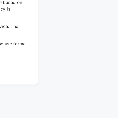
re based on
cy is
vice. The
ase use formal